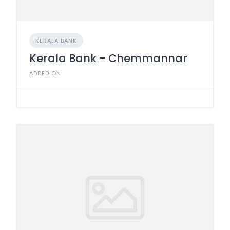
KERALA BANK
Kerala Bank - Chemmannar
ADDED ON