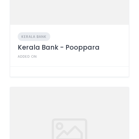
KERALA BANK
Kerala Bank - Pooppara
ADDED ON