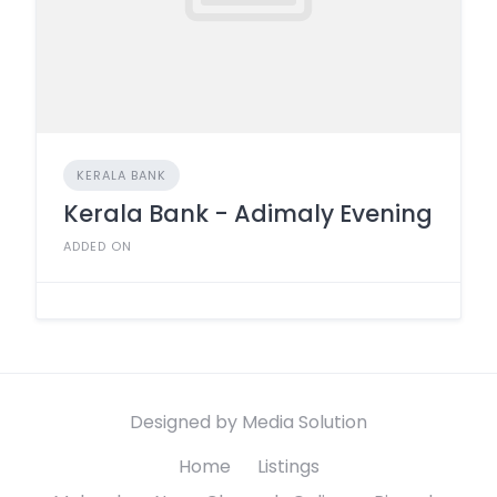
KERALA BANK
Kerala Bank - Adimaly Evening
ADDED ON
Designed by Media Solution
Home
Listings