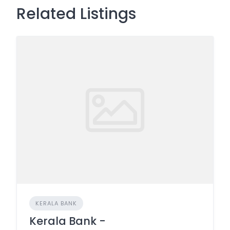
Related Listings
KERALA BANK
Kerala Bank -