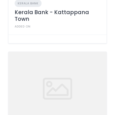
KERALA BANK
Kerala Bank - Kattappana
Town
ADDED ON