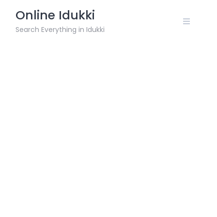
Skip
Online Idukki
to
content
Search Everything in Idukki