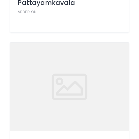
Pattayamkavala
ADDED ON