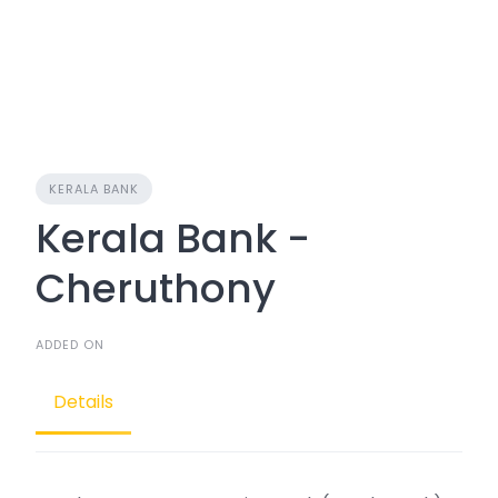
KERALA BANK
Kerala Bank -
Cheruthony
ADDED ON
Details