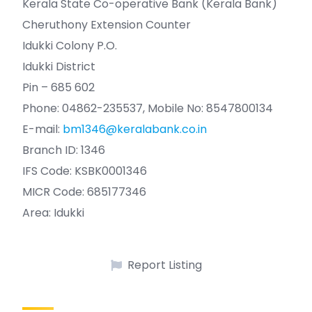
Kerala State Co-operative Bank (Kerala Bank)
Cheruthony Extension Counter
Idukki Colony P.O.
Idukki District
Pin – 685 602
Phone: 04862-235537, Mobile No: 8547800134
E-mail:
bm1346@keralabank.co.in
Branch ID: 1346
IFS Code: KSBK0001346
MICR Code: 685177346
Area: Idukki
Report Listing