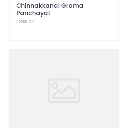
Chinnakkanal Grama
Panchayat
ADDED ON