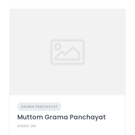
GRAMA PANCHAYAT
Muttom Grama Panchayat
ADDED ON