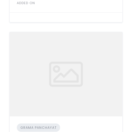
ADDED ON
GRAMA PANCHAYAT