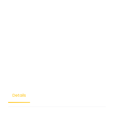
Details