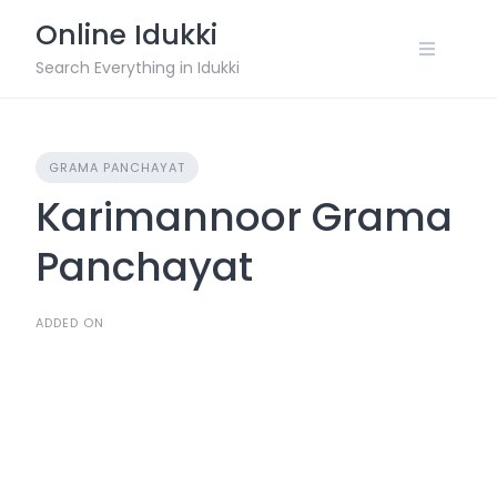
Skip
Online Idukki
to
content
Search Everything in Idukki
GRAMA PANCHAYAT
Karimannoor Grama
Panchayat
ADDED ON