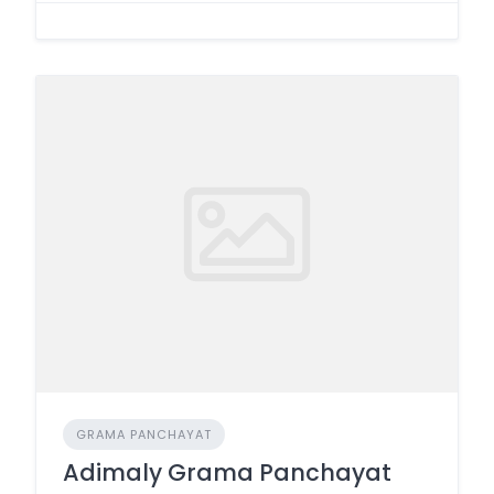
GRAMA PANCHAYAT
Adimaly Grama Panchayat