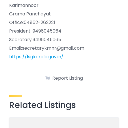
Karimannoor
Grama Panchayat
Office:04862-262221
President: 9496045064
Secretary:9496045065
Email:secretarykmnr@gmail.com
https://lsgkerala.gov.in/
Report Listing
Related Listings