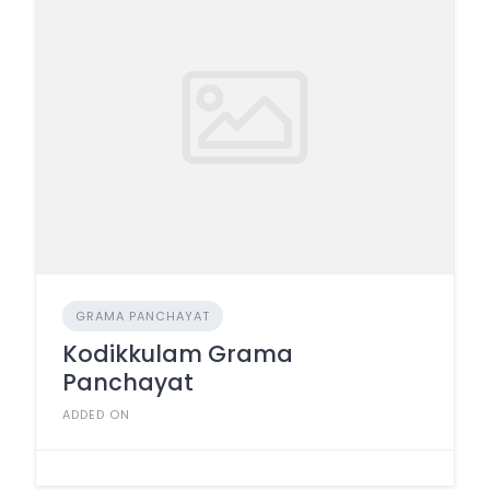
GRAMA PANCHAYAT
Kodikkulam Grama
Panchayat
ADDED ON