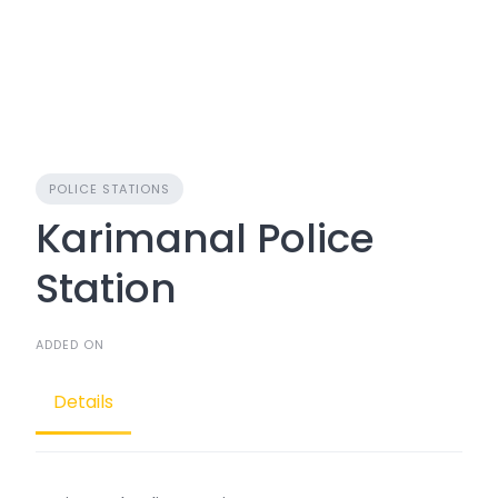
POLICE STATIONS
Karimanal Police
Station
ADDED ON
Details