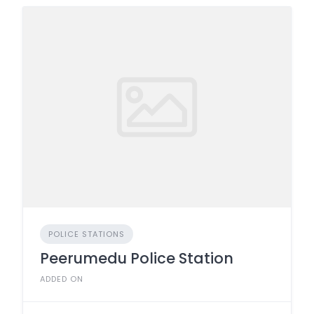
POLICE STATIONS
Peerumedu Police Station
ADDED ON