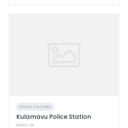
POLICE STATIONS
Kulamavu Police Station
ADDED ON