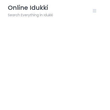
Skip
Online Idukki
to
content
Search Everything in Idukki