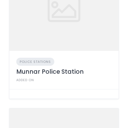
POLICE STATIONS
Munnar Police Station
ADDED ON