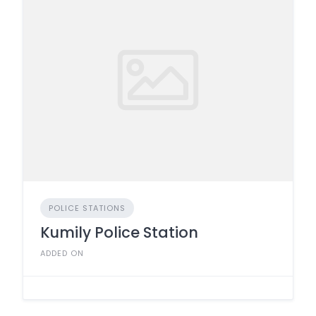
POLICE STATIONS
Kumily Police Station
ADDED ON