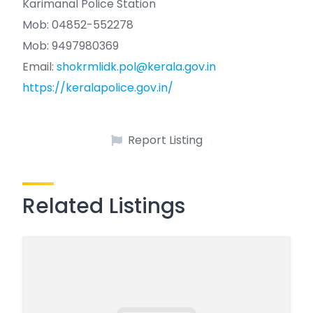
Karimanal Police Station
Mob: 04852-552278
Mob: 9497980369
Email:
shokrmlidk.pol@kerala.gov.in
https://keralapolice.gov.in/
Report Listing
Related Listings