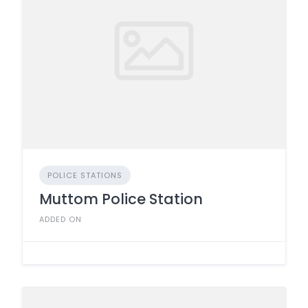
POLICE STATIONS
Muttom Police Station
ADDED ON