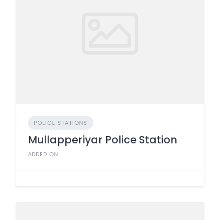
POLICE STATIONS
Mullapperiyar Police Station
ADDED ON