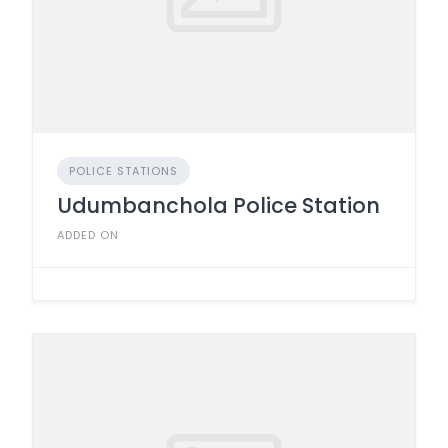
POLICE STATIONS
Udumbanchola Police Station
ADDED ON