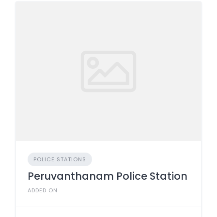
POLICE STATIONS
Peruvanthanam Police Station
ADDED ON