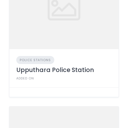
POLICE STATIONS
Upputhara Police Station
ADDED ON