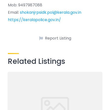
Mob: 9497987088
Email:
shokanjrpsidk.pol@kerala.gov.in
https://keralapolice.gov.in/
Report Listing
Related Listings