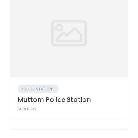
POLICE STATIONS
Muttom Police Station
ADDED ON