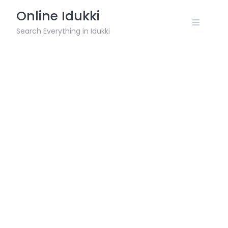
Skip
Online Idukki
to
content
Search Everything in Idukki