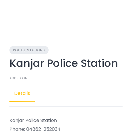
POLICE STATIONS
Kanjar Police Station
ADDED ON
Details
Kanjar Police Station
Phone: 04862-252034