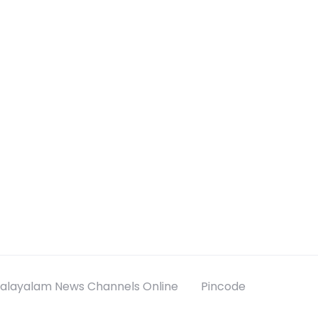
alayalam News Channels Online
Pincode