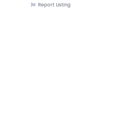
Report Listing