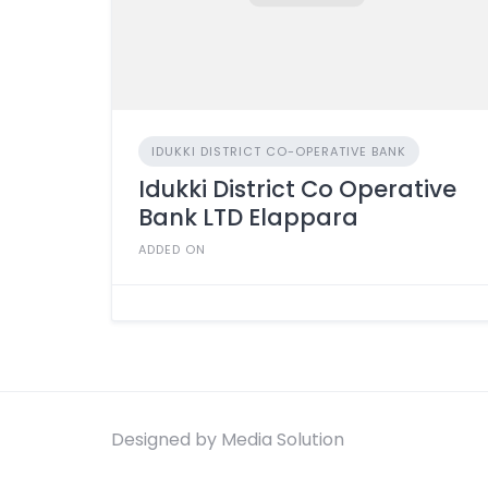
IDUKKI DISTRICT CO-OPERATIVE BANK
Idukki District Co Operative
Bank LTD Elappara
ADDED ON
Designed by Media Solution