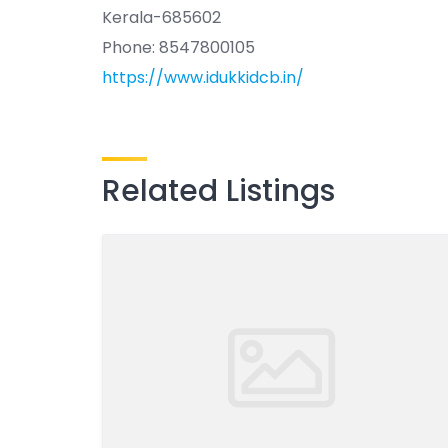
Kerala-685602
Phone: 8547800105
https://www.idukkidcb.in/
Related Listings