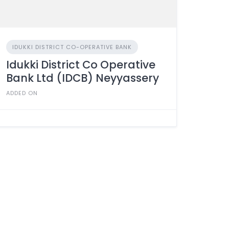
IDUKKI DISTRICT CO-OPERATIVE BANK
Idukki District Co Operative
Bank Ltd (IDCB) Neyyassery
ADDED ON