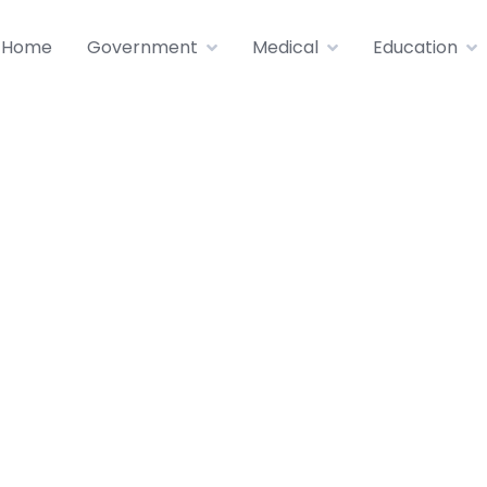
Home
Government
Medical
Education