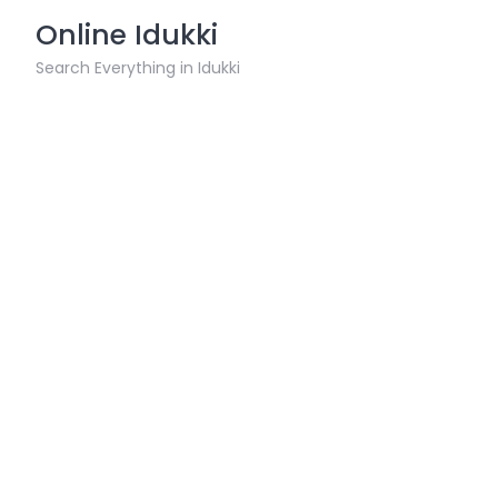
Skip
Online Idukki
to
content
Search Everything in Idukki