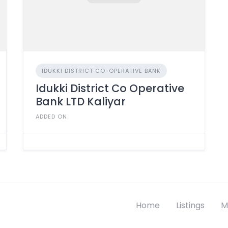
IDUKKI DISTRICT CO-OPERATIVE BANK
Idukki District Co Operative
Bank LTD Kaliyar
ADDED ON
Home
Listings
M