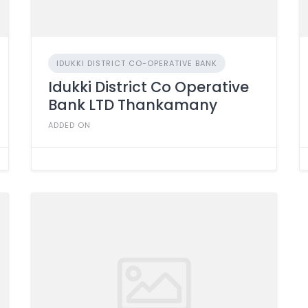
IDUKKI DISTRICT CO-OPERATIVE BANK
Idukki District Co Operative
Bank LTD Thankamany
ADDED ON