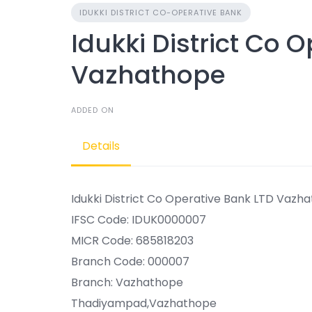
IDUKKI DISTRICT CO-OPERATIVE BANK
Idukki District Co 
Vazhathope
ADDED ON
Details
Idukki District Co Operative Bank LTD Vazh
IFSC Code: IDUK0000007
MICR Code: 685818203
Branch Code: 000007
Branch: Vazhathope
Thadiyampad,Vazhathope