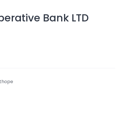
Operative Bank LTD
athope