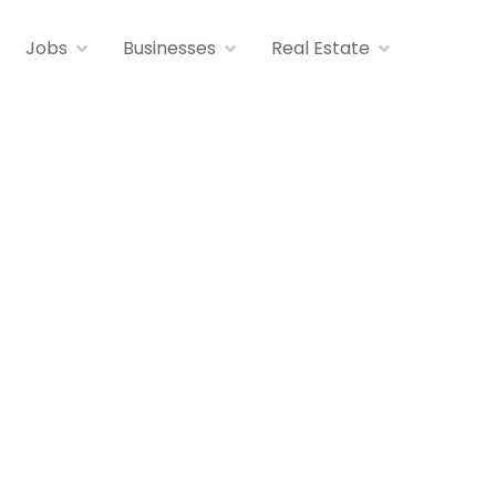
Jobs
Businesses
Real Estate