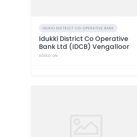
IDUKKI DISTRICT CO-OPERATIVE BANK
Idukki District Co Operative
Bank Ltd (IDCB) Vengalloor
ADDED ON