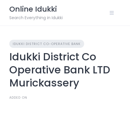
Skip
Online Idukki
to
content
Search Everything in Idukki
IDUKKI DISTRICT CO-OPERATIVE BANK
Idukki District Co
Operative Bank LTD
Murickassery
ADDED ON