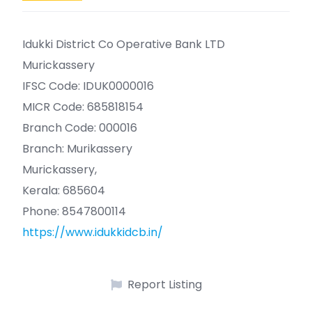
Idukki District Co Operative Bank LTD
Murickassery
IFSC Code: IDUK0000016
MICR Code: 685818154
Branch Code: 000016
Branch: Murikassery
Murickassery,
Kerala: 685604
Phone: 8547800114
https://www.idukkidcb.in/
Report Listing