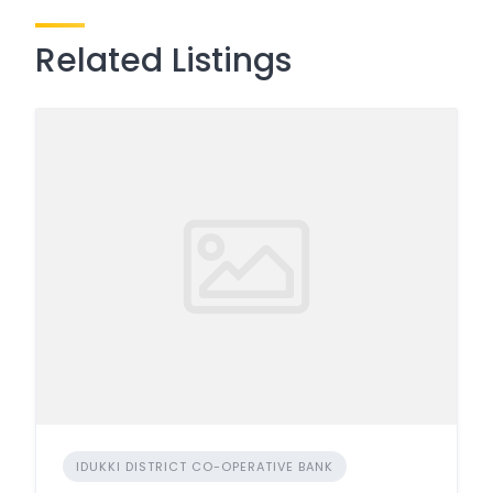
Related Listings
IDUKKI DISTRICT CO-OPERATIVE BANK