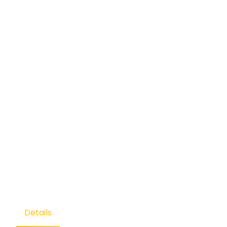
Details