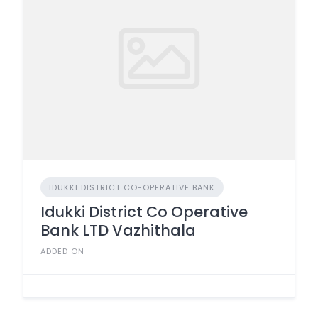
IDUKKI DISTRICT CO-OPERATIVE BANK
Idukki District Co Operative
Bank LTD Vazhithala
ADDED ON