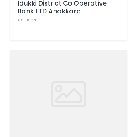
Idukki District Co Operative
Bank LTD Anakkara
ADDED ON