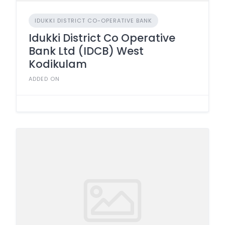
IDUKKI DISTRICT CO-OPERATIVE BANK
Idukki District Co Operative
Bank Ltd (IDCB) West
Kodikulam
ADDED ON