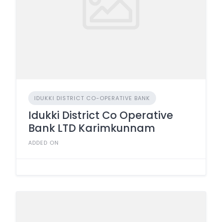
IDUKKI DISTRICT CO-OPERATIVE BANK
Idukki District Co Operative
Bank LTD Karimkunnam
ADDED ON