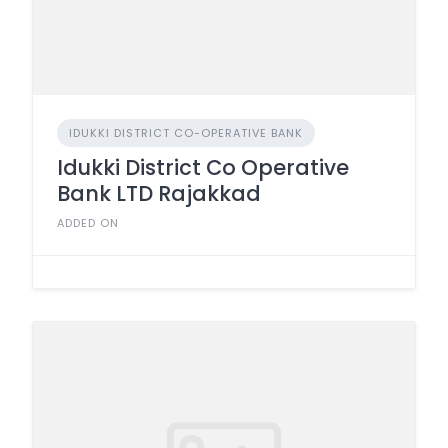
IDUKKI DISTRICT CO-OPERATIVE BANK
Idukki District Co Operative
Bank LTD Rajakkad
ADDED ON