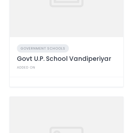
GOVERNMENT SCHOOLS
Govt U.P. School Vandiperiyar
ADDED ON