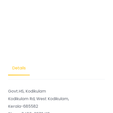
Details
Govt.HS, Kodikulam
Kodikulam Rd, West Kodikulam,
Kerala-685582