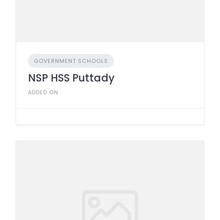
GOVERNMENT SCHOOLS
NSP HSS Puttady
ADDED ON