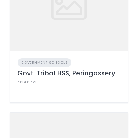
GOVERNMENT SCHOOLS
Govt. Tribal HSS, Peringassery
ADDED ON