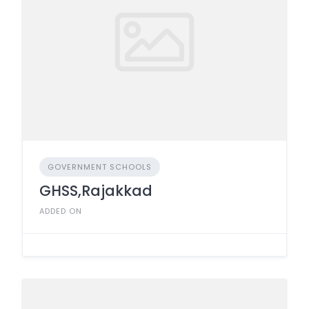
GOVERNMENT SCHOOLS
GHSS,Rajakkad
ADDED ON