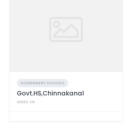
GOVERNMENT SCHOOLS
Govt.HS,Chinnakanal
ADDED ON