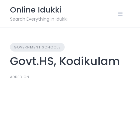
Skip
Online Idukki
to
content
Search Everything in Idukki
GOVERNMENT SCHOOLS
Govt.HS, Kodikulam
ADDED ON