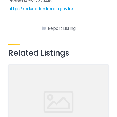
Phone:0486-2279418
https://education.kerala.gov.in/
Report Listing
Related Listings