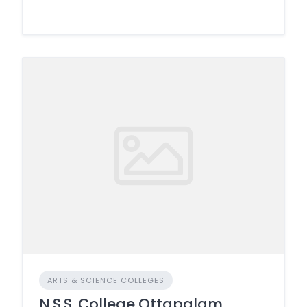
ARTS & SCIENCE COLLEGES
N.S.S. College Ottapalam