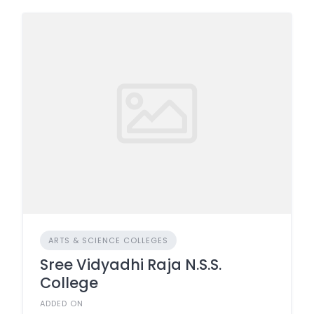
ARTS & SCIENCE COLLEGES
Sree Vidyadhi Raja N.S.S.
College
ADDED ON