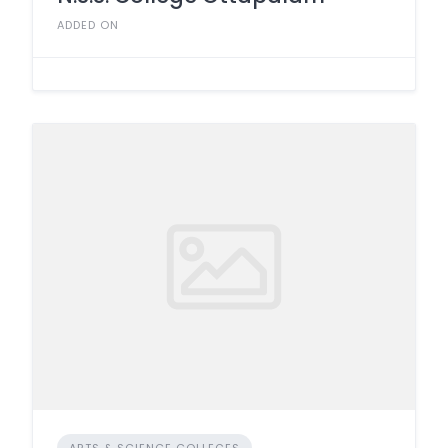
ADDED ON