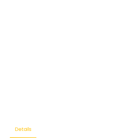
Details