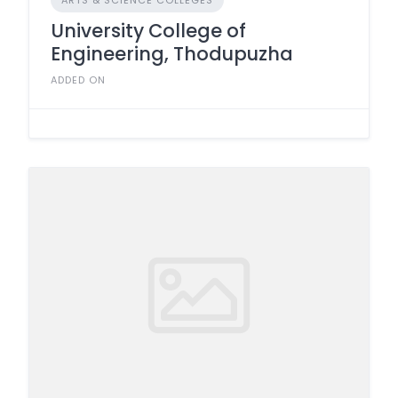
ARTS & SCIENCE COLLEGES
University College of
Engineering, Thodupuzha
ADDED ON