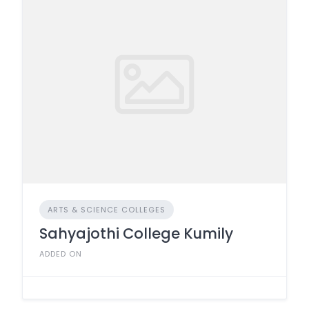
ARTS & SCIENCE COLLEGES
Sahyajothi College Kumily
ADDED ON