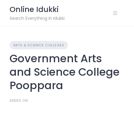
Skip
Online Idukki
to
content
Search Everything in Idukki
ARTS & SCIENCE COLLEGES
Government Arts
and Science College
Pooppara
ADDED ON