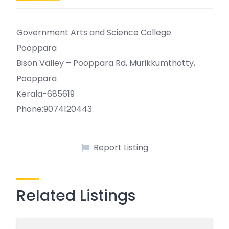
Government Arts and Science College
Pooppara
Bison Valley – Pooppara Rd, Murikkumthotty,
Pooppara
Kerala-685619
Phone:9074120443
Report Listing
Related Listings