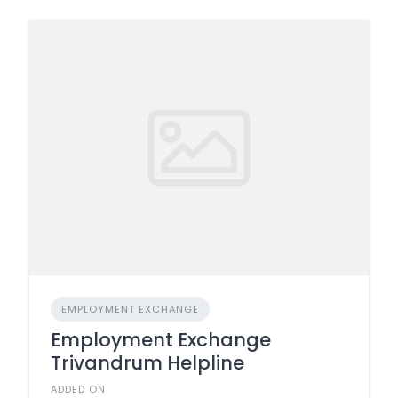
EMPLOYMENT EXCHANGE
Employment Exchange
Trivandrum Helpline
ADDED ON