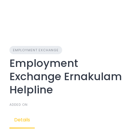
EMPLOYMENT EXCHANGE
Employment
Exchange Ernakulam
Helpline
ADDED ON
Details