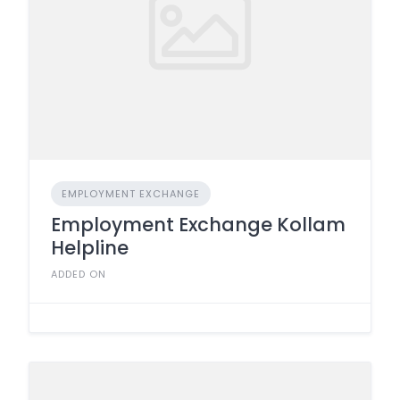
EMPLOYMENT EXCHANGE
Employment Exchange Kollam
Helpline
ADDED ON