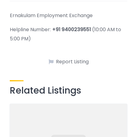
Ernakulam Employment Exchange
Helpline Number:
+91 9400239551
(10:00 AM to
5:00 PM)
Report Listing
Related Listings