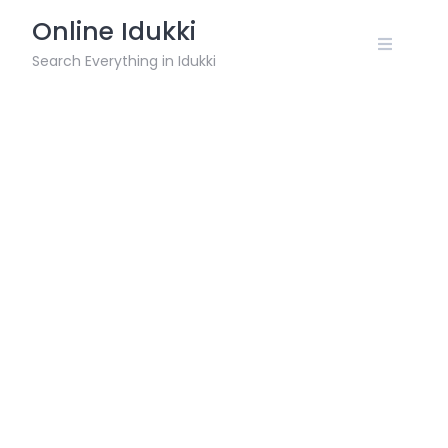
Skip
Online Idukki
to
content
Search Everything in Idukki