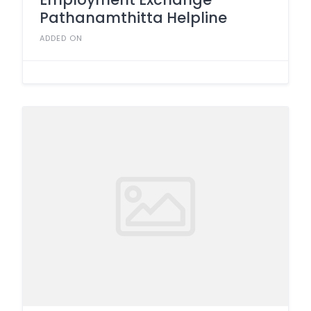
Pathanamthitta Helpline
ADDED ON