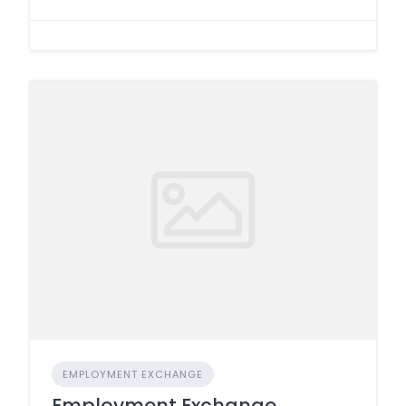
EMPLOYMENT EXCHANGE
Employment Exchange