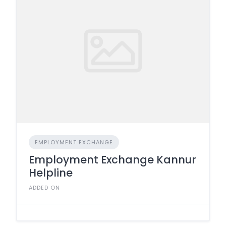
EMPLOYMENT EXCHANGE
Employment Exchange Kannur
Helpline
ADDED ON