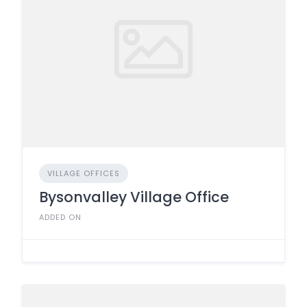
VILLAGE OFFICES
Bysonvalley Village Office
ADDED ON