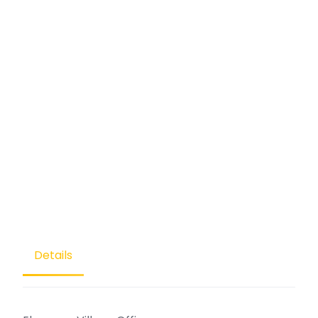
Details