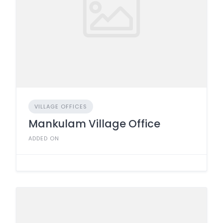
VILLAGE OFFICES
Mankulam Village Office
ADDED ON