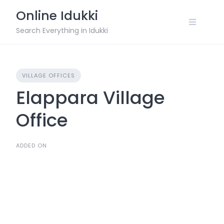
Skip
Online Idukki
to
content
Search Everything in Idukki
VILLAGE OFFICES
Elappara Village
Office
ADDED ON