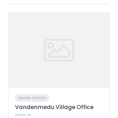
VILLAGE OFFICES
Vandenmedu Village Office
ADDED ON