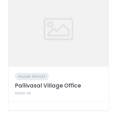
VILLAGE OFFICES
Pallivasal Village Office
ADDED ON