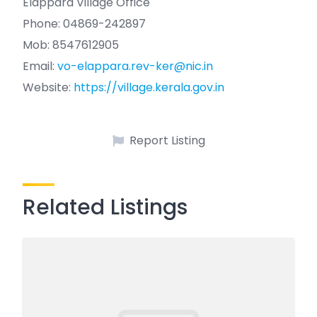
Elappara Village Office
Phone: 04869-242897
Mob: 8547612905
Email:
vo-elappara.rev-ker@nic.in
Website:
https://village.kerala.gov.in
Report Listing
Related Listings