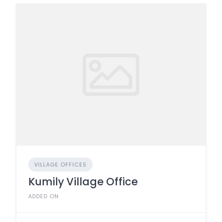
VILLAGE OFFICES
Kumily Village Office
ADDED ON