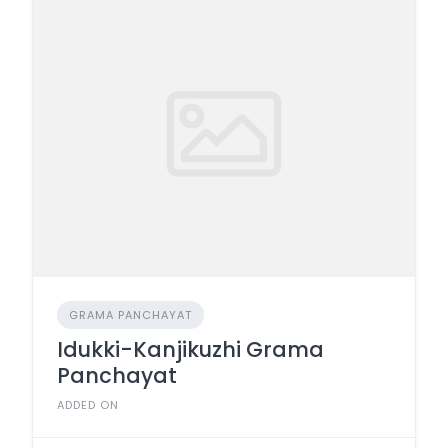
GRAMA PANCHAYAT
Idukki-Kanjikuzhi Grama
Panchayat
ADDED ON