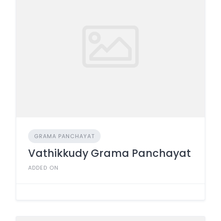
GRAMA PANCHAYAT
Vathikkudy Grama Panchayat
ADDED ON