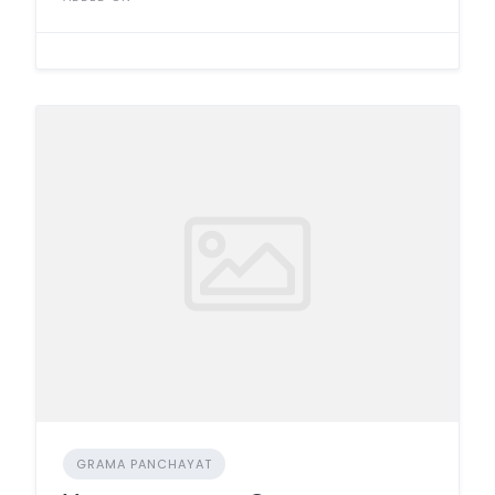
GRAMA PANCHAYAT