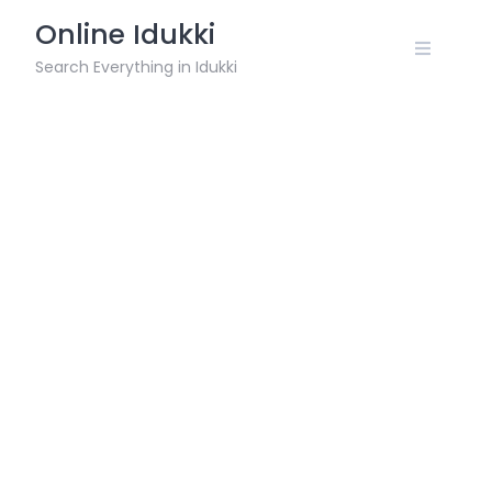
Skip
Online Idukki
to
content
Search Everything in Idukki