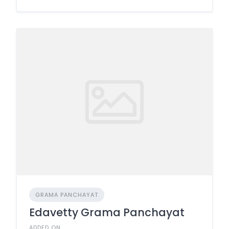
GRAMA PANCHAYAT
Edavetty Grama Panchayat
ADDED ON