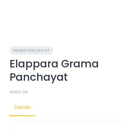
GRAMA PANCHAYAT
Elappara Grama
Panchayat
ADDED ON
Details