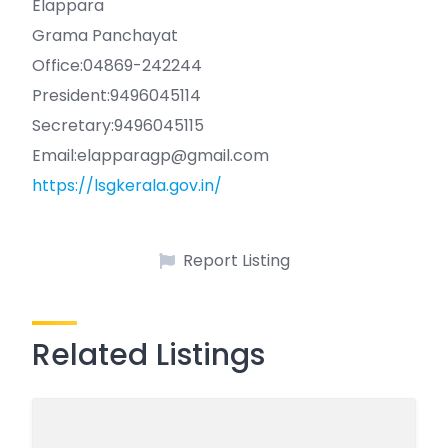
Elappara
Grama Panchayat
Office:04869-242244
President:9496045114
Secretary:9496045115
Email:elapparagp@gmail.com
https://lsgkerala.gov.in/
Report Listing
Related Listings