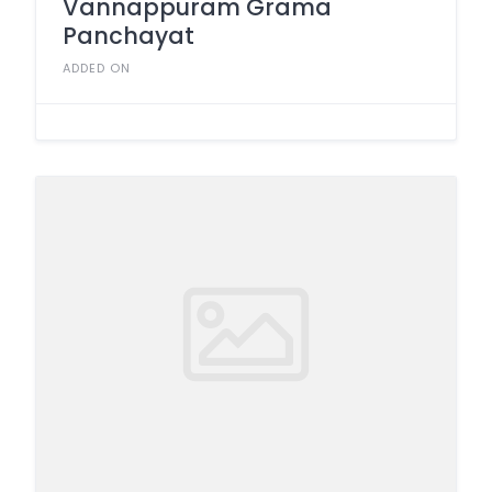
Vannappuram Grama
Panchayat
ADDED ON