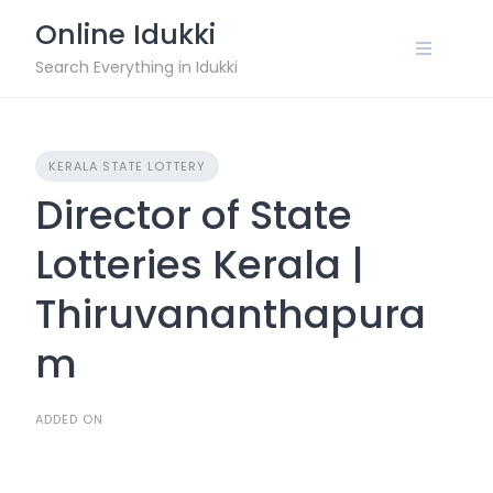
Skip
Online Idukki
to
content
Search Everything in Idukki
KERALA STATE LOTTERY
Director of State
Lotteries Kerala |
Thiruvananthapura
m
ADDED ON