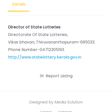
Details
Director of State Lotteries
Directorate Of State Lotteries,
Vikas bhavan, Thiruvananthapuram-695033.
Phone Number-04712305193.
http://www.statelottery.kerala.gov.in
Report Listing
Designed by Media Solution