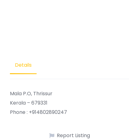
Details
Mala P.O, Thrissur
Kerala – 679331
Phone : +914802890247
Report Listing