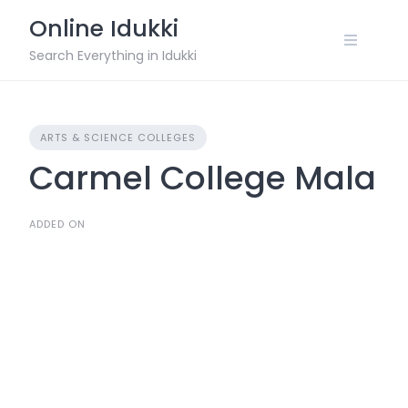
Skip
Online Idukki
to
content
Search Everything in Idukki
ARTS & SCIENCE COLLEGES
Carmel College Mala
ADDED ON