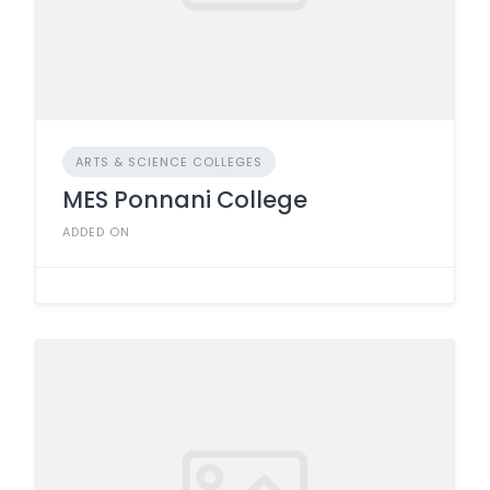
ARTS & SCIENCE COLLEGES
MES Ponnani College
ADDED ON