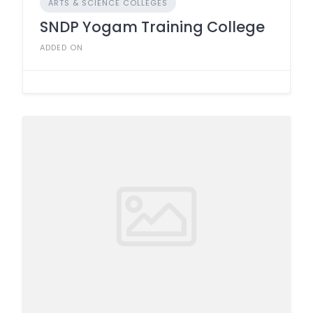
ARTS & SCIENCE COLLEGES
SNDP Yogam Training College
ADDED ON