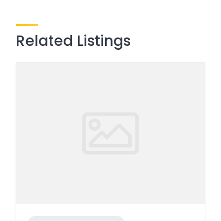
Related Listings