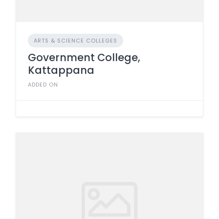
ARTS & SCIENCE COLLEGES
Government College,
Kattappana
ADDED ON