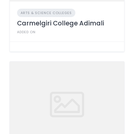
ARTS & SCIENCE COLLEGES
Carmelgiri College Adimali
ADDED ON