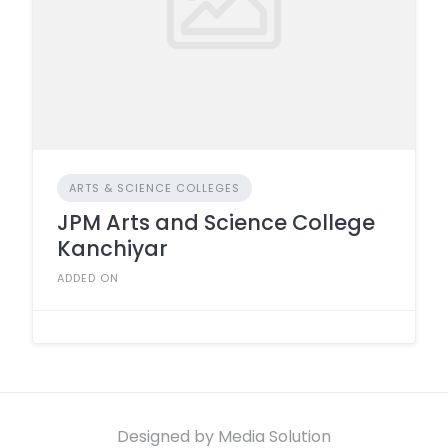
ARTS & SCIENCE COLLEGES
JPM Arts and Science College
Kanchiyar
ADDED ON
Designed by Media Solution