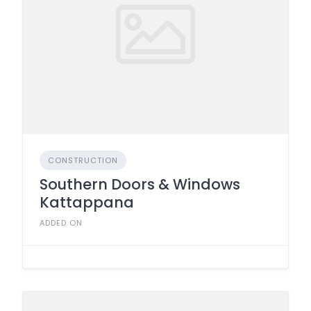
CONSTRUCTION
Southern Doors & Windows
Kattappana
ADDED ON