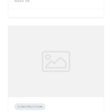
ADDED ON
CONSTRUCTION