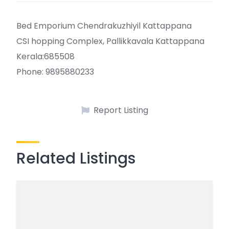
Bed Emporium Chendrakuzhiyil Kattappana
CSI hopping Complex, Pallikkavala Kattappana
Kerala:685508
Phone: 9895880233
Report Listing
Related Listings