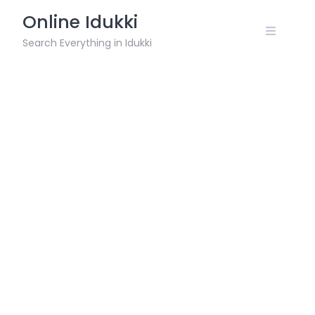
Skip
Online Idukki
to
content
Search Everything in Idukki