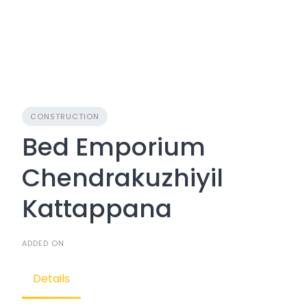
CONSTRUCTION
Bed Emporium
Chendrakuzhiyil
Kattappana
ADDED ON
Details