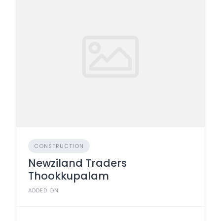
CONSTRUCTION
Newziland Traders
Thookkupalam
ADDED ON