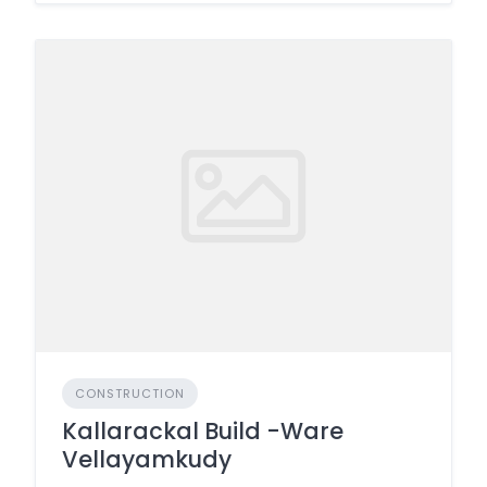
CONSTRUCTION
Kallarackal Build -Ware
Vellayamkudy