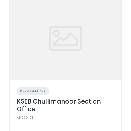
KSEB OFFICES
KSEB Chullimanoor Section
Office
ADDED ON