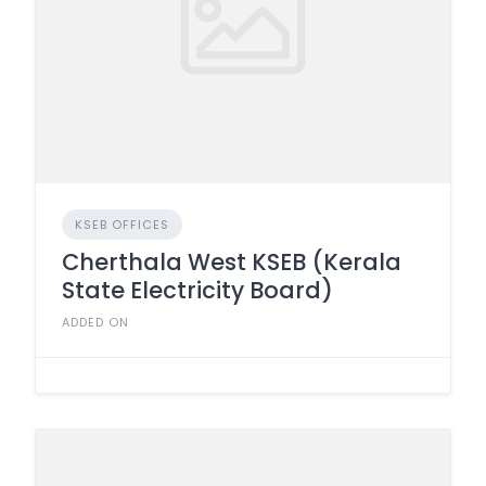
KSEB OFFICES
Cherthala West KSEB (Kerala
State Electricity Board)
ADDED ON