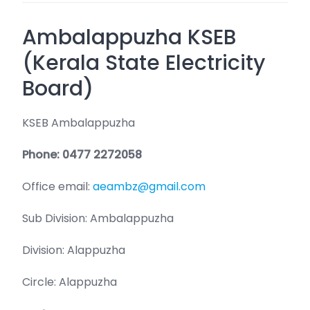
Ambalappuzha KSEB
(Kerala State Electricity
Board)
KSEB Ambalappuzha
Phone: 0477 2272058
Office email:
aeambz@gmail.com
Sub Division: Ambalappuzha
Division: Alappuzha
Circle: Alappuzha