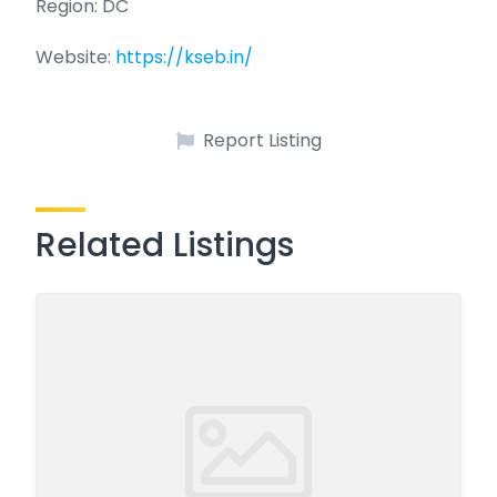
Region: DC
Website:
https://kseb.in/
Report Listing
Related Listings