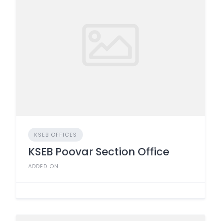
KSEB OFFICES
KSEB Poovar Section Office
ADDED ON