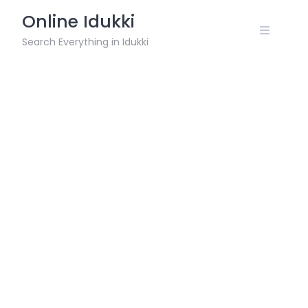
Skip
Online Idukki
to
content
Search Everything in Idukki