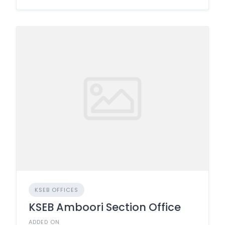
KSEB OFFICES
KSEB Amboori Section Office
ADDED ON