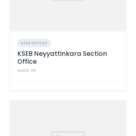
KSEB OFFICES
KSEB Neyyattinkara Section
Office
ADDED ON