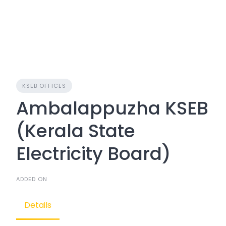
KSEB OFFICES
Ambalappuzha KSEB
(Kerala State
Electricity Board)
ADDED ON
Details