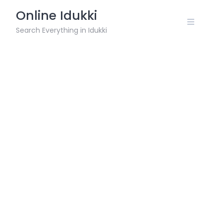
Skip
Online Idukki
to
content
Search Everything in Idukki