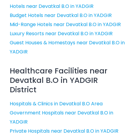
Hotels near Devatkal B.O in YADGIR
Budget Hotels near Devatkal B.O in YADGIR
Mid-Range Hotels near Devatkal B.O in YADGIR
Luxury Resorts near Devatkal B.O in YADGIR
Guest Houses & Homestays near Devatkal B.O in
YADGIR
Healthcare Facilities near
Devatkal B.O in YADGIR
District
Hospitals & Clinics in Devatkal B.O Area
Government Hospitals near Devatkal B.O in
YADGIR
Private Hospitals near Devatkal B.O in YADGIR