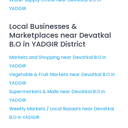
YADGIR
Local Businesses &
Marketplaces near Devatkal
B.O in YADGIR District
Markets and Shopping near Devatkal B.O in
YADGIR
Vegetable & Fruit Markets near Devatkal B.O in
YADGIR
Supermarkets & Malls near Devatkal B.O in
YADGIR
Weekly Markets / Local Bazaars near Devatkal
B.O in YADGIR