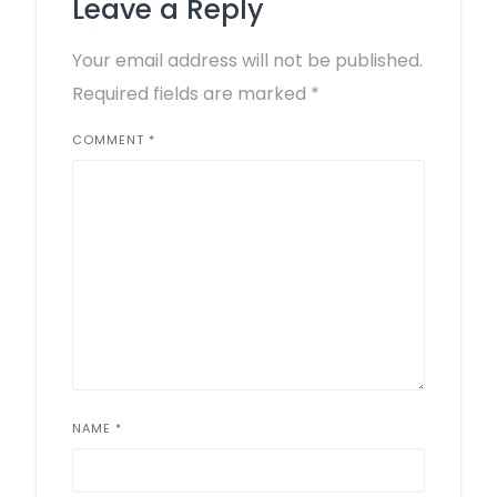
Leave a Reply
Your email address will not be published.
Required fields are marked
*
COMMENT
*
NAME
*