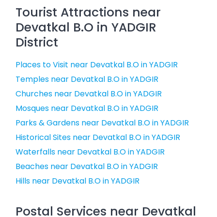
Tourist Attractions near
Devatkal B.O in YADGIR
District
Places to Visit near Devatkal B.O in YADGIR
Temples near Devatkal B.O in YADGIR
Churches near Devatkal B.O in YADGIR
Mosques near Devatkal B.O in YADGIR
Parks & Gardens near Devatkal B.O in YADGIR
Historical Sites near Devatkal B.O in YADGIR
Waterfalls near Devatkal B.O in YADGIR
Beaches near Devatkal B.O in YADGIR
Hills near Devatkal B.O in YADGIR
Postal Services near Devatkal