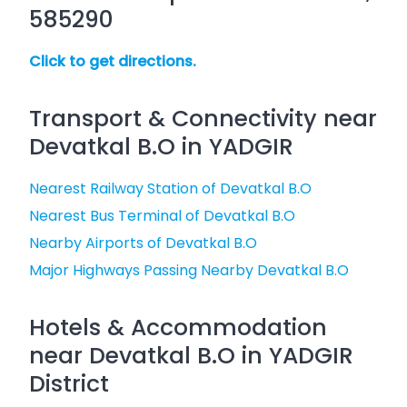
585290
Click to get directions.
Transport & Connectivity near
Devatkal B.O in YADGIR
Nearest Railway Station of Devatkal B.O
Nearest Bus Terminal of Devatkal B.O
Nearby Airports of Devatkal B.O
Major Highways Passing Nearby Devatkal B.O
Hotels & Accommodation
near Devatkal B.O in YADGIR
District