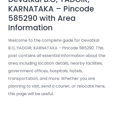
KARNATAKA – Pincode
585290 with Area
Information
Welcome to the complete guide for Devatkal
B.O, YADGIR, KARNATAKA – Pincode 585290. This
post contains all essential information about the
area, including location details, nearby facilities,
government offices, hospitals, hotels,
transportation, and more. Whether you are
planning to visit, send a courier, or relocate here,
this page will be useful.