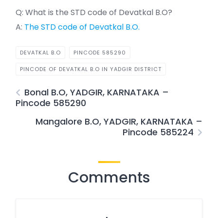
Q: What is the STD code of Devatkal B.O?
A:
The STD code of Devatkal B.O.
DEVATKAL B.O
PINCODE 585290
PINCODE OF DEVATKAL B.O IN YADGIR DISTRICT
Bonal B.O, YADGIR, KARNATAKA –
Pincode 585290
Mangalore B.O, YADGIR, KARNATAKA –
Pincode 585224
Comments