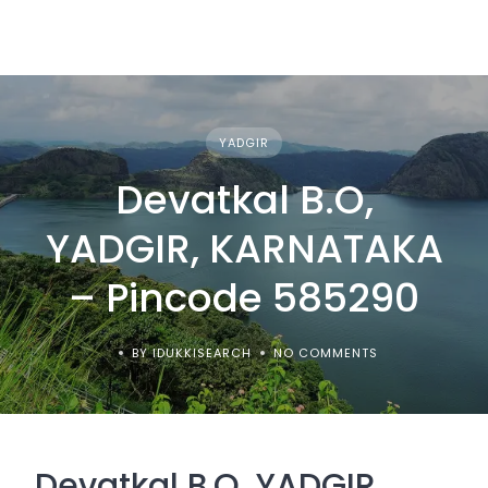
YADGIR
Devatkal B.O,
YADGIR, KARNATAKA
– Pincode 585290
BY IDUKKISEARCH
NO COMMENTS
Devatkal B.O, YADGIR,