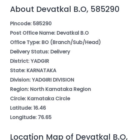
About Devatkal B.O, 585290
Pincode: 585290
Post Office Name: Devatkal B.O
Office Type: BO (Branch/Sub/Head)
Delivery Status: Delivery
District: YADGIR
State: KARNATAKA
Division: YADGIRI DIVISION
Region: North Karnataka Region
Circle: Karnataka Circle
Latitude: 16.46
Longitude: 76.65
Location Map of Devatkal B.O,