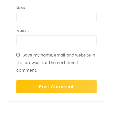
EMAIL
*
WEBSITE
Save my name, email, and website in
this browser for the next time I
comment.