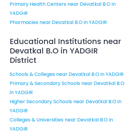
Primary Health Centers near Devatkal B.O in
YADGIR
Pharmacies near Devatkal B.O in YADGIR
Educational Institutions near
Devatkal B.O in YADGIR
District
Schools & Colleges near Devatkal B.O in YADGIR
Primary & Secondary Schools near Devatkal B.O
in YADGIR
Higher Secondary Schools near Devatkal B.O in
YADGIR
Colleges & Universities near Devatkal B.O in
YADGIR