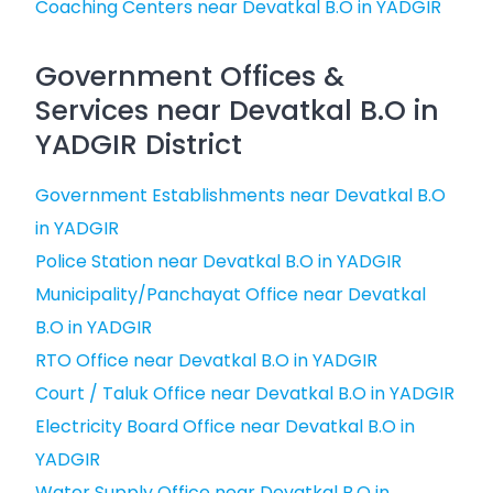
Coaching Centers near Devatkal B.O in YADGIR
Government Offices &
Services near Devatkal B.O in
YADGIR District
Government Establishments near Devatkal B.O
in YADGIR
Police Station near Devatkal B.O in YADGIR
Municipality/Panchayat Office near Devatkal
B.O in YADGIR
RTO Office near Devatkal B.O in YADGIR
Court / Taluk Office near Devatkal B.O in YADGIR
Electricity Board Office near Devatkal B.O in
YADGIR
Water Supply Office near Devatkal B.O in