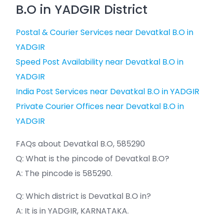
B.O in YADGIR District
Postal & Courier Services near Devatkal B.O in
YADGIR
Speed Post Availability near Devatkal B.O in
YADGIR
India Post Services near Devatkal B.O in YADGIR
Private Courier Offices near Devatkal B.O in
YADGIR
FAQs about Devatkal B.O, 585290
Q: What is the pincode of Devatkal B.O?
A: The pincode is 585290.
Q: Which district is Devatkal B.O in?
A: It is in YADGIR, KARNATAKA.