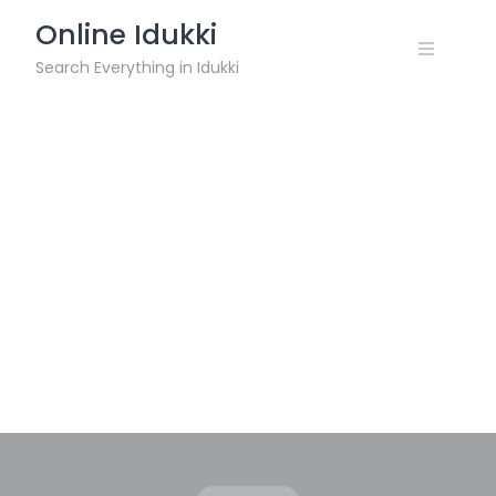
Skip
Online Idukki
to
content
Search Everything in Idukki