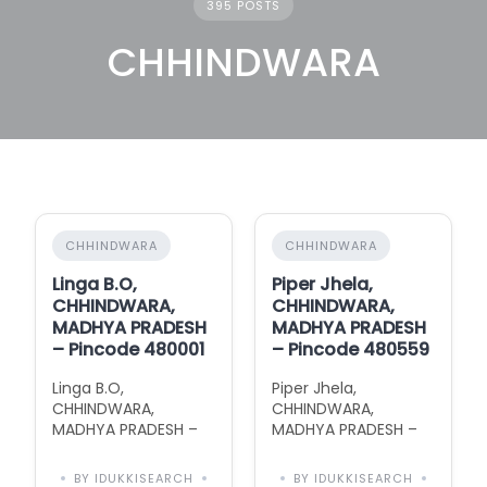
395 POSTS
CHHINDWARA
CHHINDWARA
CHHINDWARA
Linga B.O,
Piper Jhela,
CHHINDWARA,
CHHINDWARA,
MADHYA PRADESH
MADHYA PRADESH
– Pincode 480001
– Pincode 480559
Linga B.O,
Piper Jhela,
CHHINDWARA,
CHHINDWARA,
MADHYA PRADESH –
MADHYA PRADESH –
Pincode 480001 with
Pincode 480559 with
Area Information
Area Information
BY IDUKKISEARCH
BY IDUKKISEARCH