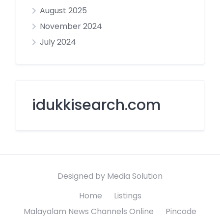
August 2025
November 2024
July 2024
idukkisearch.com
Designed by Media Solution
Home
Listings
Malayalam News Channels Online
Pincode