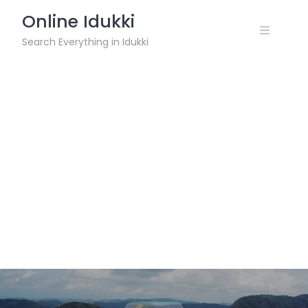
Skip
Online Idukki
to
content
Search Everything in Idukki