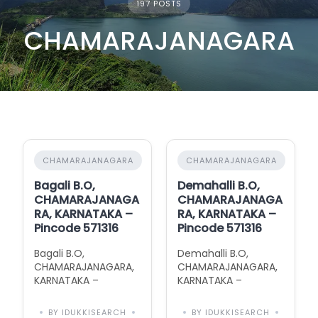
197 POSTS
CHAMARAJANAGARA
CHAMARAJANAGARA
CHAMARAJANAGARA
Bagali B.O,
Demahalli B.O,
CHAMARAJANAGA
CHAMARAJANAGA
RA, KARNATAKA –
RA, KARNATAKA –
Pincode 571316
Pincode 571316
Bagali B.O,
Demahalli B.O,
CHAMARAJANAGARA,
CHAMARAJANAGARA,
KARNATAKA –
KARNATAKA –
Pincode 571316 with
Pincode 571316 with
Area Information
Area Information
BY IDUKKISEARCH
BY IDUKKISEARCH