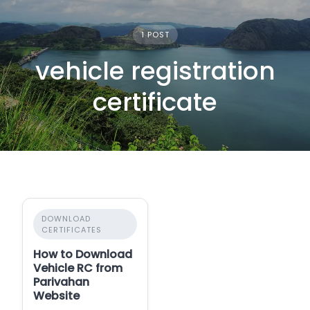
1 POST
vehicle registration
certificate
DOWNLOAD
CERTIFICATES
How to Download
Vehicle RC from
Parivahan
Website