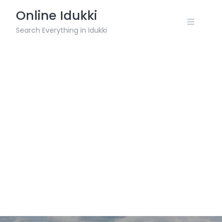
Skip
Online Idukki
to
content
Search Everything in Idukki