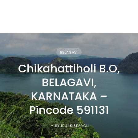
BELAGAVI
Chikahattiholi B.O,
BELAGAVI,
KARNATAKA –
Pincode 591131
BY IDUKKISEARCH