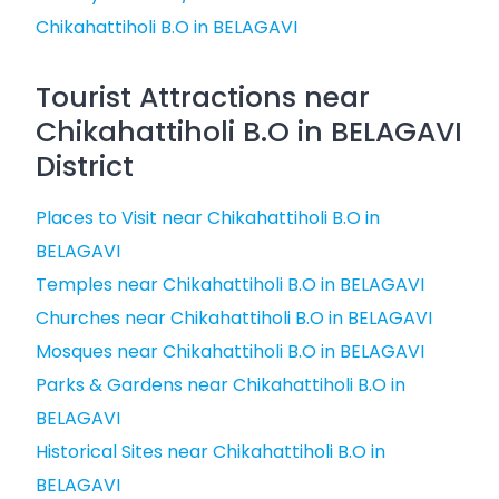
Chikahattiholi B.O in BELAGAVI
Tourist Attractions near
Chikahattiholi B.O in BELAGAVI
District
Places to Visit near Chikahattiholi B.O in
BELAGAVI
Temples near Chikahattiholi B.O in BELAGAVI
Churches near Chikahattiholi B.O in BELAGAVI
Mosques near Chikahattiholi B.O in BELAGAVI
Parks & Gardens near Chikahattiholi B.O in
BELAGAVI
Historical Sites near Chikahattiholi B.O in
BELAGAVI