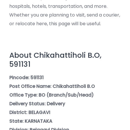
hospitals, hotels, transportation, and more.
Whether you are planning to visit, send a courier,
or relocate here, this page will be useful.
About Chikahattiholi B.O,
591131
Pincode: 591131
Post Office Name: Chikahattiholi B.O
Office Type: BO (Branch/Sub/Head)
Delivery Status: Delivery
District: BELAGAVI
State: KARNATAKA
Division: Belagavi Division