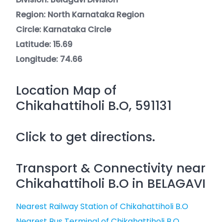
Region: North Karnataka Region
Circle: Karnataka Circle
Latitude: 15.69
Longitude: 74.66
Location Map of
Chikahattiholi B.O, 591131
Click to get directions.
Transport & Connectivity near
Chikahattiholi B.O in BELAGAVI
Nearest Railway Station of Chikahattiholi B.O
Nearest Bus Terminal of Chikahattiholi B.O