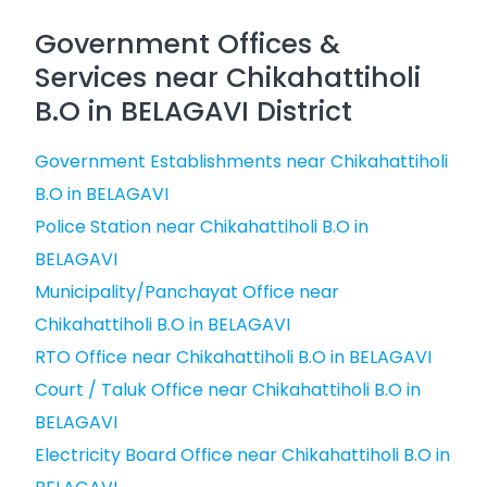
Government Offices &
Services near Chikahattiholi
B.O in BELAGAVI District
Government Establishments near Chikahattiholi
B.O in BELAGAVI
Police Station near Chikahattiholi B.O in
BELAGAVI
Municipality/Panchayat Office near
Chikahattiholi B.O in BELAGAVI
RTO Office near Chikahattiholi B.O in BELAGAVI
Court / Taluk Office near Chikahattiholi B.O in
BELAGAVI
Electricity Board Office near Chikahattiholi B.O in