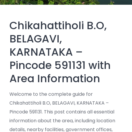
Chikahattiholi B.O,
BELAGAVI,
KARNATAKA –
Pincode 591131 with
Area Information
Welcome to the complete guide for
Chikahattiholi B.O, BELAGAVI, KARNATAKA –
Pincode 591131. This post contains all essential
information about the area, including location
details, nearby facilities, government offices,