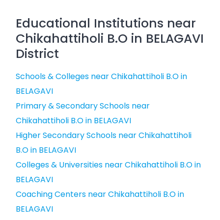
Educational Institutions near
Chikahattiholi B.O in BELAGAVI
District
Schools & Colleges near Chikahattiholi B.O in
BELAGAVI
Primary & Secondary Schools near
Chikahattiholi B.O in BELAGAVI
Higher Secondary Schools near Chikahattiholi
B.O in BELAGAVI
Colleges & Universities near Chikahattiholi B.O in
BELAGAVI
Coaching Centers near Chikahattiholi B.O in
BELAGAVI