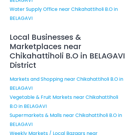
BELAGAVI
Water Supply Office near Chikahattiholi B.O in
BELAGAVI
Local Businesses &
Marketplaces near
Chikahattiholi B.O in BELAGAVI
District
Markets and Shopping near Chikahattiholi B.O in
BELAGAVI
Vegetable & Fruit Markets near Chikahattiholi
B.O in BELAGAVI
Supermarkets & Malls near Chikahattiholi B.O in
BELAGAVI
Weekly Markets / Local Bazaars near