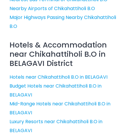
Nearby Airports of Chikahattiholi B.O
Major Highways Passing Nearby Chikahattiholi
B.O
Hotels & Accommodation
near Chikahattiholi B.O in
BELAGAVI District
Hotels near Chikahattiholi B.O in BELAGAVI
Budget Hotels near Chikahattiholi B.O in
BELAGAVI
Mid-Range Hotels near Chikahattiholi B.O in
BELAGAVI
Luxury Resorts near Chikahattiholi B.O in
BELAGAVI