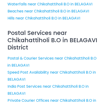
Waterfalls near Chikahattiholi B.O in BELAGAVI
Beaches near Chikahattiholi B.O in BELAGAVI
Hills near Chikahattiholi B.O in BELAGAVI
Postal Services near
Chikahattiholi B.O in BELAGAVI
District
Postal & Courier Services near Chikahattiholi B.O
in BELAGAVI
Speed Post Availability near Chikahattiholi B.O in
BELAGAVI
India Post Services near Chikahattiholi B.O in
BELAGAVI
Private Courier Offices near Chikahattiholi B.O in