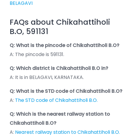
BELAGAVI
FAQs about Chikahattiholi
B.O, 591131
Q: What is the pincode of Chikahattiholi B.O?
A: The pincode is 591131.
Q: Which district is Chikahattiholi B.O in?
A: It is in BELAGAVI, KARNATAKA.
Q: What is the STD code of Chikahattiholi B.O?
A:
The STD code of Chikahattiholi B.O.
Q: Which is the nearest railway station to
Chikahattiholi B.O?
A:
Nearest railway station to Chikahattiholi B.O.