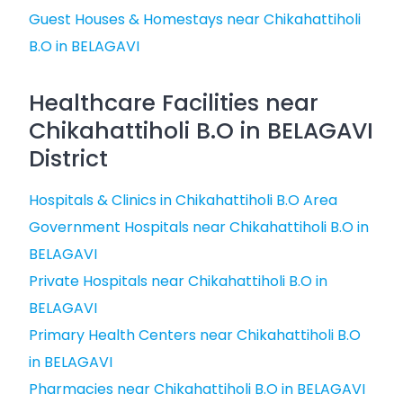
Guest Houses & Homestays near Chikahattiholi
B.O in BELAGAVI
Healthcare Facilities near
Chikahattiholi B.O in BELAGAVI
District
Hospitals & Clinics in Chikahattiholi B.O Area
Government Hospitals near Chikahattiholi B.O in
BELAGAVI
Private Hospitals near Chikahattiholi B.O in
BELAGAVI
Primary Health Centers near Chikahattiholi B.O
in BELAGAVI
Pharmacies near Chikahattiholi B.O in BELAGAVI