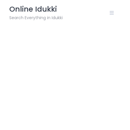
Skip
Online Idukki
to
content
Search Everything in Idukki