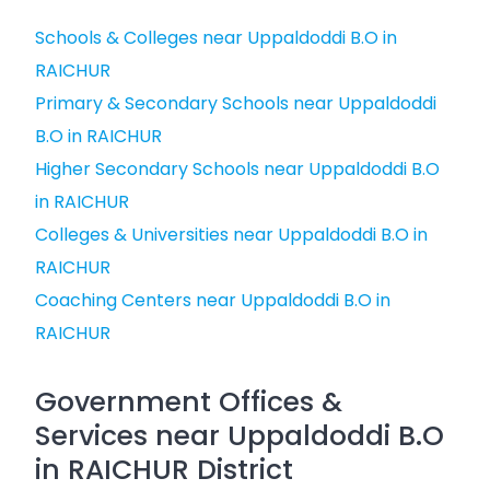
Schools & Colleges near Uppaldoddi B.O in
RAICHUR
Primary & Secondary Schools near Uppaldoddi
B.O in RAICHUR
Higher Secondary Schools near Uppaldoddi B.O
in RAICHUR
Colleges & Universities near Uppaldoddi B.O in
RAICHUR
Coaching Centers near Uppaldoddi B.O in
RAICHUR
Government Offices &
Services near Uppaldoddi B.O
in RAICHUR District