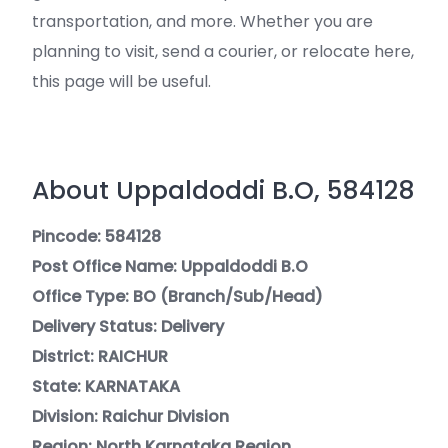
transportation, and more. Whether you are
planning to visit, send a courier, or relocate here,
this page will be useful.
About Uppaldoddi B.O, 584128
Pincode: 584128
Post Office Name: Uppaldoddi B.O
Office Type: BO (Branch/Sub/Head)
Delivery Status: Delivery
District: RAICHUR
State: KARNATAKA
Division: Raichur Division
Region: North Karnataka Region