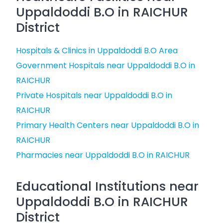
Uppaldoddi B.O in RAICHUR
District
Hospitals & Clinics in Uppaldoddi B.O Area
Government Hospitals near Uppaldoddi B.O in
RAICHUR
Private Hospitals near Uppaldoddi B.O in
RAICHUR
Primary Health Centers near Uppaldoddi B.O in
RAICHUR
Pharmacies near Uppaldoddi B.O in RAICHUR
Educational Institutions near
Uppaldoddi B.O in RAICHUR
District