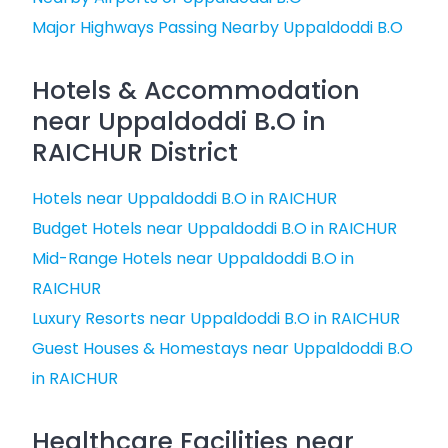
Major Highways Passing Nearby Uppaldoddi B.O
Hotels & Accommodation
near Uppaldoddi B.O in
RAICHUR District
Hotels near Uppaldoddi B.O in RAICHUR
Budget Hotels near Uppaldoddi B.O in RAICHUR
Mid-Range Hotels near Uppaldoddi B.O in
RAICHUR
Luxury Resorts near Uppaldoddi B.O in RAICHUR
Guest Houses & Homestays near Uppaldoddi B.O
in RAICHUR
Healthcare Facilities near