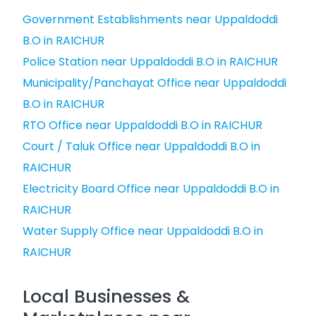
Government Establishments near Uppaldoddi
B.O in RAICHUR
Police Station near Uppaldoddi B.O in RAICHUR
Municipality/Panchayat Office near Uppaldoddi
B.O in RAICHUR
RTO Office near Uppaldoddi B.O in RAICHUR
Court / Taluk Office near Uppaldoddi B.O in
RAICHUR
Electricity Board Office near Uppaldoddi B.O in
RAICHUR
Water Supply Office near Uppaldoddi B.O in
RAICHUR
Local Businesses &