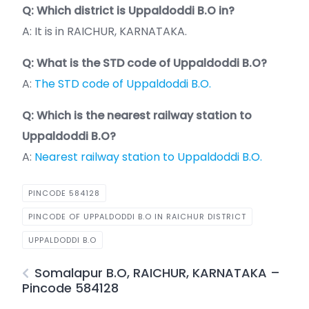
Q: Which district is Uppaldoddi B.O in?
A: It is in RAICHUR, KARNATAKA.
Q: What is the STD code of Uppaldoddi B.O?
A:
The STD code of Uppaldoddi B.O.
Q: Which is the nearest railway station to
Uppaldoddi B.O?
A:
Nearest railway station to Uppaldoddi B.O.
PINCODE 584128
PINCODE OF UPPALDODDI B.O IN RAICHUR DISTRICT
UPPALDODDI B.O
Somalapur B.O, RAICHUR, KARNATAKA –
Pincode 584128