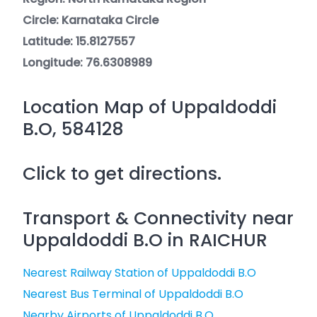
Circle: Karnataka Circle
Latitude: 15.8127557
Longitude: 76.6308989
Location Map of Uppaldoddi
B.O, 584128
Click to get directions.
Transport & Connectivity near
Uppaldoddi B.O in RAICHUR
Nearest Railway Station of Uppaldoddi B.O
Nearest Bus Terminal of Uppaldoddi B.O
Nearby Airports of Uppaldoddi B.O