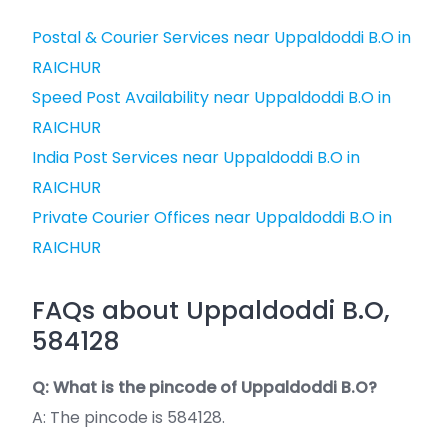
Postal & Courier Services near Uppaldoddi B.O in
RAICHUR
Speed Post Availability near Uppaldoddi B.O in
RAICHUR
India Post Services near Uppaldoddi B.O in
RAICHUR
Private Courier Offices near Uppaldoddi B.O in
RAICHUR
FAQs about Uppaldoddi B.O,
584128
Q: What is the pincode of Uppaldoddi B.O?
A: The pincode is 584128.