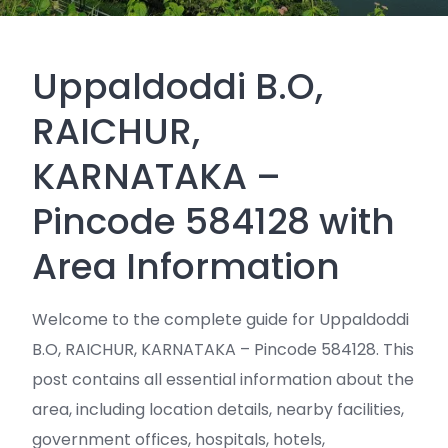
Uppaldoddi B.O,
RAICHUR,
KARNATAKA –
Pincode 584128 with
Area Information
Welcome to the complete guide for Uppaldoddi
B.O, RAICHUR, KARNATAKA – Pincode 584128. This
post contains all essential information about the
area, including location details, nearby facilities,
government offices, hospitals, hotels,