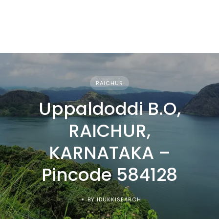
RAICHUR
Uppaldoddi B.O,
RAICHUR,
KARNATAKA –
Pincode 584128
BY IDUKKISEARCH