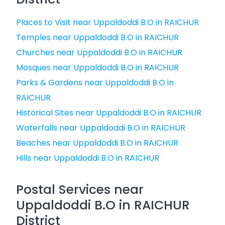
Places to Visit near Uppaldoddi B.O in RAICHUR
Temples near Uppaldoddi B.O in RAICHUR
Churches near Uppaldoddi B.O in RAICHUR
Mosques near Uppaldoddi B.O in RAICHUR
Parks & Gardens near Uppaldoddi B.O in
RAICHUR
Historical Sites near Uppaldoddi B.O in RAICHUR
Waterfalls near Uppaldoddi B.O in RAICHUR
Beaches near Uppaldoddi B.O in RAICHUR
Hills near Uppaldoddi B.O in RAICHUR
Postal Services near
Uppaldoddi B.O in RAICHUR
District