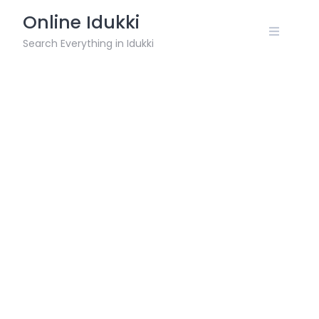
Skip
Online Idukki
to
content
Search Everything in Idukki