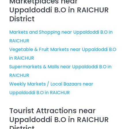
Marketplaces near
Uppaldoddi B.O in RAICHUR
District
Markets and Shopping near Uppaldoddi B.O in
RAICHUR
Vegetable & Fruit Markets near Uppaldoddi B.O
in RAICHUR
Supermarkets & Malls near Uppaldoddi B.O in
RAICHUR
Weekly Markets / Local Bazaars near
Uppaldoddi B.O in RAICHUR
Tourist Attractions near
Uppaldoddi B.O in RAICHUR
District