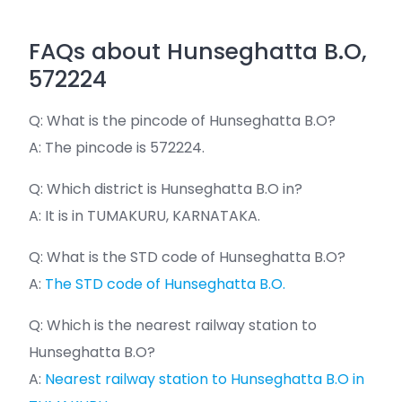
FAQs about Hunseghatta B.O,
572224
Q: What is the pincode of Hunseghatta B.O?
A: The pincode is 572224.
Q: Which district is Hunseghatta B.O in?
A: It is in TUMAKURU, KARNATAKA.
Q: What is the STD code of Hunseghatta B.O?
A:
The STD code of Hunseghatta B.O.
Q: Which is the nearest railway station to
Hunseghatta B.O?
A:
Nearest railway station to Hunseghatta B.O in