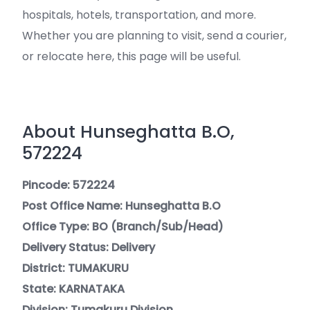
hospitals, hotels, transportation, and more.
Whether you are planning to visit, send a courier,
or relocate here, this page will be useful.
About Hunseghatta B.O,
572224
Pincode: 572224
Post Office Name: Hunseghatta B.O
Office Type: BO (Branch/Sub/Head)
Delivery Status: Delivery
District: TUMAKURU
State: KARNATAKA
Division: Tumakuru Division