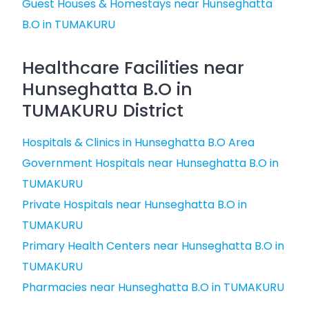
Guest Houses & Homestays near Hunseghatta
B.O in TUMAKURU
Healthcare Facilities near
Hunseghatta B.O in
TUMAKURU District
Hospitals & Clinics in Hunseghatta B.O Area
Government Hospitals near Hunseghatta B.O in
TUMAKURU
Private Hospitals near Hunseghatta B.O in
TUMAKURU
Primary Health Centers near Hunseghatta B.O in
TUMAKURU
Pharmacies near Hunseghatta B.O in TUMAKURU