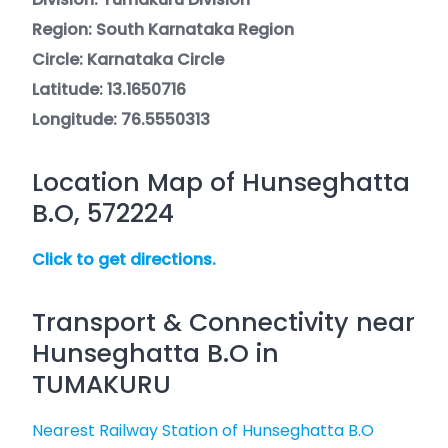
Region: South Karnataka Region
Circle: Karnataka Circle
Latitude: 13.1650716
Longitude: 76.5550313
Location Map of Hunseghatta
B.O, 572224
Click to get directions.
Transport & Connectivity near
Hunseghatta B.O in
TUMAKURU
Nearest Railway Station of Hunseghatta B.O