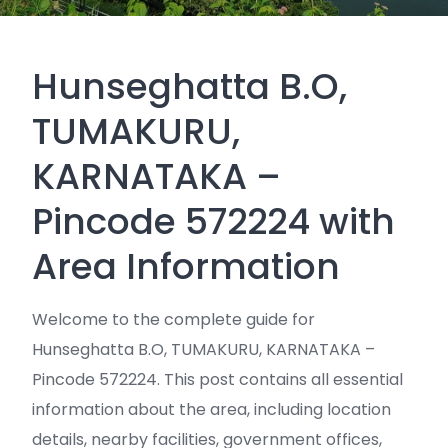
Hunseghatta B.O,
TUMAKURU,
KARNATAKA –
Pincode 572224 with
Area Information
Welcome to the complete guide for
Hunseghatta B.O, TUMAKURU, KARNATAKA –
Pincode 572224. This post contains all essential
information about the area, including location
details, nearby facilities, government offices,