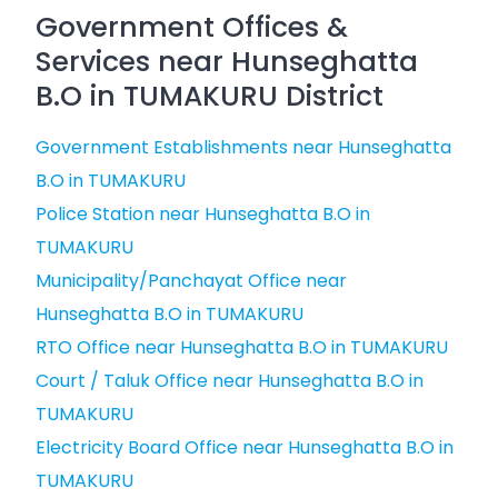
Government Offices &
Services near Hunseghatta
B.O in TUMAKURU District
Government Establishments near Hunseghatta
B.O in TUMAKURU
Police Station near Hunseghatta B.O in
TUMAKURU
Municipality/Panchayat Office near
Hunseghatta B.O in TUMAKURU
RTO Office near Hunseghatta B.O in TUMAKURU
Court / Taluk Office near Hunseghatta B.O in
TUMAKURU
Electricity Board Office near Hunseghatta B.O in
TUMAKURU