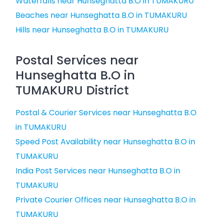
Waterfalls near Hunseghatta B.O in TUMAKURU
Beaches near Hunseghatta B.O in TUMAKURU
Hills near Hunseghatta B.O in TUMAKURU
Postal Services near
Hunseghatta B.O in
TUMAKURU District
Postal & Courier Services near Hunseghatta B.O
in TUMAKURU
Speed Post Availability near Hunseghatta B.O in
TUMAKURU
India Post Services near Hunseghatta B.O in
TUMAKURU
Private Courier Offices near Hunseghatta B.O in
TUMAKURU