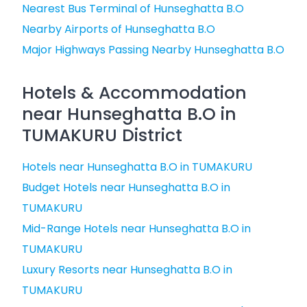
Nearest Bus Terminal of Hunseghatta B.O
Nearby Airports of Hunseghatta B.O
Major Highways Passing Nearby Hunseghatta B.O
Hotels & Accommodation
near Hunseghatta B.O in
TUMAKURU District
Hotels near Hunseghatta B.O in TUMAKURU
Budget Hotels near Hunseghatta B.O in
TUMAKURU
Mid-Range Hotels near Hunseghatta B.O in
TUMAKURU
Luxury Resorts near Hunseghatta B.O in
TUMAKURU