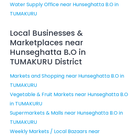
Water Supply Office near Hunseghatta B.O in
TUMAKURU
Local Businesses &
Marketplaces near
Hunseghatta B.O in
TUMAKURU District
Markets and Shopping near Hunseghatta B.O in
TUMAKURU
Vegetable & Fruit Markets near Hunseghatta B.O
in TUMAKURU
Supermarkets & Malls near Hunseghatta B.O in
TUMAKURU
Weekly Markets / Local Bazaars near