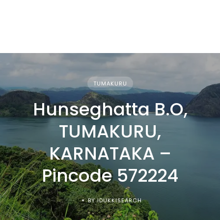
TUMAKURU
Hunseghatta B.O,
TUMAKURU,
KARNATAKA –
Pincode 572224
BY IDUKKISEARCH