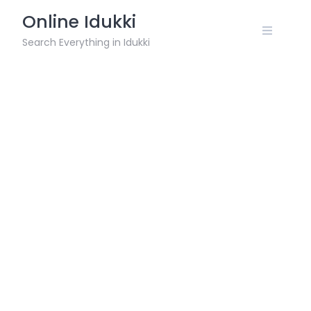
Skip
Online Idukki
to
content
Search Everything in Idukki