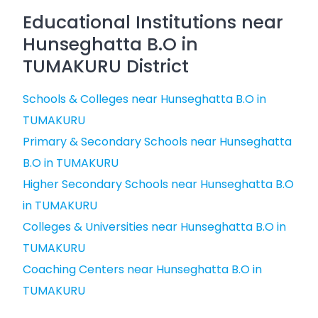
Educational Institutions near
Hunseghatta B.O in
TUMAKURU District
Schools & Colleges near Hunseghatta B.O in
TUMAKURU
Primary & Secondary Schools near Hunseghatta
B.O in TUMAKURU
Higher Secondary Schools near Hunseghatta B.O
in TUMAKURU
Colleges & Universities near Hunseghatta B.O in
TUMAKURU
Coaching Centers near Hunseghatta B.O in
TUMAKURU