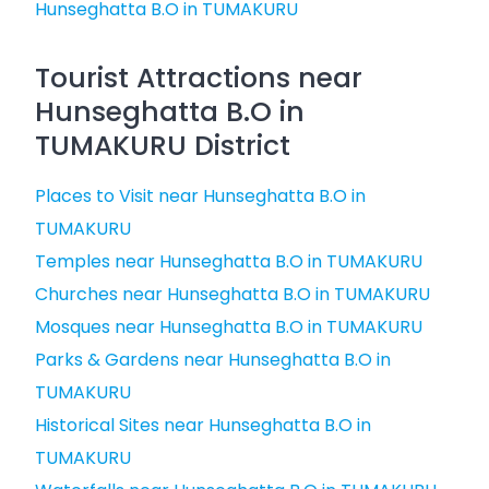
Hunseghatta B.O in TUMAKURU
Tourist Attractions near
Hunseghatta B.O in
TUMAKURU District
Places to Visit near Hunseghatta B.O in
TUMAKURU
Temples near Hunseghatta B.O in TUMAKURU
Churches near Hunseghatta B.O in TUMAKURU
Mosques near Hunseghatta B.O in TUMAKURU
Parks & Gardens near Hunseghatta B.O in
TUMAKURU
Historical Sites near Hunseghatta B.O in
TUMAKURU