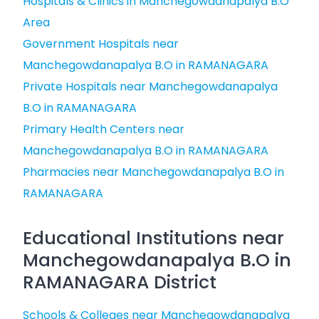
Hospitals & Clinics in Manchegowdanapalya B.O
Area
Government Hospitals near
Manchegowdanapalya B.O in RAMANAGARA
Private Hospitals near Manchegowdanapalya
B.O in RAMANAGARA
Primary Health Centers near
Manchegowdanapalya B.O in RAMANAGARA
Pharmacies near Manchegowdanapalya B.O in
RAMANAGARA
Educational Institutions near
Manchegowdanapalya B.O in
RAMANAGARA District
Schools & Colleges near Manchegowdanapalya