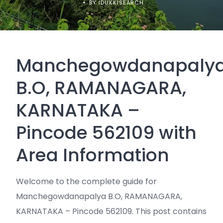
BY IDUKKISEARCH
Manchegowdanapaly
B.O, RAMANAGARA,
KARNATAKA –
Pincode 562109 with
Area Information
Welcome to the complete guide for
Manchegowdanapalya B.O, RAMANAGARA,
KARNATAKA – Pincode 562109. This post contains