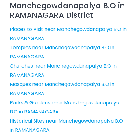
Manchegowdanapalya B.O in
RAMANAGARA District
Places to Visit near Manchegowdanapalya B.O in
RAMANAGARA
Temples near Manchegowdanapalya B.O in
RAMANAGARA
Churches near Manchegowdanapalya B.O in
RAMANAGARA
Mosques near Manchegowdanapalya B.O in
RAMANAGARA
Parks & Gardens near Manchegowdanapalya
B.O in RAMANAGARA
Historical Sites near Manchegowdanapalya B.O
in RAMANAGARA