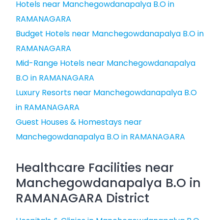
Hotels near Manchegowdanapalya B.O in
RAMANAGARA
Budget Hotels near Manchegowdanapalya B.O in
RAMANAGARA
Mid-Range Hotels near Manchegowdanapalya
B.O in RAMANAGARA
Luxury Resorts near Manchegowdanapalya B.O
in RAMANAGARA
Guest Houses & Homestays near
Manchegowdanapalya B.O in RAMANAGARA
Healthcare Facilities near
Manchegowdanapalya B.O in
RAMANAGARA District