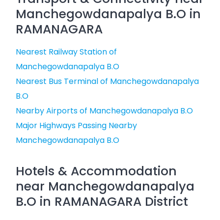
Manchegowdanapalya B.O in
RAMANAGARA
Nearest Railway Station of
Manchegowdanapalya B.O
Nearest Bus Terminal of Manchegowdanapalya
B.O
Nearby Airports of Manchegowdanapalya B.O
Major Highways Passing Nearby
Manchegowdanapalya B.O
Hotels & Accommodation
near Manchegowdanapalya
B.O in RAMANAGARA District