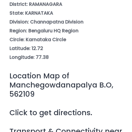
District: RAMANAGARA
State: KARNATAKA
Division: Channapatna Division
Region: Bengaluru HQ Region
Circle: Karnataka Circle
Latitude: 12.72
Longitude: 77.38
Location Map of
Manchegowdanapalya B.O,
562109
Click to get directions.
Transport & Connectivity near