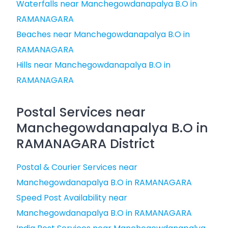
Waterfalls near Manchegowdanapalya B.O in
RAMANAGARA
Beaches near Manchegowdanapalya B.O in
RAMANAGARA
Hills near Manchegowdanapalya B.O in
RAMANAGARA
Postal Services near
Manchegowdanapalya B.O in
RAMANAGARA District
Postal & Courier Services near
Manchegowdanapalya B.O in RAMANAGARA
Speed Post Availability near
Manchegowdanapalya B.O in RAMANAGARA