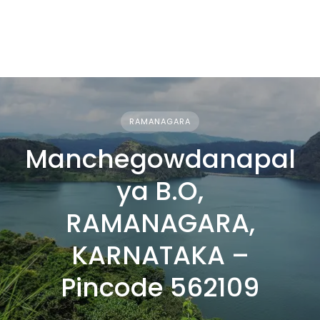
RAMANAGARA
Manchegowdanapal
ya B.O,
RAMANAGARA,
KARNATAKA –
Pincode 562109