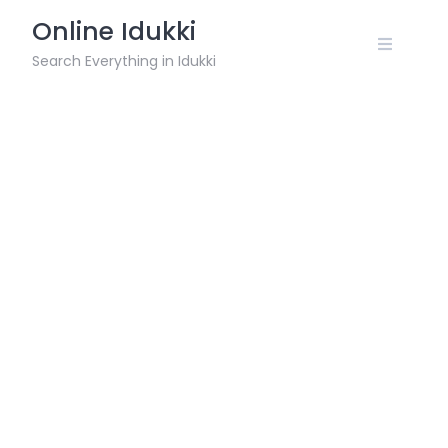
Skip
Online Idukki
to
content
Search Everything in Idukki