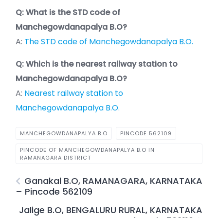
Q: What is the STD code of
Manchegowdanapalya B.O?
A:
The STD code of Manchegowdanapalya B.O.
Q: Which is the nearest railway station to
Manchegowdanapalya B.O?
A:
Nearest railway station to
Manchegowdanapalya B.O.
MANCHEGOWDANAPALYA B.O
PINCODE 562109
PINCODE OF MANCHEGOWDANAPALYA B.O IN
RAMANAGARA DISTRICT
Ganakal B.O, RAMANAGARA, KARNATAKA
– Pincode 562109
Jalige B.O, BENGALURU RURAL, KARNATAKA