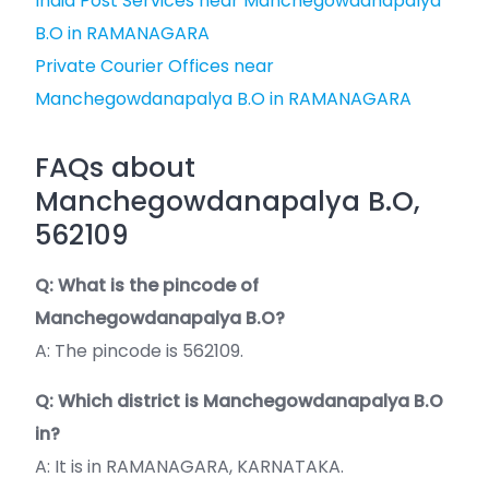
India Post Services near Manchegowdanapalya
B.O in RAMANAGARA
Private Courier Offices near
Manchegowdanapalya B.O in RAMANAGARA
FAQs about
Manchegowdanapalya B.O,
562109
Q: What is the pincode of
Manchegowdanapalya B.O?
A: The pincode is 562109.
Q: Which district is Manchegowdanapalya B.O
in?
A: It is in RAMANAGARA, KARNATAKA.