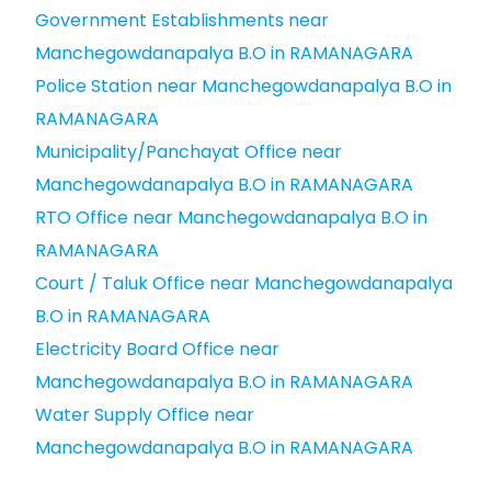
Government Establishments near
Manchegowdanapalya B.O in RAMANAGARA
Police Station near Manchegowdanapalya B.O in
RAMANAGARA
Municipality/Panchayat Office near
Manchegowdanapalya B.O in RAMANAGARA
RTO Office near Manchegowdanapalya B.O in
RAMANAGARA
Court / Taluk Office near Manchegowdanapalya
B.O in RAMANAGARA
Electricity Board Office near
Manchegowdanapalya B.O in RAMANAGARA
Water Supply Office near
Manchegowdanapalya B.O in RAMANAGARA