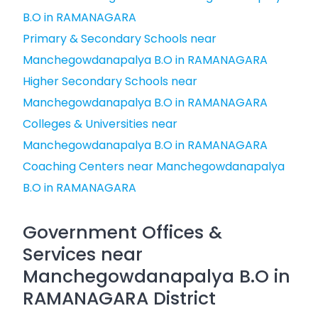
B.O in RAMANAGARA
Primary & Secondary Schools near
Manchegowdanapalya B.O in RAMANAGARA
Higher Secondary Schools near
Manchegowdanapalya B.O in RAMANAGARA
Colleges & Universities near
Manchegowdanapalya B.O in RAMANAGARA
Coaching Centers near Manchegowdanapalya
B.O in RAMANAGARA
Government Offices &
Services near
Manchegowdanapalya B.O in
RAMANAGARA District