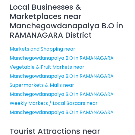
Local Businesses &
Marketplaces near
Manchegowdanapalya B.O in
RAMANAGARA District
Markets and Shopping near
Manchegowdanapalya B.O in RAMANAGARA
Vegetable & Fruit Markets near
Manchegowdanapalya B.O in RAMANAGARA
Supermarkets & Malls near
Manchegowdanapalya B.O in RAMANAGARA
Weekly Markets / Local Bazaars near
Manchegowdanapalya B.O in RAMANAGARA
Tourist Attractions near