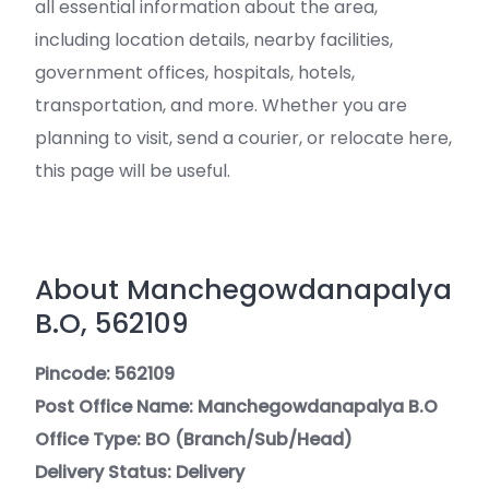
all essential information about the area,
including location details, nearby facilities,
government offices, hospitals, hotels,
transportation, and more. Whether you are
planning to visit, send a courier, or relocate here,
this page will be useful.
About Manchegowdanapalya
B.O, 562109
Pincode: 562109
Post Office Name: Manchegowdanapalya B.O
Office Type: BO (Branch/Sub/Head)
Delivery Status: Delivery