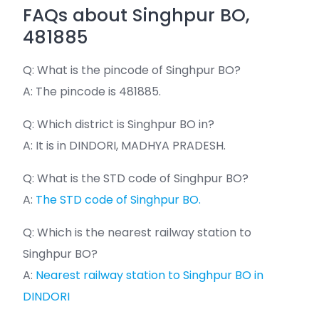
FAQs about Singhpur BO,
481885
Q: What is the pincode of Singhpur BO?
A: The pincode is 481885.
Q: Which district is Singhpur BO in?
A: It is in DINDORI, MADHYA PRADESH.
Q: What is the STD code of Singhpur BO?
A:
The STD code of Singhpur BO.
Q: Which is the nearest railway station to
Singhpur BO?
A:
Nearest railway station to Singhpur BO in
DINDORI