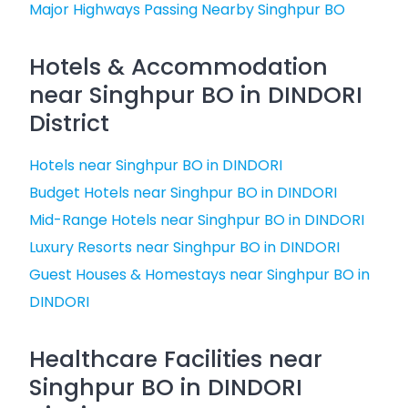
Major Highways Passing Nearby Singhpur BO
Hotels & Accommodation
near Singhpur BO in DINDORI
District
Hotels near Singhpur BO in DINDORI
Budget Hotels near Singhpur BO in DINDORI
Mid-Range Hotels near Singhpur BO in DINDORI
Luxury Resorts near Singhpur BO in DINDORI
Guest Houses & Homestays near Singhpur BO in
DINDORI
Healthcare Facilities near
Singhpur BO in DINDORI