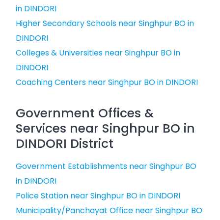
in DINDORI
Higher Secondary Schools near Singhpur BO in
DINDORI
Colleges & Universities near Singhpur BO in
DINDORI
Coaching Centers near Singhpur BO in DINDORI
Government Offices &
Services near Singhpur BO in
DINDORI District
Government Establishments near Singhpur BO
in DINDORI
Police Station near Singhpur BO in DINDORI
Municipality/Panchayat Office near Singhpur BO