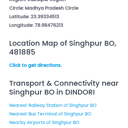
Circle: Madhya Pradesh Circle
Latitude: 23.39334513
Longitude: 78.98476213
Location Map of Singhpur BO,
481885
Click to get directions.
Transport & Connectivity near
Singhpur BO in DINDORI
Nearest Railway Station of Singhpur BO
Nearest Bus Terminal of Singhpur BO
Nearby Airports of Singhpur BO