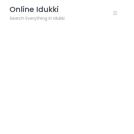
Skip
Online Idukki
to
content
Search Everything in Idukki