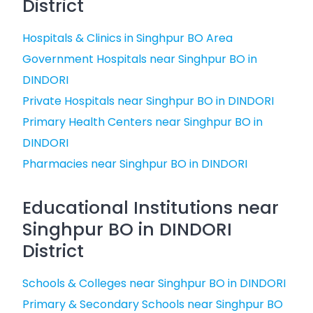
District
Hospitals & Clinics in Singhpur BO Area
Government Hospitals near Singhpur BO in
DINDORI
Private Hospitals near Singhpur BO in DINDORI
Primary Health Centers near Singhpur BO in
DINDORI
Pharmacies near Singhpur BO in DINDORI
Educational Institutions near
Singhpur BO in DINDORI
District
Schools & Colleges near Singhpur BO in DINDORI
Primary & Secondary Schools near Singhpur BO