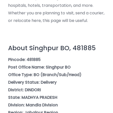
hospitals, hotels, transportation, and more.
Whether you are planning to visit, send a courier,
or relocate here, this page will be useful.
About Singhpur BO, 481885
Pincode: 481885
Post Office Name: Singhpur BO
Office Type: BO (Branch/Sub/Head)
Delivery Status: Delivery
District: DINDORI
State: MADHYA PRADESH
Division: Mandla Division
Region: Jabalpur Region