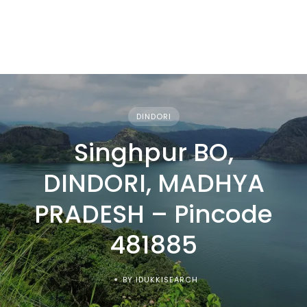
DINDORI
Singhpur BO,
DINDORI, MADHYA
PRADESH – Pincode
481885
BY IDUKKISEARCH