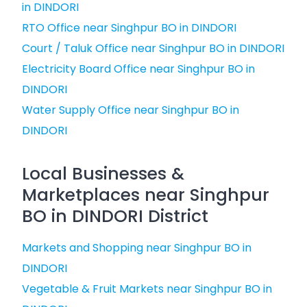
in DINDORI
RTO Office near Singhpur BO in DINDORI
Court / Taluk Office near Singhpur BO in DINDORI
Electricity Board Office near Singhpur BO in
DINDORI
Water Supply Office near Singhpur BO in
DINDORI
Local Businesses &
Marketplaces near Singhpur
BO in DINDORI District
Markets and Shopping near Singhpur BO in
DINDORI
Vegetable & Fruit Markets near Singhpur BO in