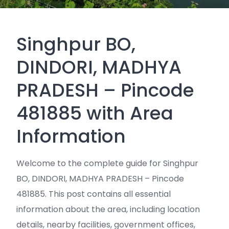
Singhpur BO,
DINDORI, MADHYA
PRADESH – Pincode
481885 with Area
Information
Welcome to the complete guide for Singhpur
BO, DINDORI, MADHYA PRADESH – Pincode
481885. This post contains all essential
information about the area, including location
details, nearby facilities, government offices,