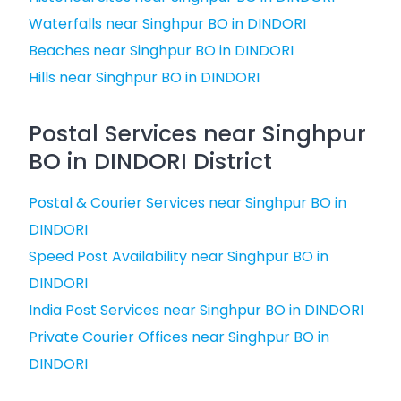
Waterfalls near Singhpur BO in DINDORI
Beaches near Singhpur BO in DINDORI
Hills near Singhpur BO in DINDORI
Postal Services near Singhpur
BO in DINDORI District
Postal & Courier Services near Singhpur BO in
DINDORI
Speed Post Availability near Singhpur BO in
DINDORI
India Post Services near Singhpur BO in DINDORI
Private Courier Offices near Singhpur BO in
DINDORI