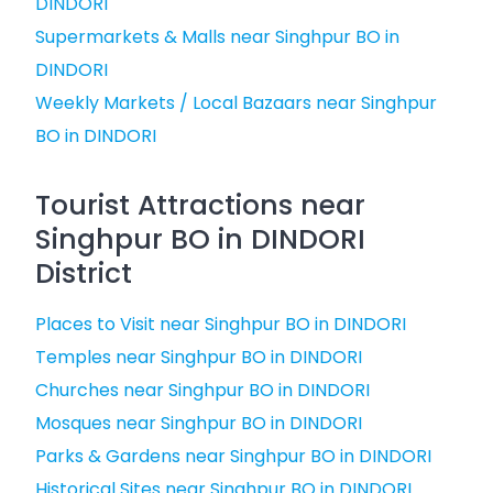
DINDORI
Supermarkets & Malls near Singhpur BO in
DINDORI
Weekly Markets / Local Bazaars near Singhpur
BO in DINDORI
Tourist Attractions near
Singhpur BO in DINDORI
District
Places to Visit near Singhpur BO in DINDORI
Temples near Singhpur BO in DINDORI
Churches near Singhpur BO in DINDORI
Mosques near Singhpur BO in DINDORI
Parks & Gardens near Singhpur BO in DINDORI
Historical Sites near Singhpur BO in DINDORI