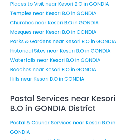
Places to Visit near Kesori B.O in GONDIA
Temples near Kesori B.O in GONDIA
Churches near Kesori B.O in GONDIA
Mosques near Kesori B.O in GONDIA
Parks & Gardens near Kesori B.O in GONDIA
Historical Sites near Kesori B.O in GONDIA
Waterfalls near Kesori B.O in GONDIA
Beaches near Kesori B.O in GONDIA
Hills near Kesori B.O in GONDIA
Postal Services near Kesori
B.O in GONDIA District
Postal & Courier Services near Kesori B.O in
GONDIA