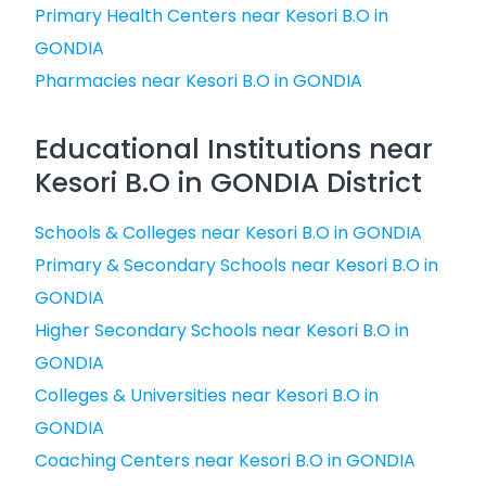
Primary Health Centers near Kesori B.O in
GONDIA
Pharmacies near Kesori B.O in GONDIA
Educational Institutions near
Kesori B.O in GONDIA District
Schools & Colleges near Kesori B.O in GONDIA
Primary & Secondary Schools near Kesori B.O in
GONDIA
Higher Secondary Schools near Kesori B.O in
GONDIA
Colleges & Universities near Kesori B.O in
GONDIA
Coaching Centers near Kesori B.O in GONDIA