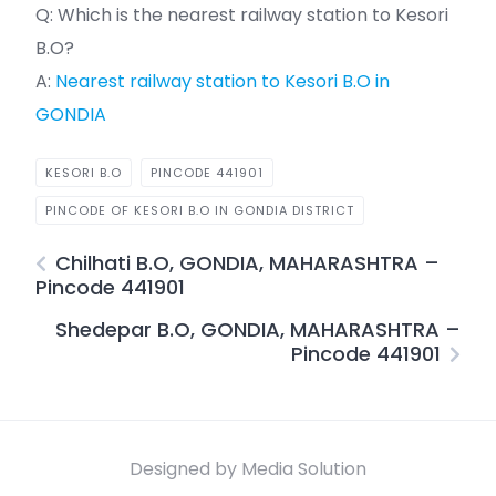
Q: Which is the nearest railway station to Kesori
B.O?
A:
Nearest railway station to Kesori B.O in
GONDIA
KESORI B.O
PINCODE 441901
PINCODE OF KESORI B.O IN GONDIA DISTRICT
Chilhati B.O, GONDIA, MAHARASHTRA –
Pincode 441901
Shedepar B.O, GONDIA, MAHARASHTRA –
Pincode 441901
Designed by Media Solution