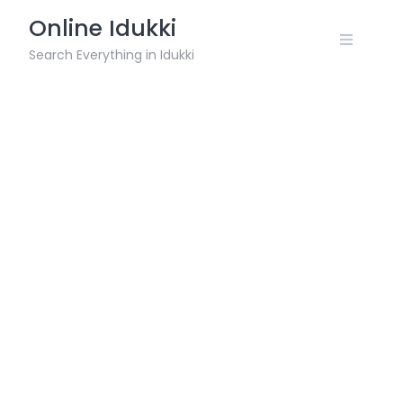
Skip
Online Idukki
to
content
Search Everything in Idukki