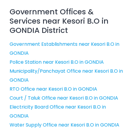
Government Offices &
Services near Kesori B.O in
GONDIA District
Government Establishments near Kesori B.O in
GONDIA
Police Station near Kesori B.O in GONDIA
Municipality/Panchayat Office near Kesori B.O in
GONDIA
RTO Office near Kesori B.O in GONDIA
Court / Taluk Office near Kesori B.O in GONDIA
Electricity Board Office near Kesori B.O in
GONDIA
Water Supply Office near Kesori B.O in GONDIA