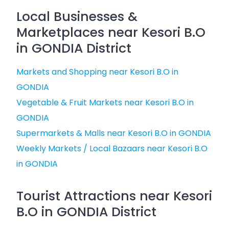
Local Businesses &
Marketplaces near Kesori B.O
in GONDIA District
Markets and Shopping near Kesori B.O in
GONDIA
Vegetable & Fruit Markets near Kesori B.O in
GONDIA
Supermarkets & Malls near Kesori B.O in GONDIA
Weekly Markets / Local Bazaars near Kesori B.O
in GONDIA
Tourist Attractions near Kesori
B.O in GONDIA District