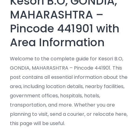
Kesori B.O, GONDIA,
MAHARASHTRA –
Pincode 441901 with
Area Information
Welcome to the complete guide for Kesori B.O,
GONDIA, MAHARASHTRA – Pincode 441901. This
post contains all essential information about the
area, including location details, nearby facilities,
government offices, hospitals, hotels,
transportation, and more. Whether you are
planning to visit, send a courier, or relocate here,
this page will be useful.