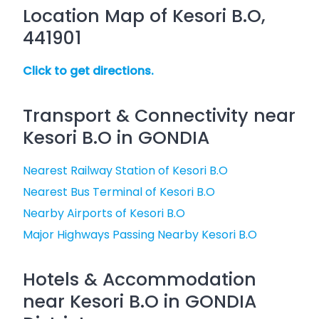
Location Map of Kesori B.O,
441901
Click to get directions.
Transport & Connectivity near
Kesori B.O in GONDIA
Nearest Railway Station of Kesori B.O
Nearest Bus Terminal of Kesori B.O
Nearby Airports of Kesori B.O
Major Highways Passing Nearby Kesori B.O
Hotels & Accommodation
near Kesori B.O in GONDIA