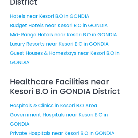
District
Hotels near Kesori B.O in GONDIA
Budget Hotels near Kesori B.O in GONDIA
Mid-Range Hotels near Kesori B.O in GONDIA
Luxury Resorts near Kesori B.O in GONDIA
Guest Houses & Homestays near Kesori B.O in
GONDIA
Healthcare Facilities near
Kesori B.O in GONDIA District
Hospitals & Clinics in Kesori B.O Area
Government Hospitals near Kesori B.O in
GONDIA
Private Hospitals near Kesori B.O in GONDIA