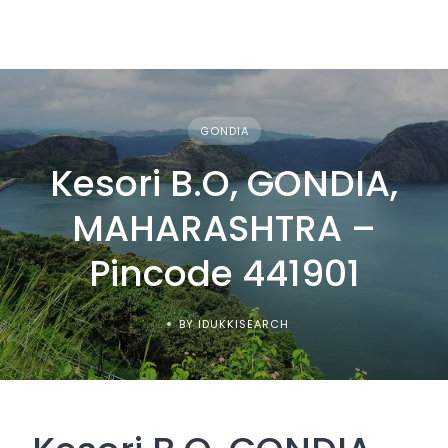
GONDIA
Kesori B.O, GONDIA,
MAHARASHTRA –
Pincode 441901
BY IDUKKISEARCH