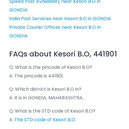
Speed Post Availability near Kesori B.O in
GONDIA
India Post Services near Kesori B.O in GONDIA
Private Courier Offices near Kesori B.O in
GONDIA
FAQs about Kesori B.O, 441901
Q: What is the pincode of Kesori B.O?
A: The pincode is 441901.
Q: Which district is Kesori B.O in?
A: It is in GONDIA, MAHARASHTRA.
Q: What is the STD code of Kesori B.O?
A:
The STD code of Kesori B.O.