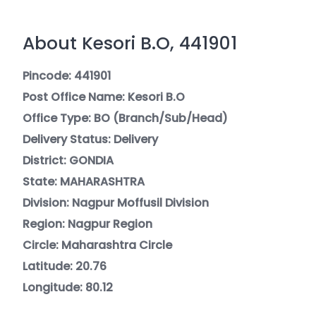
About Kesori B.O, 441901
Pincode: 441901
Post Office Name: Kesori B.O
Office Type: BO (Branch/Sub/Head)
Delivery Status: Delivery
District: GONDIA
State: MAHARASHTRA
Division: Nagpur Moffusil Division
Region: Nagpur Region
Circle: Maharashtra Circle
Latitude: 20.76
Longitude: 80.12