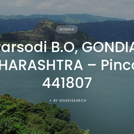
GONDIA
arsodi B.O, GONDI
HARASHTRA – Pinc
441807
BY IDUKKISEARCH