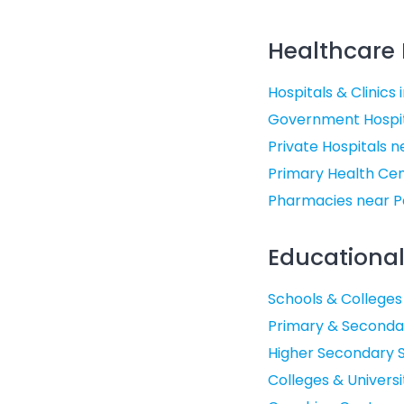
Healthcare F
Hospitals & Clinics 
Government Hospit
Private Hospitals 
Primary Health Cen
Pharmacies near P
Educational 
Schools & Colleges
Primary & Secondar
Higher Secondary S
Colleges & Universi