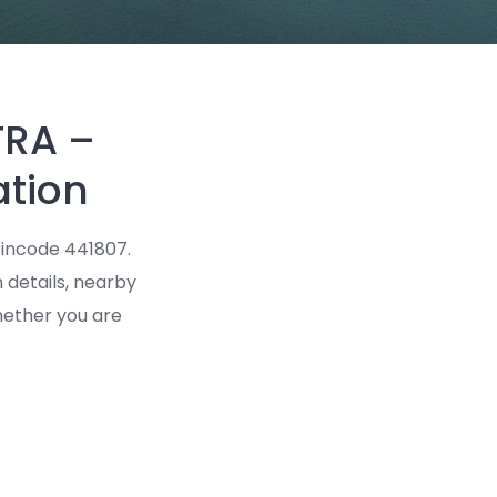
TRA –
ation
incode 441807.
n details, nearby
Whether you are