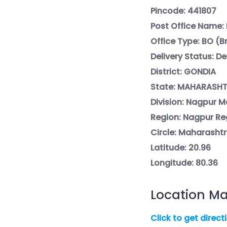
Pincode: 441807
Post Office Name: 
Office Type: BO (
Delivery Status: De
District: GONDIA
State: MAHARASH
Division: Nagpur Mo
Region: Nagpur Re
Circle: Maharashtr
Latitude: 20.96
Longitude: 80.36
Location Ma
Click to get direct