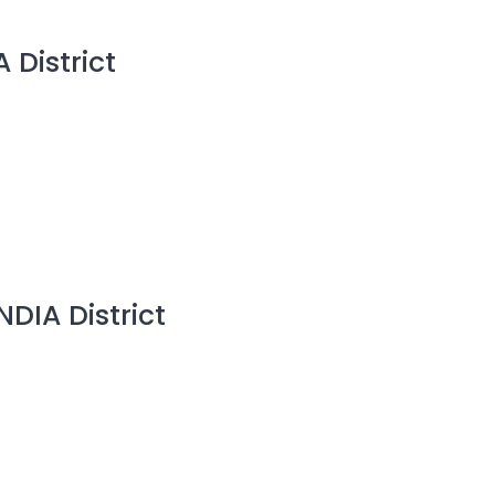
 District
NDIA District