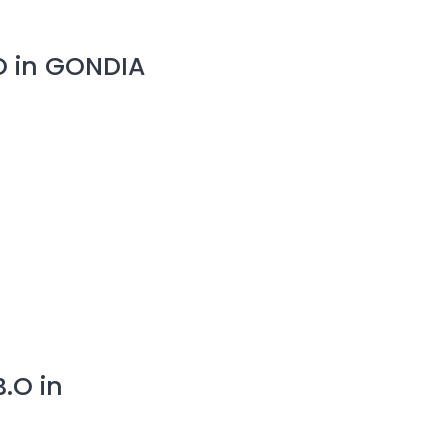
O in GONDIA
.O in