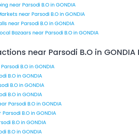
ing near Parsodi B.O in GONDIA
Markets near Parsodi B.O in GONDIA
ls near Parsodi B.O in GONDIA
ocal Bazaars near Parsodi B.O in GONDIA
actions near Parsodi B.O in GONDIA D
r Parsodi B.O in GONDIA
odi B.O in GONDIA
sodi B.O in GONDIA
odi B.O in GONDIA
ar Parsodi B.O in GONDIA
ar Parsodi B.O in GONDIA
rsodi B.O in GONDIA
odi B.O in GONDIA