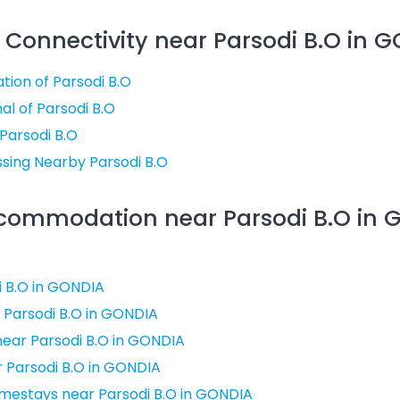
 Connectivity near Parsodi B.O in 
tion of Parsodi B.O
al of Parsodi B.O
 Parsodi B.O
sing Nearby Parsodi B.O
ccommodation near Parsodi B.O in 
i B.O in GONDIA
 Parsodi B.O in GONDIA
ear Parsodi B.O in GONDIA
r Parsodi B.O in GONDIA
mestays near Parsodi B.O in GONDIA