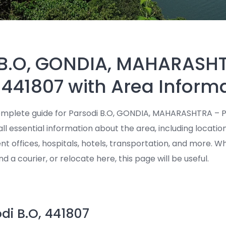
 B.O, GONDIA, MAHARASH
 441807 with Area Inform
mplete guide for Parsodi B.O, GONDIA, MAHARASHTRA – P
all essential information about the area, including locatio
ent offices, hospitals, hotels, transportation, and more. 
end a courier, or relocate here, this page will be useful.
di B.O, 441807