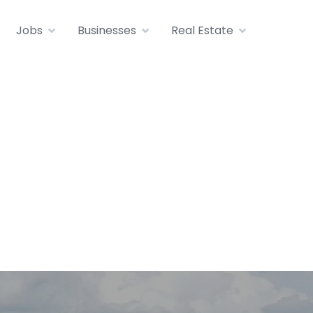
Jobs
Businesses
Real Estate