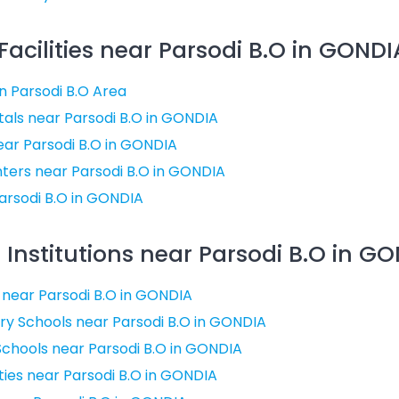
acilities near Parsodi B.O in GONDIA
in Parsodi B.O Area
als near Parsodi B.O in GONDIA
near Parsodi B.O in GONDIA
ters near Parsodi B.O in GONDIA
arsodi B.O in GONDIA
Institutions near Parsodi B.O in GO
 near Parsodi B.O in GONDIA
y Schools near Parsodi B.O in GONDIA
chools near Parsodi B.O in GONDIA
ties near Parsodi B.O in GONDIA