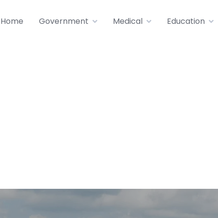
Home
Government
Medical
Education