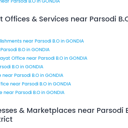
near Parsodi B.O in GONDIA
Offices & Services near Parsodi B.
ishments near Parsodi B.O in GONDIA
 Parsodi B.O in GONDIA
ayat Office near Parsodi B.O in GONDIA
rsodi B.O in GONDIA
ce near Parsodi B.O in GONDIA
ffice near Parsodi B.O in GONDIA
e near Parsodi B.O in GONDIA
esses & Marketplaces near Parsodi B
rict