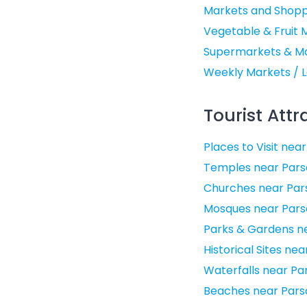
Markets and Shopp
Vegetable & Fruit 
Supermarkets & Mal
Weekly Markets / L
Tourist Attr
Places to Visit nea
Temples near Pars
Churches near Par
Mosques near Pars
Parks & Gardens ne
Historical Sites ne
Waterfalls near Pa
Beaches near Pars