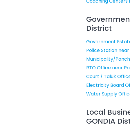
Coaching Centers 
Government 
District
Government Establ
Police Station near
Municipality/Panch
RTO Office near Pa
Court / Taluk Offi
Electricity Board O
Water Supply Offic
Local Busin
GONDIA Dist