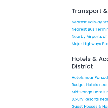
Transport &
Nearest Railway Sta
Nearest Bus Termin
Nearby Airports of
Major Highways Pas
Hotels & A
District
Hotels near Parsod
Budget Hotels near
Mid-Range Hotels n
Luxury Resorts nea
Guest Houses & Ho