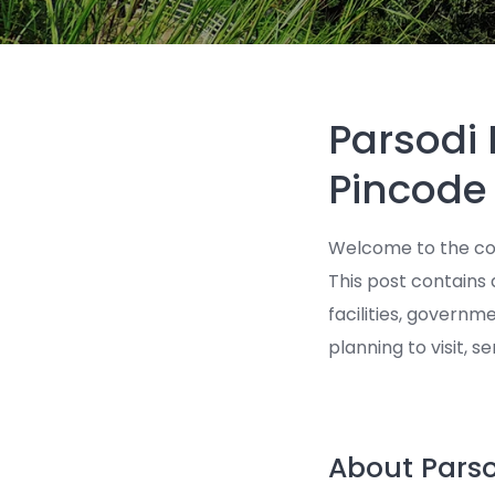
Parsodi
Pincode
Welcome to the co
This post contains 
facilities, governm
planning to visit, s
About Parso