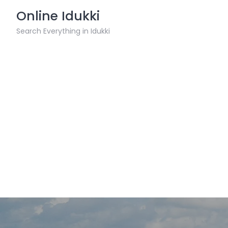
Skip
Online Idukki
to
content
Search Everything in Idukki