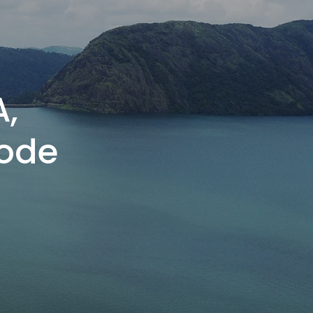
A,
ode