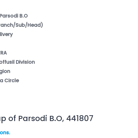
Parsodi B.O
Branch/Sub/Head)
livery
TRA
ffusil Division
gion
a Circle
p of Parsodi B.O, 441807
ions.