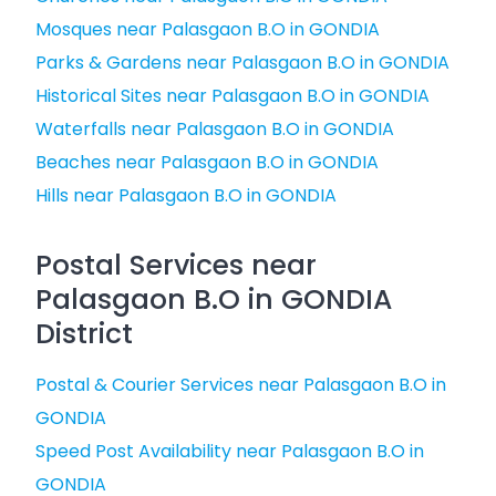
Mosques near Palasgaon B.O in GONDIA
Parks & Gardens near Palasgaon B.O in GONDIA
Historical Sites near Palasgaon B.O in GONDIA
Waterfalls near Palasgaon B.O in GONDIA
Beaches near Palasgaon B.O in GONDIA
Hills near Palasgaon B.O in GONDIA
Postal Services near
Palasgaon B.O in GONDIA
District
Postal & Courier Services near Palasgaon B.O in
GONDIA
Speed Post Availability near Palasgaon B.O in
GONDIA