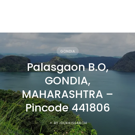
GONDIA
Palasgaon B.O,
GONDIA,
MAHARASHTRA –
Pincode 441806
BY IDUKKISEARCH