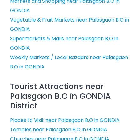
Markets and Shopping near Palasgaon B.O in
GONDIA
Vegetable & Fruit Markets near Palasgaon B.O in
GONDIA
Supermarkets & Malls near Palasgaon B.O in
GONDIA
Weekly Markets / Local Bazaars near Palasgaon
B.O in GONDIA
Tourist Attractions near
Palasgaon B.O in GONDIA
District
Places to Visit near Palasgaon B.O in GONDIA
Temples near Palasgaon B.O in GONDIA
Churches near Palasgaon B.O in GONDIA