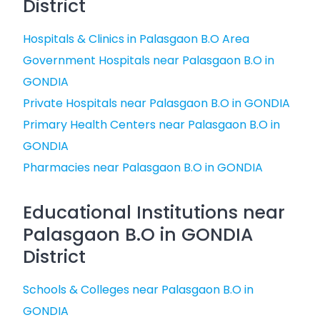
District
Hospitals & Clinics in Palasgaon B.O Area
Government Hospitals near Palasgaon B.O in
GONDIA
Private Hospitals near Palasgaon B.O in GONDIA
Primary Health Centers near Palasgaon B.O in
GONDIA
Pharmacies near Palasgaon B.O in GONDIA
Educational Institutions near
Palasgaon B.O in GONDIA
District
Schools & Colleges near Palasgaon B.O in
GONDIA