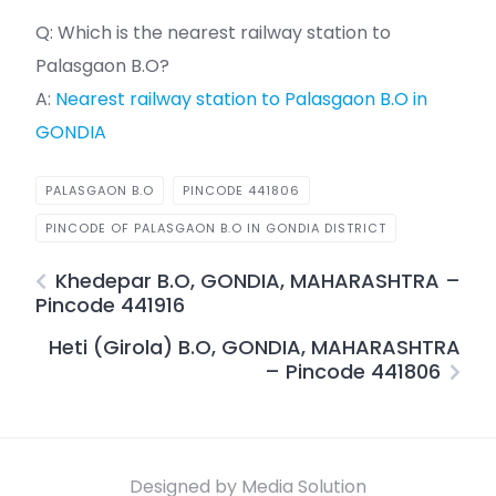
Q: Which is the nearest railway station to
Palasgaon B.O?
A:
Nearest railway station to Palasgaon B.O in
GONDIA
PALASGAON B.O
PINCODE 441806
PINCODE OF PALASGAON B.O IN GONDIA DISTRICT
Khedepar B.O, GONDIA, MAHARASHTRA –
Pincode 441916
Heti (Girola) B.O, GONDIA, MAHARASHTRA
– Pincode 441806
Designed by Media Solution