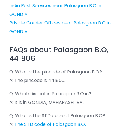
India Post Services near Palasgaon B.O in
GONDIA
Private Courier Offices near Palasgaon B.O in
GONDIA
FAQs about Palasgaon B.O,
441806
Q: What is the pincode of Palasgaon B.O?
A: The pincode is 441806.
Q: Which district is Palasgaon B.O in?
A: It is in GONDIA, MAHARASHTRA.
Q: What is the STD code of Palasgaon B.O?
A:
The STD code of Palasgaon B.O.