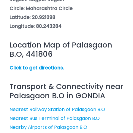
Circle: Maharashtra Circle
Latitude: 20.921098
Longitude: 80.243284
Location Map of Palasgaon
B.O, 441806
Click to get directions.
Transport & Connectivity near
Palasgaon B.O in GONDIA
Nearest Railway Station of Palasgaon B.O
Nearest Bus Terminal of Palasgaon B.O
Nearby Airports of Palasgaon B.O