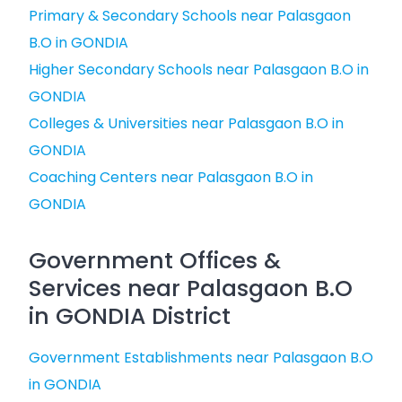
Primary & Secondary Schools near Palasgaon
B.O in GONDIA
Higher Secondary Schools near Palasgaon B.O in
GONDIA
Colleges & Universities near Palasgaon B.O in
GONDIA
Coaching Centers near Palasgaon B.O in
GONDIA
Government Offices &
Services near Palasgaon B.O
in GONDIA District
Government Establishments near Palasgaon B.O
in GONDIA