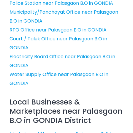
Police Station near Palasgaon B.O in GONDIA
Municipality/Panchayat Office near Palasgaon
B.O in GONDIA
RTO Office near Palasgaon B.O in GONDIA
Court / Taluk Office near Palasgaon B.O in
GONDIA
Electricity Board Office near Palasgaon B.O in
GONDIA
Water Supply Office near Palasgaon B.O in
GONDIA
Local Businesses &
Marketplaces near Palasgaon
B.O in GONDIA District