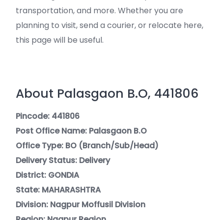
transportation, and more. Whether you are
planning to visit, send a courier, or relocate here,
this page will be useful.
About Palasgaon B.O, 441806
Pincode: 441806
Post Office Name: Palasgaon B.O
Office Type: BO (Branch/Sub/Head)
Delivery Status: Delivery
District: GONDIA
State: MAHARASHTRA
Division: Nagpur Moffusil Division
Region: Nagpur Region