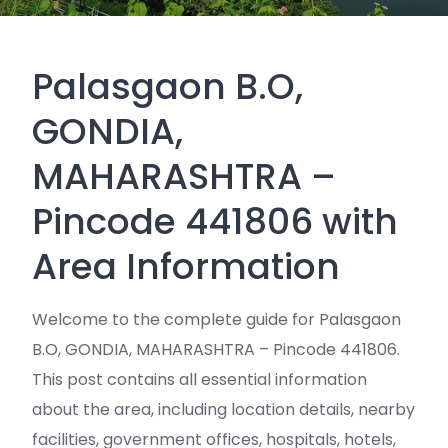
Palasgaon B.O,
GONDIA,
MAHARASHTRA –
Pincode 441806 with
Area Information
Welcome to the complete guide for Palasgaon
B.O, GONDIA, MAHARASHTRA – Pincode 441806.
This post contains all essential information
about the area, including location details, nearby
facilities, government offices, hospitals, hotels,