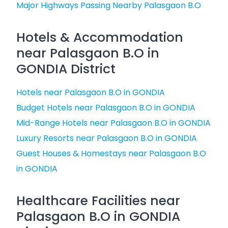
Major Highways Passing Nearby Palasgaon B.O
Hotels & Accommodation
near Palasgaon B.O in
GONDIA District
Hotels near Palasgaon B.O in GONDIA
Budget Hotels near Palasgaon B.O in GONDIA
Mid-Range Hotels near Palasgaon B.O in GONDIA
Luxury Resorts near Palasgaon B.O in GONDIA
Guest Houses & Homestays near Palasgaon B.O
in GONDIA
Healthcare Facilities near
Palasgaon B.O in GONDIA