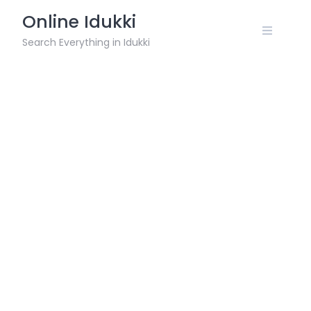
Skip
Online Idukki
to
content
Search Everything in Idukki