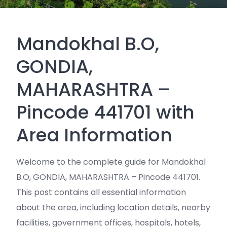
Mandokhal B.O,
GONDIA,
MAHARASHTRA –
Pincode 441701 with
Area Information
Welcome to the complete guide for Mandokhal
B.O, GONDIA, MAHARASHTRA – Pincode 441701.
This post contains all essential information
about the area, including location details, nearby
facilities, government offices, hospitals, hotels,