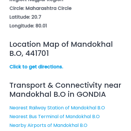
Circle: Maharashtra Circle
Latitude: 20.7
Longitude: 80.01
Location Map of Mandokhal
B.O, 441701
Click to get directions.
Transport & Connectivity near
Mandokhal B.O in GONDIA
Nearest Railway Station of Mandokhal B.O
Nearest Bus Terminal of Mandokhal B.O
Nearby Airports of Mandokhal B.O