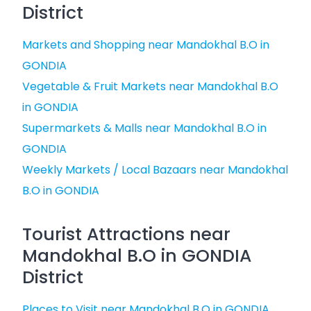
District
Markets and Shopping near Mandokhal B.O in
GONDIA
Vegetable & Fruit Markets near Mandokhal B.O
in GONDIA
Supermarkets & Malls near Mandokhal B.O in
GONDIA
Weekly Markets / Local Bazaars near Mandokhal
B.O in GONDIA
Tourist Attractions near
Mandokhal B.O in GONDIA
District
Places to Visit near Mandokhal B.O in GONDIA