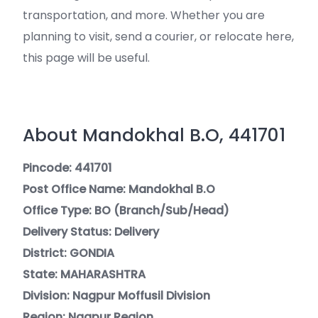
transportation, and more. Whether you are
planning to visit, send a courier, or relocate here,
this page will be useful.
About Mandokhal B.O, 441701
Pincode: 441701
Post Office Name: Mandokhal B.O
Office Type: BO (Branch/Sub/Head)
Delivery Status: Delivery
District: GONDIA
State: MAHARASHTRA
Division: Nagpur Moffusil Division
Region: Nagpur Region