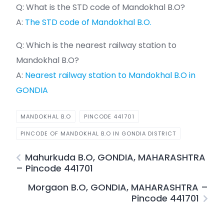
Q: What is the STD code of Mandokhal B.O?
A:
The STD code of Mandokhal B.O.
Q: Which is the nearest railway station to
Mandokhal B.O?
A:
Nearest railway station to Mandokhal B.O in
GONDIA
MANDOKHAL B.O
PINCODE 441701
PINCODE OF MANDOKHAL B.O IN GONDIA DISTRICT
Mahurkuda B.O, GONDIA, MAHARASHTRA
– Pincode 441701
Morgaon B.O, GONDIA, MAHARASHTRA –
Pincode 441701