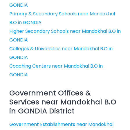
GONDIA
Primary & Secondary Schools near Mandokhal
B.O in GONDIA
Higher Secondary Schools near Mandokhal B.O in
GONDIA
Colleges & Universities near Mandokhal B.O in
GONDIA
Coaching Centers near Mandokhal B.O in
GONDIA
Government Offices &
Services near Mandokhal B.O
in GONDIA District
Government Establishments near Mandokhal