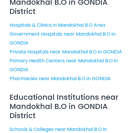
Mandokhal B.O in GONDIA
District
Hospitals & Clinics in Mandokhal B.O Area
Government Hospitals near Mandokhal B.O in
GONDIA
Private Hospitals near Mandokhal B.O in GONDIA
Primary Health Centers near Mandokhal B.O in
GONDIA
Pharmacies near Mandokhal B.O in GONDIA
Educational Institutions near
Mandokhal B.O in GONDIA
District
Schools & Colleges near Mandokhal B.O in