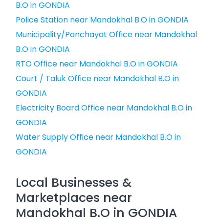
B.O in GONDIA
Police Station near Mandokhal B.O in GONDIA
Municipality/Panchayat Office near Mandokhal
B.O in GONDIA
RTO Office near Mandokhal B.O in GONDIA
Court / Taluk Office near Mandokhal B.O in
GONDIA
Electricity Board Office near Mandokhal B.O in
GONDIA
Water Supply Office near Mandokhal B.O in
GONDIA
Local Businesses &
Marketplaces near
Mandokhal B.O in GONDIA