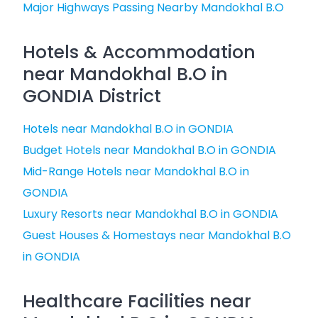
Major Highways Passing Nearby Mandokhal B.O
Hotels & Accommodation
near Mandokhal B.O in
GONDIA District
Hotels near Mandokhal B.O in GONDIA
Budget Hotels near Mandokhal B.O in GONDIA
Mid-Range Hotels near Mandokhal B.O in
GONDIA
Luxury Resorts near Mandokhal B.O in GONDIA
Guest Houses & Homestays near Mandokhal B.O
in GONDIA
Healthcare Facilities near