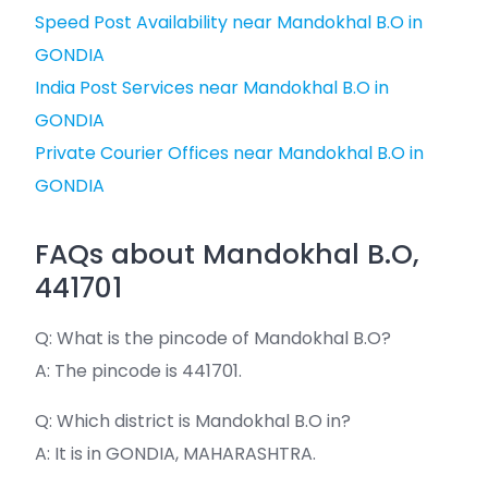
Speed Post Availability near Mandokhal B.O in
GONDIA
India Post Services near Mandokhal B.O in
GONDIA
Private Courier Offices near Mandokhal B.O in
GONDIA
FAQs about Mandokhal B.O,
441701
Q: What is the pincode of Mandokhal B.O?
A: The pincode is 441701.
Q: Which district is Mandokhal B.O in?
A: It is in GONDIA, MAHARASHTRA.