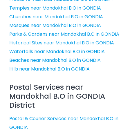
Temples near Mandokhal B.O in GONDIA
Churches near Mandokhal B.O in GONDIA
Mosques near Mandokhal B.O in GONDIA
Parks & Gardens near Mandokhal B.O in GONDIA
Historical Sites near Mandokhal B.O in GONDIA
Waterfalls near Mandokhal B.O in GONDIA
Beaches near Mandokhal B.O in GONDIA
Hills near Mandokhal B.O in GONDIA
Postal Services near
Mandokhal B.O in GONDIA
District
Postal & Courier Services near Mandokhal B.O in
GONDIA