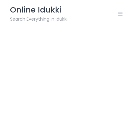
Skip
Online Idukki
to
content
Search Everything in Idukki