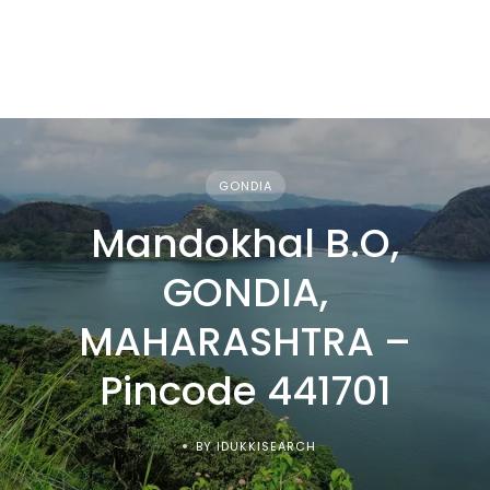
GONDIA
Mandokhal B.O,
GONDIA,
MAHARASHTRA –
Pincode 441701
BY IDUKKISEARCH