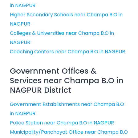
in NAGPUR
Higher Secondary Schools near Champa B.O in
NAGPUR
Colleges & Universities near Champa B.O in
NAGPUR
Coaching Centers near Champa B.O in NAGPUR
Government Offices &
Services near Champa B.O in
NAGPUR District
Government Establishments near Champa B.O
in NAGPUR
Police Station near Champa B.O in NAGPUR
Municipality/Panchayat Office near Champa B.O