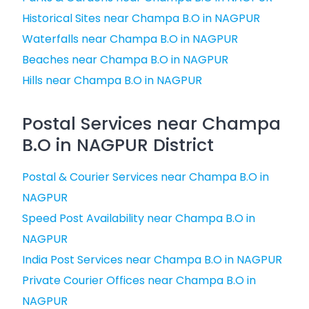
Historical Sites near Champa B.O in NAGPUR
Waterfalls near Champa B.O in NAGPUR
Beaches near Champa B.O in NAGPUR
Hills near Champa B.O in NAGPUR
Postal Services near Champa
B.O in NAGPUR District
Postal & Courier Services near Champa B.O in
NAGPUR
Speed Post Availability near Champa B.O in
NAGPUR
India Post Services near Champa B.O in NAGPUR
Private Courier Offices near Champa B.O in
NAGPUR