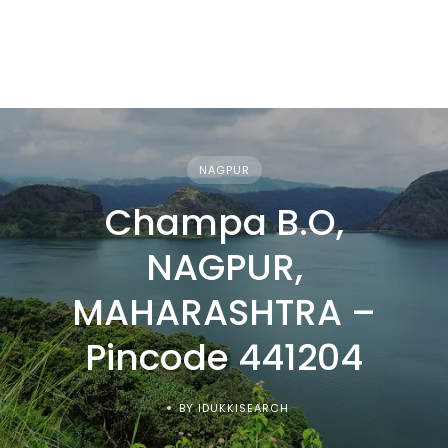
NAGPUR
Champa B.O,
NAGPUR,
MAHARASHTRA –
Pincode 441204
BY IDUKKISEARCH