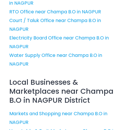
in NAGPUR
RTO Office near Champa B.O in NAGPUR
Court / Taluk Office near Champa B.O in
NAGPUR
Electricity Board Office near Champa B.O in
NAGPUR
Water Supply Office near Champa B.O in
NAGPUR
Local Businesses &
Marketplaces near Champa
B.O in NAGPUR District
Markets and Shopping near Champa B.O in
NAGPUR