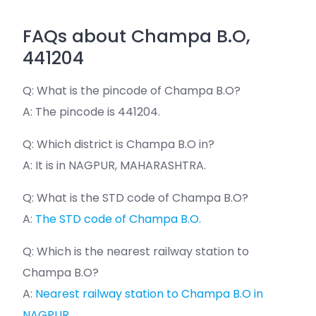
FAQs about Champa B.O,
441204
Q: What is the pincode of Champa B.O?
A: The pincode is 441204.
Q: Which district is Champa B.O in?
A: It is in NAGPUR, MAHARASHTRA.
Q: What is the STD code of Champa B.O?
A:
The STD code of Champa B.O.
Q: Which is the nearest railway station to
Champa B.O?
A:
Nearest railway station to Champa B.O in
NAGPUR