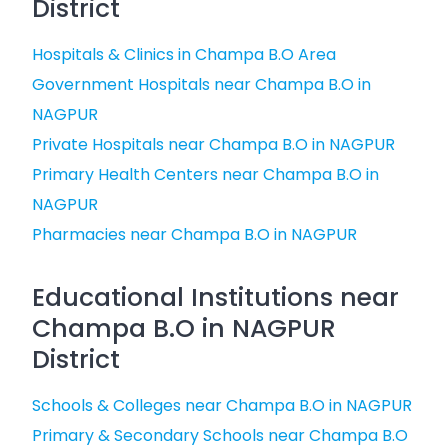
District
Hospitals & Clinics in Champa B.O Area
Government Hospitals near Champa B.O in
NAGPUR
Private Hospitals near Champa B.O in NAGPUR
Primary Health Centers near Champa B.O in
NAGPUR
Pharmacies near Champa B.O in NAGPUR
Educational Institutions near
Champa B.O in NAGPUR
District
Schools & Colleges near Champa B.O in NAGPUR
Primary & Secondary Schools near Champa B.O