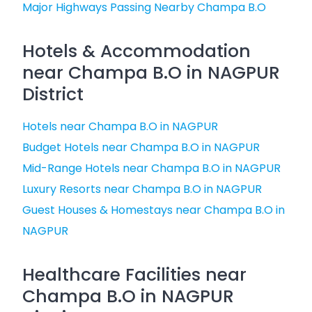
Major Highways Passing Nearby Champa B.O
Hotels & Accommodation
near Champa B.O in NAGPUR
District
Hotels near Champa B.O in NAGPUR
Budget Hotels near Champa B.O in NAGPUR
Mid-Range Hotels near Champa B.O in NAGPUR
Luxury Resorts near Champa B.O in NAGPUR
Guest Houses & Homestays near Champa B.O in
NAGPUR
Healthcare Facilities near
Champa B.O in NAGPUR