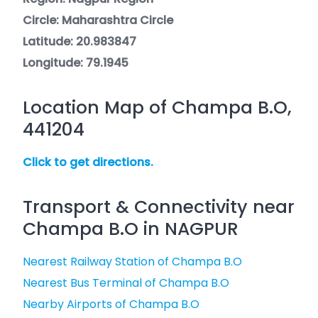
Circle: Maharashtra Circle
Latitude: 20.983847
Longitude: 79.1945
Location Map of Champa B.O,
441204
Click to get directions.
Transport & Connectivity near
Champa B.O in NAGPUR
Nearest Railway Station of Champa B.O
Nearest Bus Terminal of Champa B.O
Nearby Airports of Champa B.O