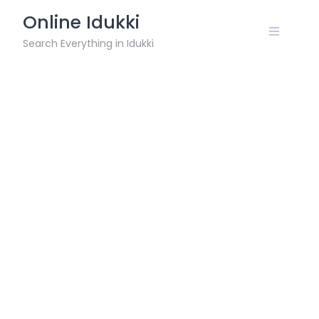
Skip
Online Idukki
to
content
Search Everything in Idukki