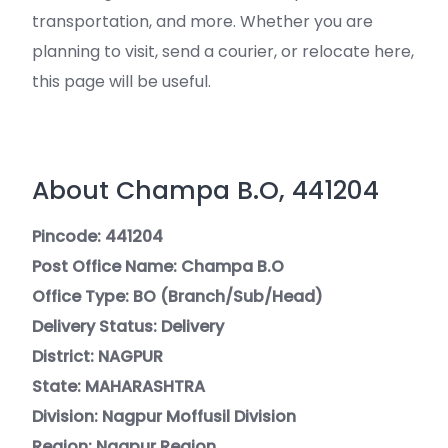
transportation, and more. Whether you are
planning to visit, send a courier, or relocate here,
this page will be useful.
About Champa B.O, 441204
Pincode: 441204
Post Office Name: Champa B.O
Office Type: BO (Branch/Sub/Head)
Delivery Status: Delivery
District: NAGPUR
State: MAHARASHTRA
Division: Nagpur Moffusil Division
Region: Nagpur Region