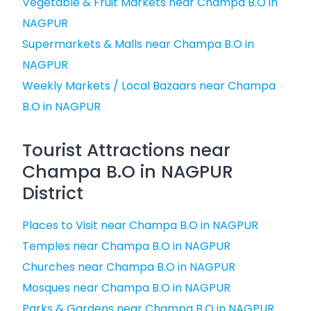
Vegetable & Fruit Markets near Champa B.O in
NAGPUR
Supermarkets & Malls near Champa B.O in
NAGPUR
Weekly Markets / Local Bazaars near Champa
B.O in NAGPUR
Tourist Attractions near
Champa B.O in NAGPUR
District
Places to Visit near Champa B.O in NAGPUR
Temples near Champa B.O in NAGPUR
Churches near Champa B.O in NAGPUR
Mosques near Champa B.O in NAGPUR
Parks & Gardens near Champa B.O in NAGPUR