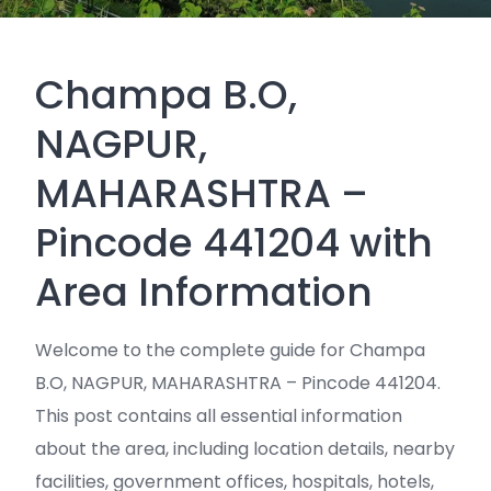
Champa B.O,
NAGPUR,
MAHARASHTRA –
Pincode 441204 with
Area Information
Welcome to the complete guide for Champa
B.O, NAGPUR, MAHARASHTRA – Pincode 441204.
This post contains all essential information
about the area, including location details, nearby
facilities, government offices, hospitals, hotels,