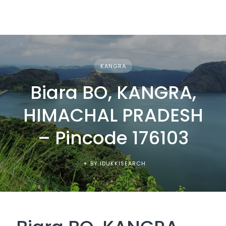
KANGRA
Biara BO, KANGRA,
HIMACHAL PRADESH
– Pincode 176103
BY IDUKKISEARCH