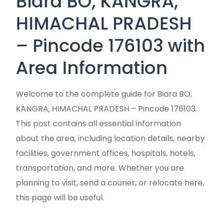
Biara BO, KANGRA,
HIMACHAL PRADESH
– Pincode 176103 with
Area Information
Welcome to the complete guide for Biara BO,
KANGRA, HIMACHAL PRADESH – Pincode 176103.
This post contains all essential information
about the area, including location details, nearby
facilities, government offices, hospitals, hotels,
transportation, and more. Whether you are
planning to visit, send a courier, or relocate here,
this page will be useful.