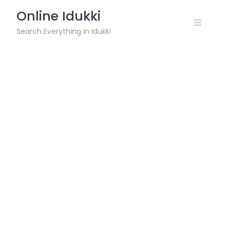
Skip
Online Idukki
to
content
Search Everything in Idukki