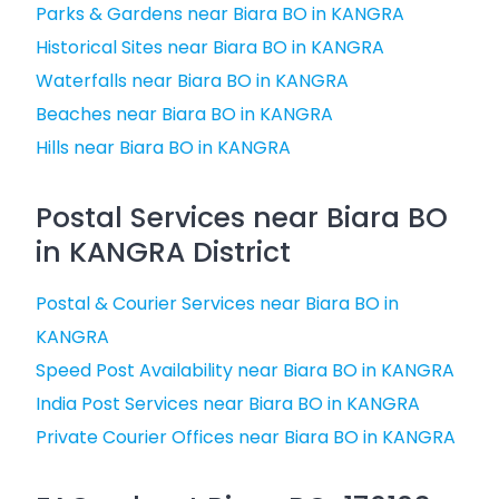
Parks & Gardens near Biara BO in KANGRA
Historical Sites near Biara BO in KANGRA
Waterfalls near Biara BO in KANGRA
Beaches near Biara BO in KANGRA
Hills near Biara BO in KANGRA
Postal Services near Biara BO
in KANGRA District
Postal & Courier Services near Biara BO in
KANGRA
Speed Post Availability near Biara BO in KANGRA
India Post Services near Biara BO in KANGRA
Private Courier Offices near Biara BO in KANGRA