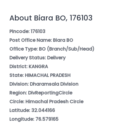
About Biara BO, 176103
Pincode: 176103
Post Office Name: Biara BO
Office Type: BO (Branch/Sub/Head)
Delivery Status: Delivery
District: KANGRA
State: HIMACHAL PRADESH
Division: Dharamsala Division
Region: DivReportingCircle
Circle: Himachal Pradesh Circle
Latitude: 32.044166
Longitude: 76.579165