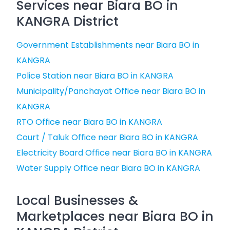
Services near Biara BO in
KANGRA District
Government Establishments near Biara BO in
KANGRA
Police Station near Biara BO in KANGRA
Municipality/Panchayat Office near Biara BO in
KANGRA
RTO Office near Biara BO in KANGRA
Court / Taluk Office near Biara BO in KANGRA
Electricity Board Office near Biara BO in KANGRA
Water Supply Office near Biara BO in KANGRA
Local Businesses &
Marketplaces near Biara BO in