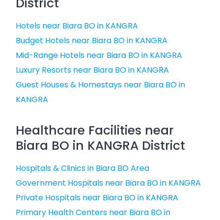
District
Hotels near Biara BO in KANGRA
Budget Hotels near Biara BO in KANGRA
Mid-Range Hotels near Biara BO in KANGRA
Luxury Resorts near Biara BO in KANGRA
Guest Houses & Homestays near Biara BO in
KANGRA
Healthcare Facilities near
Biara BO in KANGRA District
Hospitals & Clinics in Biara BO Area
Government Hospitals near Biara BO in KANGRA
Private Hospitals near Biara BO in KANGRA
Primary Health Centers near Biara BO in