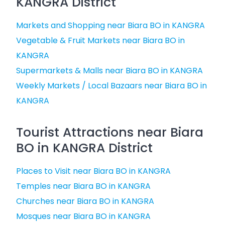
KANGRA District
Markets and Shopping near Biara BO in KANGRA
Vegetable & Fruit Markets near Biara BO in
KANGRA
Supermarkets & Malls near Biara BO in KANGRA
Weekly Markets / Local Bazaars near Biara BO in
KANGRA
Tourist Attractions near Biara
BO in KANGRA District
Places to Visit near Biara BO in KANGRA
Temples near Biara BO in KANGRA
Churches near Biara BO in KANGRA
Mosques near Biara BO in KANGRA