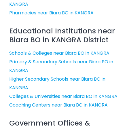
KANGRA
Pharmacies near Biara BO in KANGRA
Educational Institutions near
Biara BO in KANGRA District
Schools & Colleges near Biara BO in KANGRA
Primary & Secondary Schools near Biara BO in
KANGRA
Higher Secondary Schools near Biara BO in
KANGRA
Colleges & Universities near Biara BO in KANGRA
Coaching Centers near Biara BO in KANGRA
Government Offices &