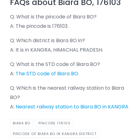
FAQs about Biara BO, 176103
Q: What is the pincode of Biara BO?
A: The pincode is 176103.
Q: Which district is Biara BO in?
A: It is in KANGRA, HIMACHAL PRADESH.
Q: What is the STD code of Biara BO?
A:
The STD code of Biara BO.
Q: Which is the nearest railway station to Biara
BO?
A:
Nearest railway station to Biara BO in KANGRA
BIARA BO
PINCODE 176103
PINCODE OF BIARA BO IN KANGRA DISTRICT