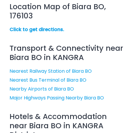
Location Map of Biara BO,
176103
Click to get directions.
Transport & Connectivity near
Biara BO in KANGRA
Nearest Railway Station of Biara BO
Nearest Bus Terminal of Biara BO
Nearby Airports of Biara BO
Major Highways Passing Nearby Biara BO
Hotels & Accommodation
near Biara BO in KANGRA