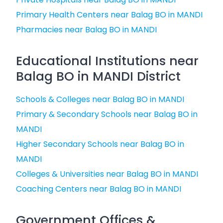
Primary Health Centers near Balag BO in MANDI
Pharmacies near Balag BO in MANDI
Educational Institutions near
Balag BO in MANDI District
Schools & Colleges near Balag BO in MANDI
Primary & Secondary Schools near Balag BO in
MANDI
Higher Secondary Schools near Balag BO in
MANDI
Colleges & Universities near Balag BO in MANDI
Coaching Centers near Balag BO in MANDI
Government Offices &