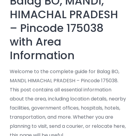
Balag BO, MANDI,
HIMACHAL PRADESH
– Pincode 175038
with Area
Information
Welcome to the complete guide for Balag BO,
MANDI, HIMACHAL PRADESH – Pincode 175038.
This post contains all essential information
about the area, including location details, nearby
facilities, government offices, hospitals, hotels,
transportation, and more. Whether you are
planning to visit, send a courier, or relocate here,
this page will be useful.