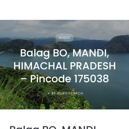
MANDI
Balag BO, MANDI,
HIMACHAL PRADESH
– Pincode 175038
BY IDUKKISEARCH