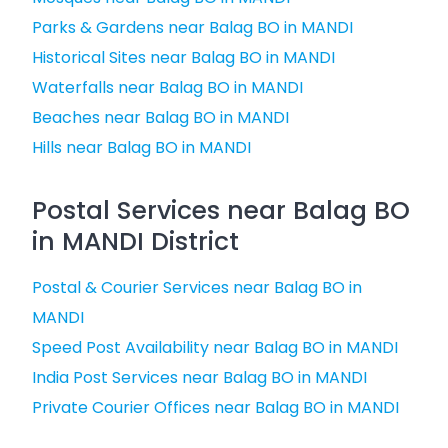
Parks & Gardens near Balag BO in MANDI
Historical Sites near Balag BO in MANDI
Waterfalls near Balag BO in MANDI
Beaches near Balag BO in MANDI
Hills near Balag BO in MANDI
Postal Services near Balag BO
in MANDI District
Postal & Courier Services near Balag BO in
MANDI
Speed Post Availability near Balag BO in MANDI
India Post Services near Balag BO in MANDI
Private Courier Offices near Balag BO in MANDI