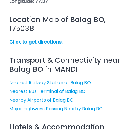
Longitude: 77.37
Location Map of Balag BO,
175038
Click to get directions.
Transport & Connectivity near
Balag BO in MANDI
Nearest Railway Station of Balag BO
Nearest Bus Terminal of Balag BO
Nearby Airports of Balag BO
Major Highways Passing Nearby Balag BO
Hotels & Accommodation