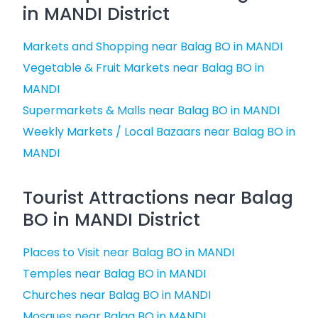
in MANDI District
Markets and Shopping near Balag BO in MANDI
Vegetable & Fruit Markets near Balag BO in
MANDI
Supermarkets & Malls near Balag BO in MANDI
Weekly Markets / Local Bazaars near Balag BO in
MANDI
Tourist Attractions near Balag
BO in MANDI District
Places to Visit near Balag BO in MANDI
Temples near Balag BO in MANDI
Churches near Balag BO in MANDI
Mosques near Balag BO in MANDI