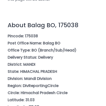
About Balag BO, 175038
Pincode: 175038
Post Office Name: Balag BO
Office Type: BO (Branch/Sub/Head)
Delivery Status: Delivery
District: MANDI
State: HIMACHAL PRADESH
Division: Mandi Division
Region: DivReportingCircle
Circle: Himachal Pradesh Circle
Latitude: 31.03