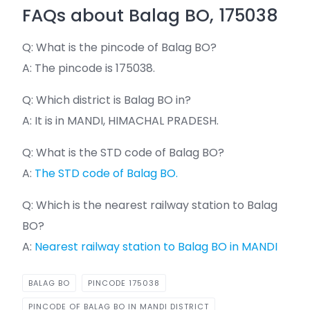
FAQs about Balag BO, 175038
Q: What is the pincode of Balag BO?
A: The pincode is 175038.
Q: Which district is Balag BO in?
A: It is in MANDI, HIMACHAL PRADESH.
Q: What is the STD code of Balag BO?
A:
The STD code of Balag BO.
Q: Which is the nearest railway station to Balag
BO?
A:
Nearest railway station to Balag BO in MANDI
BALAG BO
PINCODE 175038
PINCODE OF BALAG BO IN MANDI DISTRICT