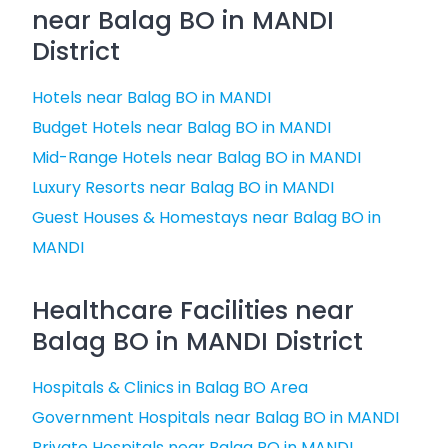
near Balag BO in MANDI
District
Hotels near Balag BO in MANDI
Budget Hotels near Balag BO in MANDI
Mid-Range Hotels near Balag BO in MANDI
Luxury Resorts near Balag BO in MANDI
Guest Houses & Homestays near Balag BO in
MANDI
Healthcare Facilities near
Balag BO in MANDI District
Hospitals & Clinics in Balag BO Area
Government Hospitals near Balag BO in MANDI
Private Hospitals near Balag BO in MANDI