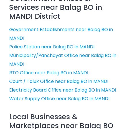
Services near Balag BO in
MANDI District
Government Establishments near Balag BO in
MANDI
Police Station near Balag BO in MANDI
Municipality/Panchayat Office near Balag BO in
MANDI
RTO Office near Balag BO in MANDI
Court / Taluk Office near Balag BO in MANDI
Electricity Board Office near Balag BO in MANDI
Water Supply Office near Balag BO in MANDI
Local Businesses &
Marketplaces near Balag BO