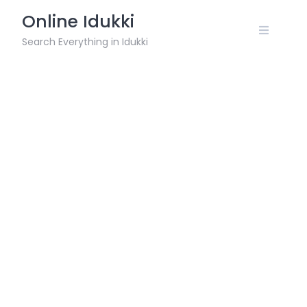
Skip
Online Idukki
to
content
Search Everything in Idukki