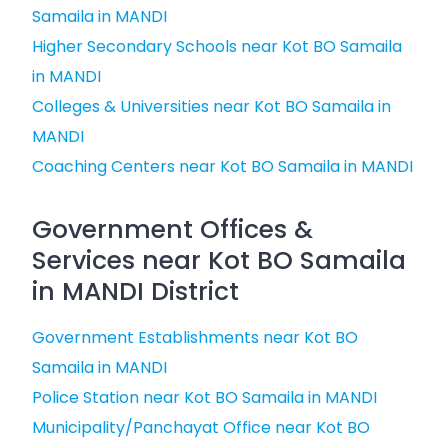
Samaila in MANDI
Higher Secondary Schools near Kot BO Samaila
in MANDI
Colleges & Universities near Kot BO Samaila in
MANDI
Coaching Centers near Kot BO Samaila in MANDI
Government Offices &
Services near Kot BO Samaila
in MANDI District
Government Establishments near Kot BO
Samaila in MANDI
Police Station near Kot BO Samaila in MANDI
Municipality/Panchayat Office near Kot BO