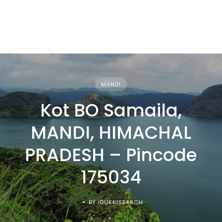
MANDI
Kot BO Samaila,
MANDI, HIMACHAL
PRADESH – Pincode
175034
BY IDUKKISEARCH