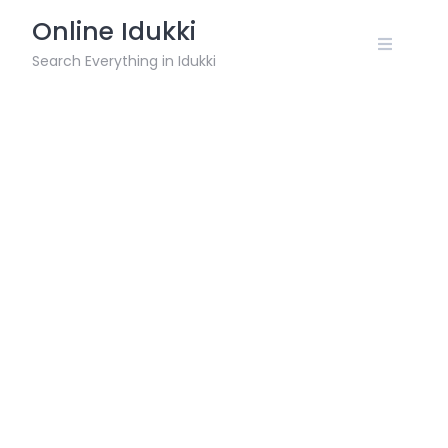
Skip
Online Idukki
to
content
Search Everything in Idukki