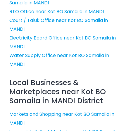
Samaila in MANDI
RTO Office near Kot BO Samaila in MANDI
Court / Taluk Office near Kot BO Samaila in
MANDI
Electricity Board Office near Kot BO Samaila in
MANDI
Water Supply Office near Kot BO Samaila in
MANDI
Local Businesses &
Marketplaces near Kot BO
Samaila in MANDI District
Markets and Shopping near Kot BO Samaila in
MANDI