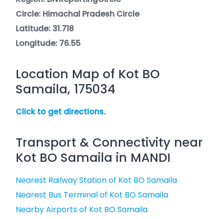
Circle: Himachal Pradesh Circle
Latitude: 31.718
Longitude: 76.55
Location Map of Kot BO
Samaila, 175034
Click to get directions.
Transport & Connectivity near
Kot BO Samaila in MANDI
Nearest Railway Station of Kot BO Samaila
Nearest Bus Terminal of Kot BO Samaila
Nearby Airports of Kot BO Samaila