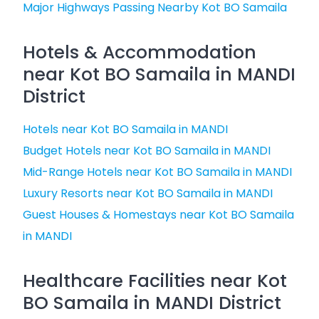
Major Highways Passing Nearby Kot BO Samaila
Hotels & Accommodation
near Kot BO Samaila in MANDI
District
Hotels near Kot BO Samaila in MANDI
Budget Hotels near Kot BO Samaila in MANDI
Mid-Range Hotels near Kot BO Samaila in MANDI
Luxury Resorts near Kot BO Samaila in MANDI
Guest Houses & Homestays near Kot BO Samaila
in MANDI
Healthcare Facilities near Kot
BO Samaila in MANDI District