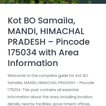
Kot BO Samaila,
MANDI, HIMACHAL
PRADESH – Pincode
175034 with Area
Information
Welcome to the complete guide for Kot BO
Samaila, MANDI, HIMACHAL PRADESH – Pincode
175034. This post contains all essential
information about the area, including location
details, nearby facilities, government offices,