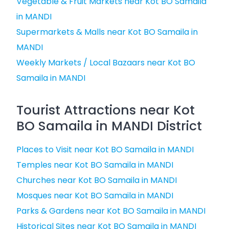
Vegetable & Fruit Markets near Kot BO Samaila
in MANDI
Supermarkets & Malls near Kot BO Samaila in
MANDI
Weekly Markets / Local Bazaars near Kot BO
Samaila in MANDI
Tourist Attractions near Kot
BO Samaila in MANDI District
Places to Visit near Kot BO Samaila in MANDI
Temples near Kot BO Samaila in MANDI
Churches near Kot BO Samaila in MANDI
Mosques near Kot BO Samaila in MANDI
Parks & Gardens near Kot BO Samaila in MANDI
Historical Sites near Kot BO Samaila in MANDI