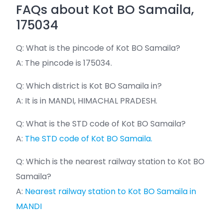
FAQs about Kot BO Samaila,
175034
Q: What is the pincode of Kot BO Samaila?
A: The pincode is 175034.
Q: Which district is Kot BO Samaila in?
A: It is in MANDI, HIMACHAL PRADESH.
Q: What is the STD code of Kot BO Samaila?
A:
The STD code of Kot BO Samaila.
Q: Which is the nearest railway station to Kot BO
Samaila?
A:
Nearest railway station to Kot BO Samaila in
MANDI