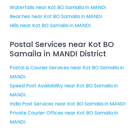
Waterfalls near Kot BO Samaila in MANDI
Beaches near Kot BO Samaila in MANDI
Hills near Kot BO Samaila in MANDI
Postal Services near Kot BO
Samaila in MANDI District
Postal & Courier Services near Kot BO Samaila in
MANDI
Speed Post Availability near Kot BO Samaila in
MANDI
India Post Services near Kot BO Samaila in MANDI
Private Courier Offices near Kot BO Samaila in
MANDI