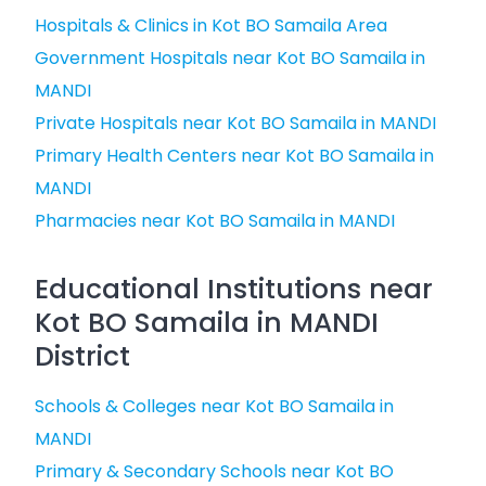
Hospitals & Clinics in Kot BO Samaila Area
Government Hospitals near Kot BO Samaila in
MANDI
Private Hospitals near Kot BO Samaila in MANDI
Primary Health Centers near Kot BO Samaila in
MANDI
Pharmacies near Kot BO Samaila in MANDI
Educational Institutions near
Kot BO Samaila in MANDI
District
Schools & Colleges near Kot BO Samaila in
MANDI
Primary & Secondary Schools near Kot BO