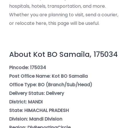
hospitals, hotels, transportation, and more.
Whether you are planning to visit, send a courier,
or relocate here, this page will be useful.
About Kot BO Samaila, 175034
Pincode: 175034
Post Office Name: Kot BO Samaila
Office Type: BO (Branch/Sub/Head)
Delivery Status: Delivery
District: MANDI
State: HIMACHAL PRADESH
Division: Mandi Division
Region: DivReportingCircle