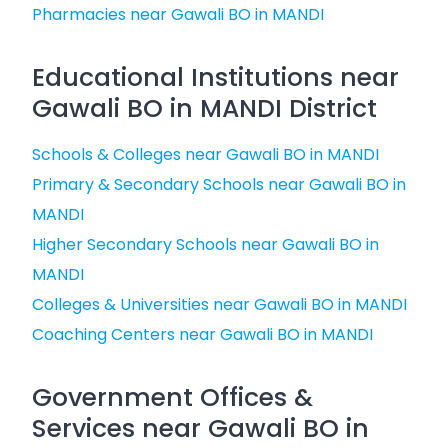
Pharmacies near Gawali BO in MANDI
Educational Institutions near
Gawali BO in MANDI District
Schools & Colleges near Gawali BO in MANDI
Primary & Secondary Schools near Gawali BO in
MANDI
Higher Secondary Schools near Gawali BO in
MANDI
Colleges & Universities near Gawali BO in MANDI
Coaching Centers near Gawali BO in MANDI
Government Offices &
Services near Gawali BO in