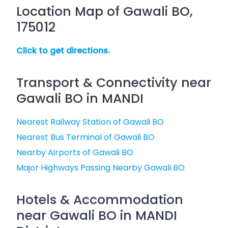
Location Map of Gawali BO,
175012
Click to get directions.
Transport & Connectivity near
Gawali BO in MANDI
Nearest Railway Station of Gawali BO
Nearest Bus Terminal of Gawali BO
Nearby Airports of Gawali BO
Major Highways Passing Nearby Gawali BO
Hotels & Accommodation
near Gawali BO in MANDI