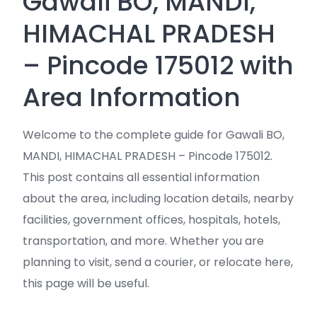
Gawali BO, MANDI,
HIMACHAL PRADESH
– Pincode 175012 with
Area Information
Welcome to the complete guide for Gawali BO,
MANDI, HIMACHAL PRADESH – Pincode 175012.
This post contains all essential information
about the area, including location details, nearby
facilities, government offices, hospitals, hotels,
transportation, and more. Whether you are
planning to visit, send a courier, or relocate here,
this page will be useful.