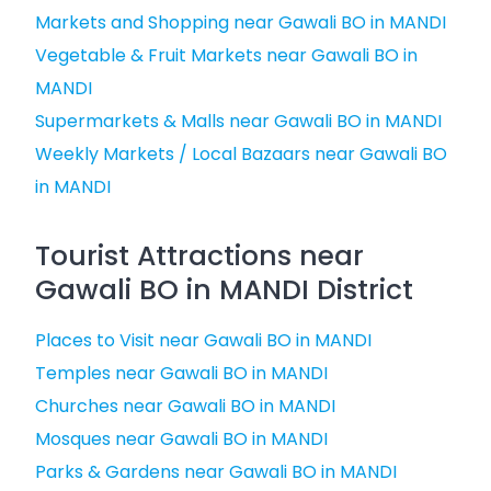
Markets and Shopping near Gawali BO in MANDI
Vegetable & Fruit Markets near Gawali BO in
MANDI
Supermarkets & Malls near Gawali BO in MANDI
Weekly Markets / Local Bazaars near Gawali BO
in MANDI
Tourist Attractions near
Gawali BO in MANDI District
Places to Visit near Gawali BO in MANDI
Temples near Gawali BO in MANDI
Churches near Gawali BO in MANDI
Mosques near Gawali BO in MANDI
Parks & Gardens near Gawali BO in MANDI