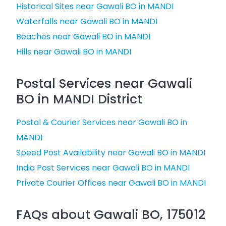
Historical Sites near Gawali BO in MANDI
Waterfalls near Gawali BO in MANDI
Beaches near Gawali BO in MANDI
Hills near Gawali BO in MANDI
Postal Services near Gawali
BO in MANDI District
Postal & Courier Services near Gawali BO in
MANDI
Speed Post Availability near Gawali BO in MANDI
India Post Services near Gawali BO in MANDI
Private Courier Offices near Gawali BO in MANDI
FAQs about Gawali BO, 175012