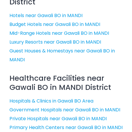
District
Hotels near Gawali BO in MANDI
Budget Hotels near Gawali BO in MANDI
Mid-Range Hotels near Gawali BO in MANDI
Luxury Resorts near Gawali BO in MANDI
Guest Houses & Homestays near Gawali BO in
MANDI
Healthcare Facilities near
Gawali BO in MANDI District
Hospitals & Clinics in Gawali BO Area
Government Hospitals near Gawali BO in MANDI
Private Hospitals near Gawali BO in MANDI
Primary Health Centers near Gawali BO in MANDI