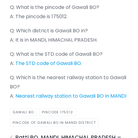
Q: What is the pincode of Gawali BO?
A: The pincode is 175012.
Q: Which district is Gawali BO in?
A: It is in MANDI, HIMACHAL PRADESH.
Q: What is the STD code of Gawali BO?
A:
The STD code of Gawali BO.
Q: Which is the nearest railway station to Gawali
BO?
A:
Nearest railway station to Gawali BO in MANDI
GAWALI BO
PINCODE 175012
PINCODE OF GAWALI BO IN MANDI DISTRICT
Ratti BO, MANDI, HIMACHAL PRADESH –