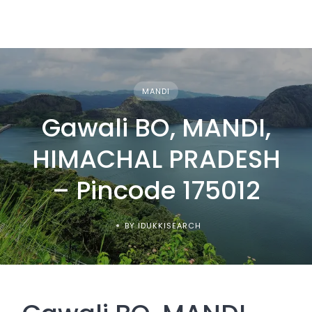
MANDI
Gawali BO, MANDI,
HIMACHAL PRADESH
– Pincode 175012
BY IDUKKISEARCH