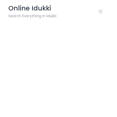
Skip
Online Idukki
to
content
Search Everything in Idukki