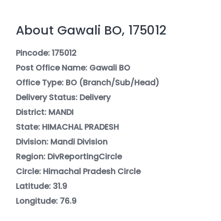
About Gawali BO, 175012
Pincode: 175012
Post Office Name: Gawali BO
Office Type: BO (Branch/Sub/Head)
Delivery Status: Delivery
District: MANDI
State: HIMACHAL PRADESH
Division: Mandi Division
Region: DivReportingCircle
Circle: Himachal Pradesh Circle
Latitude: 31.9
Longitude: 76.9