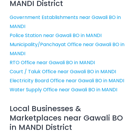
MANDI District
Government Establishments near Gawali BO in
MANDI
Police Station near Gawali BO in MANDI
Municipality/Panchayat Office near Gawali BO in
MANDI
RTO Office near Gawali BO in MANDI
Court / Taluk Office near Gawali BO in MANDI
Electricity Board Office near Gawali BO in MANDI
Water Supply Office near Gawali BO in MANDI
Local Businesses &
Marketplaces near Gawali BO
in MANDI District