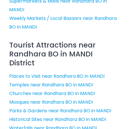
Supermarkets & Malls near Randhara BO in
MANDI
Weekly Markets / Local Bazaars near Randhara
BO in MANDI
Tourist Attractions near
Randhara BO in MANDI
District
Places to Visit near Randhara BO in MANDI
Temples near Randhara BO in MANDI
Churches near Randhara BO in MANDI
Mosques near Randhara BO in MANDI
Parks & Gardens near Randhara BO in MANDI
Historical Sites near Randhara BO in MANDI
Waterfalls near Randhara BO in MANDI