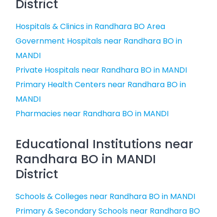
District
Hospitals & Clinics in Randhara BO Area
Government Hospitals near Randhara BO in
MANDI
Private Hospitals near Randhara BO in MANDI
Primary Health Centers near Randhara BO in
MANDI
Pharmacies near Randhara BO in MANDI
Educational Institutions near
Randhara BO in MANDI
District
Schools & Colleges near Randhara BO in MANDI
Primary & Secondary Schools near Randhara BO