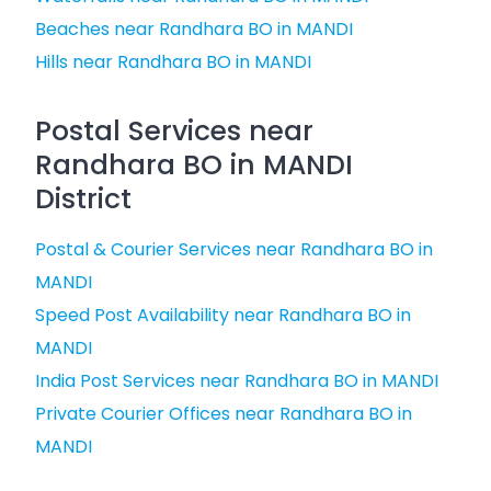
Beaches near Randhara BO in MANDI
Hills near Randhara BO in MANDI
Postal Services near
Randhara BO in MANDI
District
Postal & Courier Services near Randhara BO in
MANDI
Speed Post Availability near Randhara BO in
MANDI
India Post Services near Randhara BO in MANDI
Private Courier Offices near Randhara BO in
MANDI