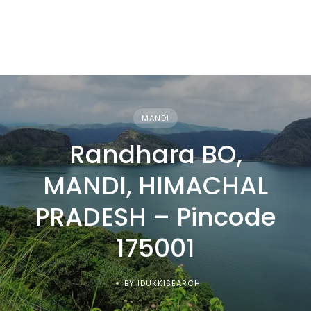
MANDI
Randhara BO,
MANDI, HIMACHAL
PRADESH – Pincode
175001
BY IDUKKISEARCH