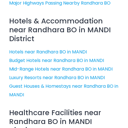
Major Highways Passing Nearby Randhara BO
Hotels & Accommodation
near Randhara BO in MANDI
District
Hotels near Randhara BO in MANDI
Budget Hotels near Randhara BO in MANDI
Mid-Range Hotels near Randhara BO in MANDI
Luxury Resorts near Randhara BO in MANDI
Guest Houses & Homestays near Randhara BO in
MANDI
Healthcare Facilities near
Randhara BO in MANDI