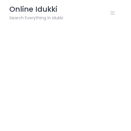
Skip
Online Idukki
to
content
Search Everything in Idukki