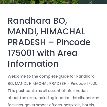
Randhara BO,
MANDI, HIMACHAL
PRADESH – Pincode
175001 with Area
Information
Welcome to the complete guide for Randhara
BO, MANDI, HIMACHAL PRADESH – Pincode 175001.
This post contains all essential information
about the area, including location details, nearby
facilities, government offices, hospitals, hotels,