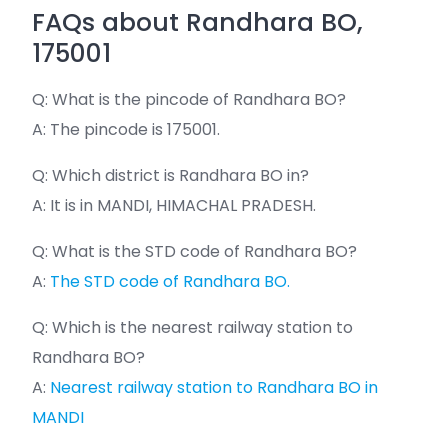
FAQs about Randhara BO,
175001
Q: What is the pincode of Randhara BO?
A: The pincode is 175001.
Q: Which district is Randhara BO in?
A: It is in MANDI, HIMACHAL PRADESH.
Q: What is the STD code of Randhara BO?
A:
The STD code of Randhara BO.
Q: Which is the nearest railway station to
Randhara BO?
A:
Nearest railway station to Randhara BO in
MANDI