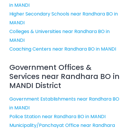
in MANDI
Higher Secondary Schools near Randhara BO in
MANDI
Colleges & Universities near Randhara BO in
MANDI
Coaching Centers near Randhara BO in MANDI
Government Offices &
Services near Randhara BO in
MANDI District
Government Establishments near Randhara BO
in MANDI
Police Station near Randhara BO in MANDI
Municipality/Panchayat Office near Randhara