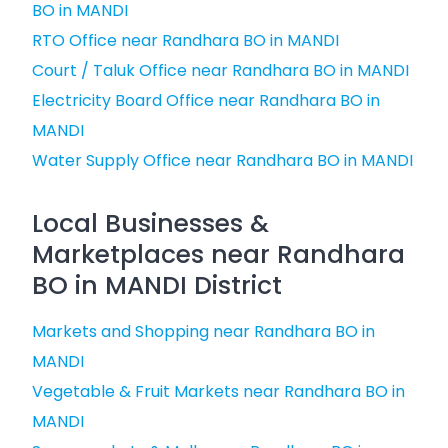
BO in MANDI
RTO Office near Randhara BO in MANDI
Court / Taluk Office near Randhara BO in MANDI
Electricity Board Office near Randhara BO in
MANDI
Water Supply Office near Randhara BO in MANDI
Local Businesses &
Marketplaces near Randhara
BO in MANDI District
Markets and Shopping near Randhara BO in
MANDI
Vegetable & Fruit Markets near Randhara BO in
MANDI