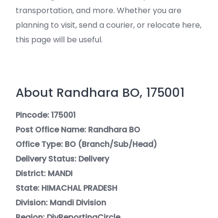
transportation, and more. Whether you are
planning to visit, send a courier, or relocate here,
this page will be useful.
About Randhara BO, 175001
Pincode: 175001
Post Office Name: Randhara BO
Office Type: BO (Branch/Sub/Head)
Delivery Status: Delivery
District: MANDI
State: HIMACHAL PRADESH
Division: Mandi Division
Region: DivReportingCircle