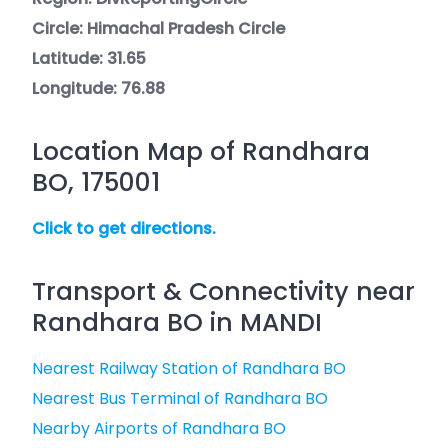
Circle: Himachal Pradesh Circle
Latitude: 31.65
Longitude: 76.88
Location Map of Randhara
BO, 175001
Click to get directions.
Transport & Connectivity near
Randhara BO in MANDI
Nearest Railway Station of Randhara BO
Nearest Bus Terminal of Randhara BO
Nearby Airports of Randhara BO