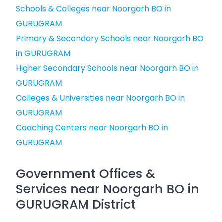
Schools & Colleges near Noorgarh BO in
GURUGRAM
Primary & Secondary Schools near Noorgarh BO
in GURUGRAM
Higher Secondary Schools near Noorgarh BO in
GURUGRAM
Colleges & Universities near Noorgarh BO in
GURUGRAM
Coaching Centers near Noorgarh BO in
GURUGRAM
Government Offices &
Services near Noorgarh BO in
GURUGRAM District