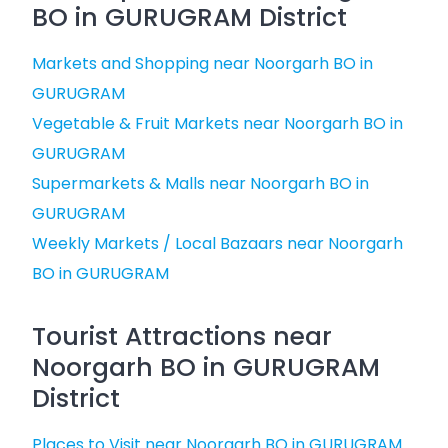
BO in GURUGRAM District
Markets and Shopping near Noorgarh BO in
GURUGRAM
Vegetable & Fruit Markets near Noorgarh BO in
GURUGRAM
Supermarkets & Malls near Noorgarh BO in
GURUGRAM
Weekly Markets / Local Bazaars near Noorgarh
BO in GURUGRAM
Tourist Attractions near
Noorgarh BO in GURUGRAM
District
Places to Visit near Noorgarh BO in GURUGRAM