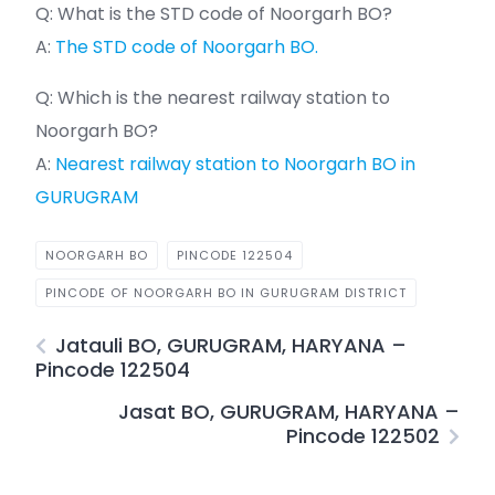
Q: What is the STD code of Noorgarh BO?
A:
The STD code of Noorgarh BO.
Q: Which is the nearest railway station to
Noorgarh BO?
A:
Nearest railway station to Noorgarh BO in
GURUGRAM
NOORGARH BO
PINCODE 122504
PINCODE OF NOORGARH BO IN GURUGRAM DISTRICT
Jatauli BO, GURUGRAM, HARYANA –
Pincode 122504
Jasat BO, GURUGRAM, HARYANA –
Pincode 122502