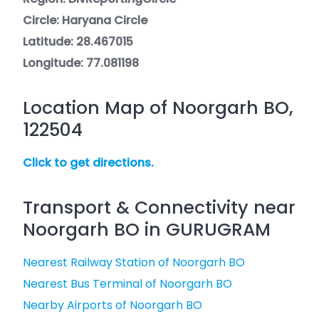
Circle: Haryana Circle
Latitude: 28.467015
Longitude: 77.081198
Location Map of Noorgarh BO,
122504
Click to get directions.
Transport & Connectivity near
Noorgarh BO in GURUGRAM
Nearest Railway Station of Noorgarh BO
Nearest Bus Terminal of Noorgarh BO
Nearby Airports of Noorgarh BO