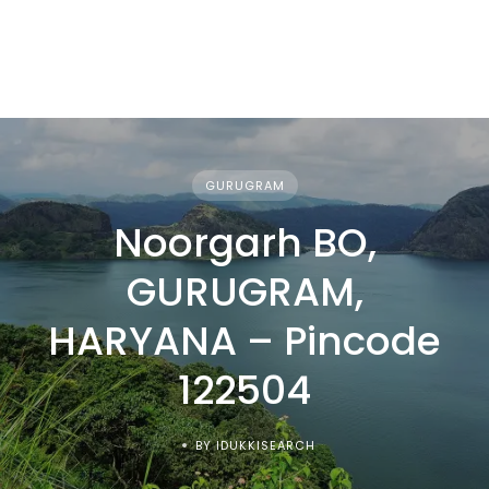
GURUGRAM
Noorgarh BO,
GURUGRAM,
HARYANA – Pincode
122504
BY IDUKKISEARCH