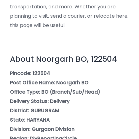
transportation, and more. Whether you are
planning to visit, send a courier, or relocate here,
this page will be useful.
About Noorgarh BO, 122504
Pincode: 122504
Post Office Name: Noorgarh BO
Office Type: BO (Branch/Sub/Head)
Delivery Status: Delivery
District: GURUGRAM
State: HARYANA
Division: Gurgaon Division
Region: DivReportingCircle