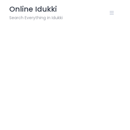
Skip
Online Idukki
to
content
Search Everything in Idukki