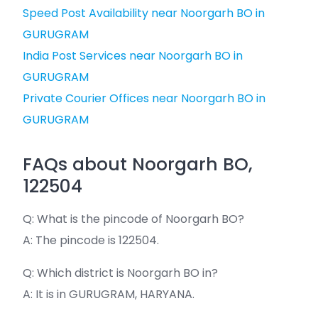
Speed Post Availability near Noorgarh BO in
GURUGRAM
India Post Services near Noorgarh BO in
GURUGRAM
Private Courier Offices near Noorgarh BO in
GURUGRAM
FAQs about Noorgarh BO,
122504
Q: What is the pincode of Noorgarh BO?
A: The pincode is 122504.
Q: Which district is Noorgarh BO in?
A: It is in GURUGRAM, HARYANA.