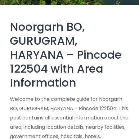
Noorgarh BO,
GURUGRAM,
HARYANA – Pincode
122504 with Area
Information
Welcome to the complete guide for Noorgarh
BO, GURUGRAM, HARYANA – Pincode 122504. This
post contains all essential information about the
area, including location details, nearby facilities,
government offices, hospitals, hotels,