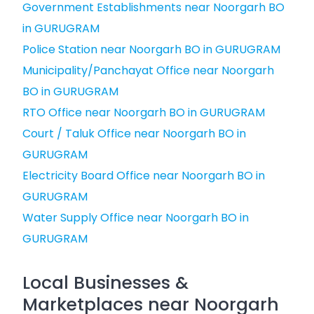
Government Establishments near Noorgarh BO
in GURUGRAM
Police Station near Noorgarh BO in GURUGRAM
Municipality/Panchayat Office near Noorgarh
BO in GURUGRAM
RTO Office near Noorgarh BO in GURUGRAM
Court / Taluk Office near Noorgarh BO in
GURUGRAM
Electricity Board Office near Noorgarh BO in
GURUGRAM
Water Supply Office near Noorgarh BO in
GURUGRAM
Local Businesses &
Marketplaces near Noorgarh