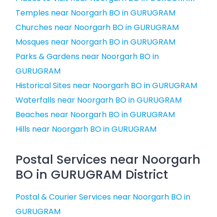
Temples near Noorgarh BO in GURUGRAM
Churches near Noorgarh BO in GURUGRAM
Mosques near Noorgarh BO in GURUGRAM
Parks & Gardens near Noorgarh BO in
GURUGRAM
Historical Sites near Noorgarh BO in GURUGRAM
Waterfalls near Noorgarh BO in GURUGRAM
Beaches near Noorgarh BO in GURUGRAM
Hills near Noorgarh BO in GURUGRAM
Postal Services near Noorgarh
BO in GURUGRAM District
Postal & Courier Services near Noorgarh BO in
GURUGRAM