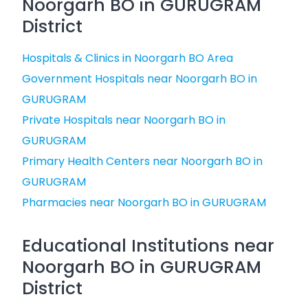
Noorgarh BO in GURUGRAM
District
Hospitals & Clinics in Noorgarh BO Area
Government Hospitals near Noorgarh BO in
GURUGRAM
Private Hospitals near Noorgarh BO in
GURUGRAM
Primary Health Centers near Noorgarh BO in
GURUGRAM
Pharmacies near Noorgarh BO in GURUGRAM
Educational Institutions near
Noorgarh BO in GURUGRAM
District