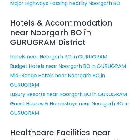
Major Highways Passing Nearby Noorgarh BO
Hotels & Accommodation
near Noorgarh BO in
GURUGRAM District
Hotels near Noorgarh BO in GURUGRAM
Budget Hotels near Noorgarh BO in GURUGRAM
Mid-Range Hotels near Noorgarh BO in
GURUGRAM
Luxury Resorts near Noorgarh BO in GURUGRAM
Guest Houses & Homestays near Noorgarh BO in
GURUGRAM
Healthcare Facilities near