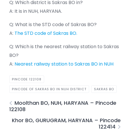
Q: Which district is Sakras BO in?
A: It is in NUH, HARYANA.
Q: What is the STD code of Sakras BO?
A:
The STD code of Sakras BO.
Q: Which is the nearest railway station to Sakras
BO?
A:
Nearest railway station to Sakras BO in NUH
PINCODE 122108
PINCODE OF SAKRAS BO IN NUH DISTRICT
SAKRAS BO
Moolthan BO, NUH, HARYANA – Pincode
122108
Khor BO, GURUGRAM, HARYANA – Pincode
122414