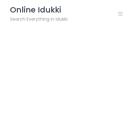
Skip
Online Idukki
to
content
Search Everything in Idukki