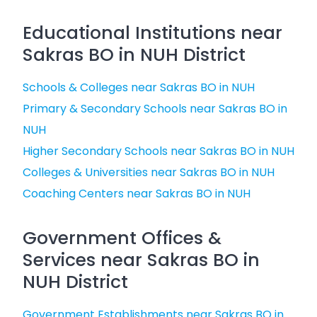
Educational Institutions near
Sakras BO in NUH District
Schools & Colleges near Sakras BO in NUH
Primary & Secondary Schools near Sakras BO in
NUH
Higher Secondary Schools near Sakras BO in NUH
Colleges & Universities near Sakras BO in NUH
Coaching Centers near Sakras BO in NUH
Government Offices &
Services near Sakras BO in
NUH District
Government Establishments near Sakras BO in