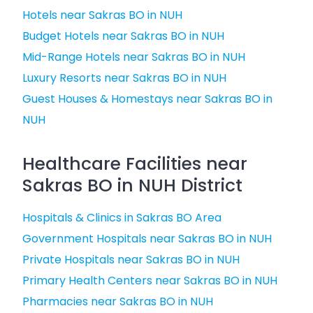
Hotels near Sakras BO in NUH
Budget Hotels near Sakras BO in NUH
Mid-Range Hotels near Sakras BO in NUH
Luxury Resorts near Sakras BO in NUH
Guest Houses & Homestays near Sakras BO in
NUH
Healthcare Facilities near
Sakras BO in NUH District
Hospitals & Clinics in Sakras BO Area
Government Hospitals near Sakras BO in NUH
Private Hospitals near Sakras BO in NUH
Primary Health Centers near Sakras BO in NUH
Pharmacies near Sakras BO in NUH