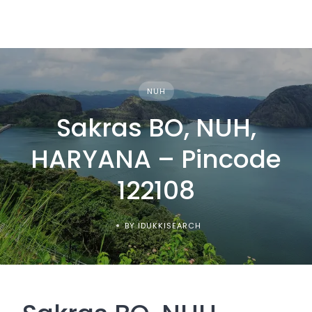
NUH
Sakras BO, NUH,
HARYANA – Pincode
122108
BY IDUKKISEARCH