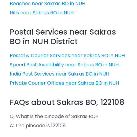
Beaches near Sakras BO in NUH
Hills near Sakras BO in NUH
Postal Services near Sakras
BO in NUH District
Postal & Courier Services near Sakras BO in NUH
Speed Post Availability near Sakras BO in NUH
India Post Services near Sakras BO in NUH
Private Courier Offices near Sakras BO in NUH
FAQs about Sakras BO, 122108
Q: What is the pincode of Sakras BO?
A: The pincode is 122108.