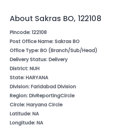
About Sakras BO, 122108
Pincode: 122108
Post Office Name: Sakras BO
Office Type: BO (Branch/Sub/Head)
Delivery Status: Delivery
District: NUH
State: HARYANA
Division: Faridabad Division
Region: DivReportingCircle
Circle: Haryana Circle
Latitude: NA
Longitude: NA