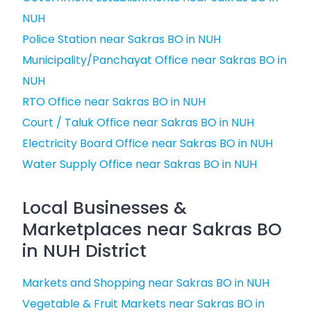
NUH
Police Station near Sakras BO in NUH
Municipality/Panchayat Office near Sakras BO in
NUH
RTO Office near Sakras BO in NUH
Court / Taluk Office near Sakras BO in NUH
Electricity Board Office near Sakras BO in NUH
Water Supply Office near Sakras BO in NUH
Local Businesses &
Marketplaces near Sakras BO
in NUH District
Markets and Shopping near Sakras BO in NUH
Vegetable & Fruit Markets near Sakras BO in