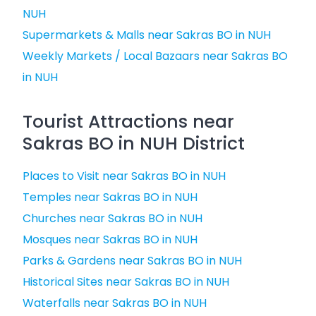
NUH
Supermarkets & Malls near Sakras BO in NUH
Weekly Markets / Local Bazaars near Sakras BO
in NUH
Tourist Attractions near
Sakras BO in NUH District
Places to Visit near Sakras BO in NUH
Temples near Sakras BO in NUH
Churches near Sakras BO in NUH
Mosques near Sakras BO in NUH
Parks & Gardens near Sakras BO in NUH
Historical Sites near Sakras BO in NUH
Waterfalls near Sakras BO in NUH