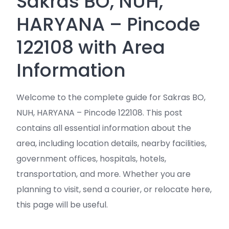
Sakras BO, NUH,
HARYANA – Pincode
122108 with Area
Information
Welcome to the complete guide for Sakras BO,
NUH, HARYANA – Pincode 122108. This post
contains all essential information about the
area, including location details, nearby facilities,
government offices, hospitals, hotels,
transportation, and more. Whether you are
planning to visit, send a courier, or relocate here,
this page will be useful.