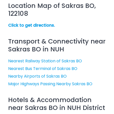
Location Map of Sakras BO,
122108
Click to get directions.
Transport & Connectivity near
Sakras BO in NUH
Nearest Railway Station of Sakras BO
Nearest Bus Terminal of Sakras BO
Nearby Airports of Sakras BO
Major Highways Passing Nearby Sakras BO
Hotels & Accommodation
near Sakras BO in NUH District