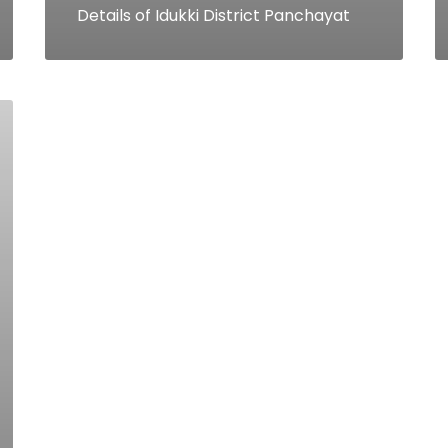
Details of Idukki District Panchayat