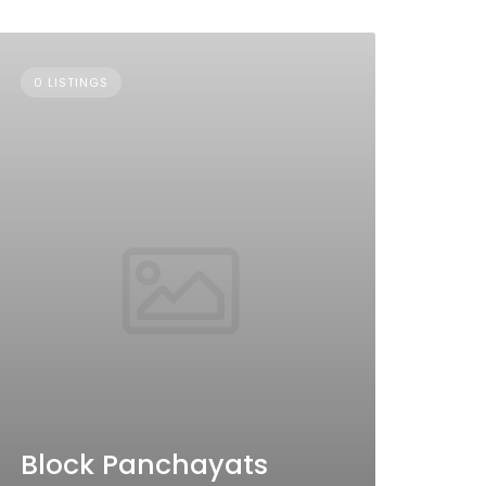
0 LISTINGS
Block Panchayats