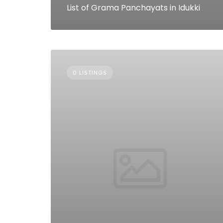
List of Grama Panchayats in Idukki
0 LISTINGS