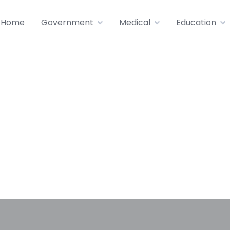
Home
Government
Medical
Education