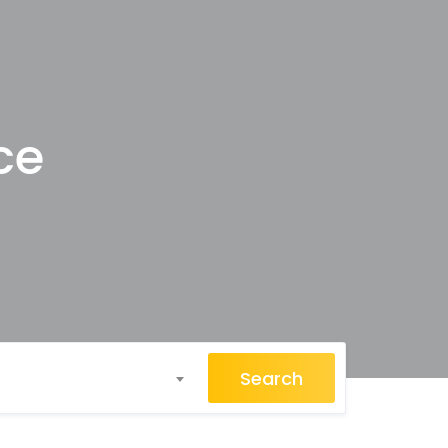
ce
Search