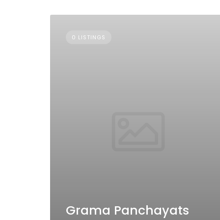
0 LISTINGS
Grama Panchayats