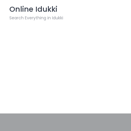
Skip
Online Idukki
to
content
Search Everything in Idukki