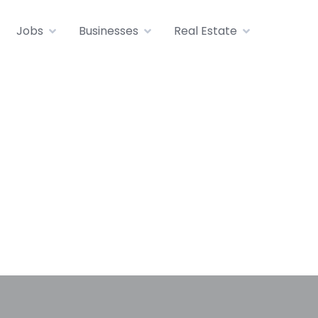
Jobs
Businesses
Real Estate