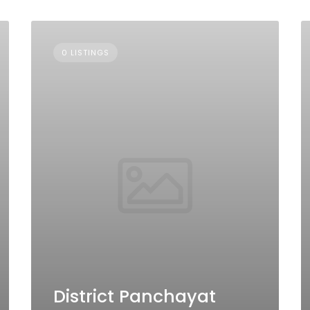
0 LISTINGS
District Panchayat