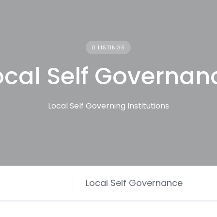
0 LISTINGS
ocal Self Governan
Local Self Governing Institutions
Local Self Governance