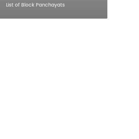
List of Block Panchayats