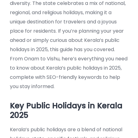
diversity. The state celebrates a mix of national,
regional, and religious holidays, making it a
unique destination for travelers and a joyous
place for residents. If you’re planning your year
ahead or simply curious about Kerala’s public
holidays in 2025, this guide has you covered.
From Onam to Vishu, here’s everything you need
to know about Kerala’s public holidays in 2025,
complete with SEO-friendly keywords to help
you stay informed.
Key Public Holidays in Kerala
2025
Kerala’s public holidays are a blend of national