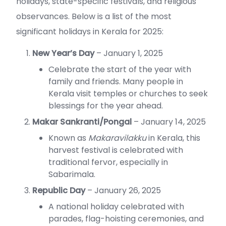
holidays, state-specific festivals, and religious
observances. Below is a list of the most
significant holidays in Kerala for 2025:
New Year’s Day
– January 1, 2025
Celebrate the start of the year with
family and friends. Many people in
Kerala visit temples or churches to seek
blessings for the year ahead.
Makar Sankranti/Pongal
– January 14, 2025
Known as
Makaravilakku
in Kerala, this
harvest festival is celebrated with
traditional fervor, especially in
Sabarimala.
Republic Day
– January 26, 2025
A national holiday celebrated with
parades, flag-hoisting ceremonies, and