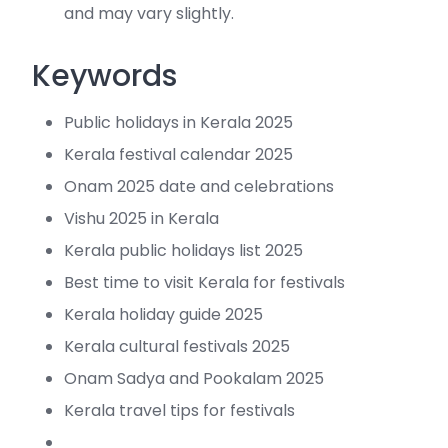
and may vary slightly.
Keywords
Public holidays in Kerala 2025
Kerala festival calendar 2025
Onam 2025 date and celebrations
Vishu 2025 in Kerala
Kerala public holidays list 2025
Best time to visit Kerala for festivals
Kerala holiday guide 2025
Kerala cultural festivals 2025
Onam Sadya and Pookalam 2025
Kerala travel tips for festivals