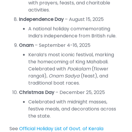
with prayers, feasts, and charitable
activities.
Independence Day
– August 15, 2025
A national holiday commemorating
India’s independence from British rule.
Onam
– September 4-16, 2025
Kerala’s most iconic festival, marking
the homecoming of King Mahabali.
Celebrated with
Pookalam
(flower
rangoli),
Onam Sadya
(feast), and
traditional boat races.
Christmas Day
– December 25, 2025
Celebrated with midnight masses,
festive meals, and decorations across
the state.
See
Official Holiday List of Govt. of Kerala