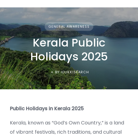
GENERAL AWARENESS
Kerala Public
Holidays 2025
BY IDUKKISEARCH
Public Holidays in Kerala 2025
Kerala, known as “God’s Own Country,” is a land
of vibrant festivals, rich traditions, and cultural