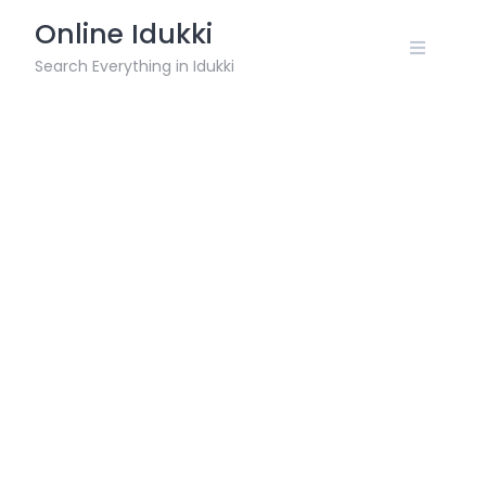
Skip
Online Idukki
to
content
Search Everything in Idukki