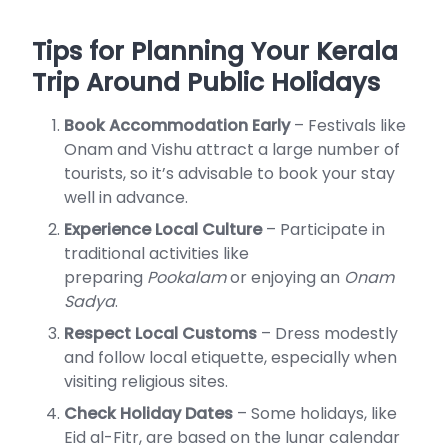
Tips for Planning Your Kerala
Trip Around Public Holidays
Book Accommodation Early
– Festivals like
Onam and Vishu attract a large number of
tourists, so it’s advisable to book your stay
well in advance.
Experience Local Culture
– Participate in
traditional activities like
preparing
Pookalam
or enjoying an
Onam
Sadya
.
Respect Local Customs
– Dress modestly
and follow local etiquette, especially when
visiting religious sites.
Check Holiday Dates
– Some holidays, like
Eid al-Fitr, are based on the lunar calendar