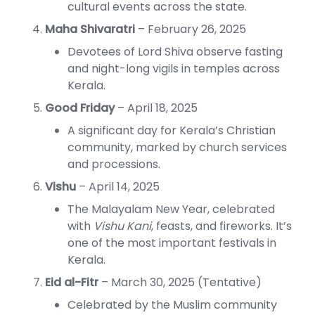
cultural events across the state.
Maha Shivaratri
– February 26, 2025
Devotees of Lord Shiva observe fasting
and night-long vigils in temples across
Kerala.
Good Friday
– April 18, 2025
A significant day for Kerala’s Christian
community, marked by church services
and processions.
Vishu
– April 14, 2025
The Malayalam New Year, celebrated
with
Vishu Kani
, feasts, and fireworks. It’s
one of the most important festivals in
Kerala.
Eid al-Fitr
– March 30, 2025 (Tentative)
Celebrated by the Muslim community