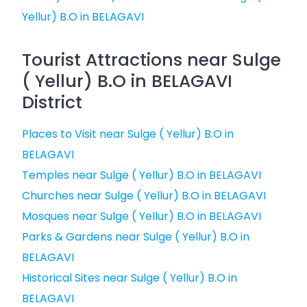
Yellur) B.O in BELAGAVI
Tourist Attractions near Sulge
( Yellur) B.O in BELAGAVI
District
Places to Visit near Sulge ( Yellur) B.O in
BELAGAVI
Temples near Sulge ( Yellur) B.O in BELAGAVI
Churches near Sulge ( Yellur) B.O in BELAGAVI
Mosques near Sulge ( Yellur) B.O in BELAGAVI
Parks & Gardens near Sulge ( Yellur) B.O in
BELAGAVI
Historical Sites near Sulge ( Yellur) B.O in
BELAGAVI