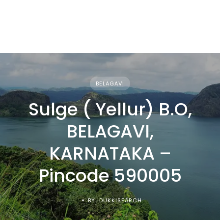
BELAGAVI
Sulge ( Yellur) B.O,
BELAGAVI,
KARNATAKA –
Pincode 590005
BY IDUKKISEARCH