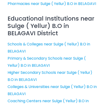
Pharmacies near Sulge ( Yellur) B.O in BELAGAVI
Educational Institutions near
Sulge ( Yellur) B.O in
BELAGAVI District
Schools & Colleges near Sulge ( Yellur) B.O in
BELAGAVI
Primary & Secondary Schools near Sulge (
Yellur) B.O in BELAGAVI
Higher Secondary Schools near Sulge ( Yellur)
B.O in BELAGAVI
Colleges & Universities near Sulge ( Yellur) B.O in
BELAGAVI
Coaching Centers near Sulge ( Yellur) B.O in