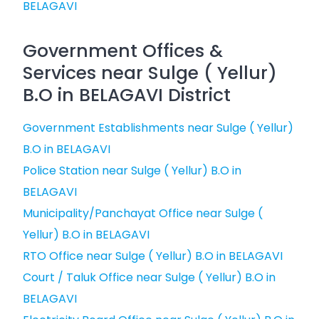
BELAGAVI
Government Offices &
Services near Sulge ( Yellur)
B.O in BELAGAVI District
Government Establishments near Sulge ( Yellur)
B.O in BELAGAVI
Police Station near Sulge ( Yellur) B.O in
BELAGAVI
Municipality/Panchayat Office near Sulge (
Yellur) B.O in BELAGAVI
RTO Office near Sulge ( Yellur) B.O in BELAGAVI
Court / Taluk Office near Sulge ( Yellur) B.O in
BELAGAVI