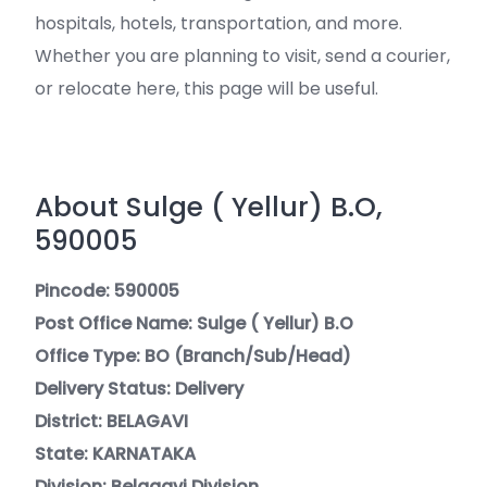
hospitals, hotels, transportation, and more.
Whether you are planning to visit, send a courier,
or relocate here, this page will be useful.
About Sulge ( Yellur) B.O,
590005
Pincode: 590005
Post Office Name: Sulge ( Yellur) B.O
Office Type: BO (Branch/Sub/Head)
Delivery Status: Delivery
District: BELAGAVI
State: KARNATAKA
Division: Belagavi Division