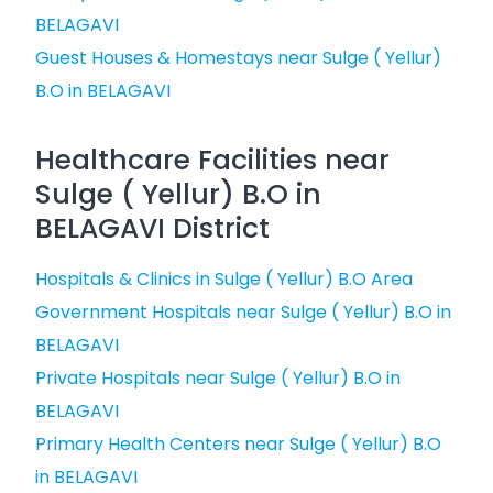
BELAGAVI
Guest Houses & Homestays near Sulge ( Yellur)
B.O in BELAGAVI
Healthcare Facilities near
Sulge ( Yellur) B.O in
BELAGAVI District
Hospitals & Clinics in Sulge ( Yellur) B.O Area
Government Hospitals near Sulge ( Yellur) B.O in
BELAGAVI
Private Hospitals near Sulge ( Yellur) B.O in
BELAGAVI
Primary Health Centers near Sulge ( Yellur) B.O
in BELAGAVI