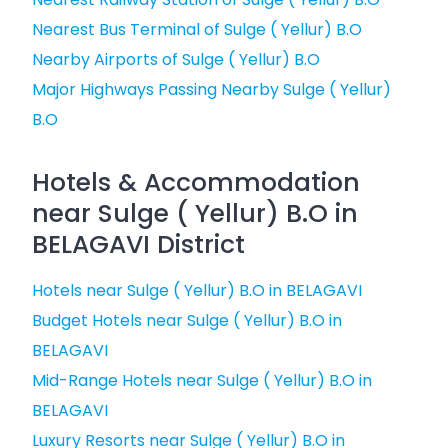
Nearest Bus Terminal of Sulge ( Yellur) B.O
Nearby Airports of Sulge ( Yellur) B.O
Major Highways Passing Nearby Sulge ( Yellur)
B.O
Hotels & Accommodation
near Sulge ( Yellur) B.O in
BELAGAVI District
Hotels near Sulge ( Yellur) B.O in BELAGAVI
Budget Hotels near Sulge ( Yellur) B.O in
BELAGAVI
Mid-Range Hotels near Sulge ( Yellur) B.O in
BELAGAVI
Luxury Resorts near Sulge ( Yellur) B.O in