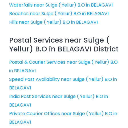
Waterfalls near Sulge ( Yellur) B.O in BELAGAVI
Beaches near Sulge ( Yellur) B.O in BELAGAVI
Hills near Sulge ( Yellur) B.O in BELAGAVI
Postal Services near Sulge (
Yellur) B.O in BELAGAVI District
Postal & Courier Services near Sulge ( Yellur) B.O
in BELAGAVI
Speed Post Availability near Sulge ( Yellur) B.O in
BELAGAVI
India Post Services near Sulge ( Yellur) B.O in
BELAGAVI
Private Courier Offices near Sulge ( Yellur) B.O in
BELAGAVI