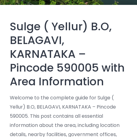
Sulge ( Yellur) B.O,
BELAGAVI,
KARNATAKA –
Pincode 590005 with
Area Information
Welcome to the complete guide for Sulge (
Yellur) B.O, BELAGAVI, KARNATAKA – Pincode
590005. This post contains all essential
information about the area, including location
details, nearby facilities, government offices,