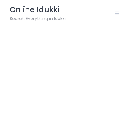
Skip
Online Idukki
to
content
Search Everything in Idukki