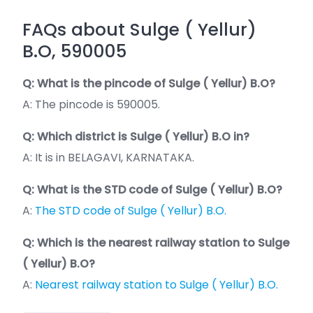
FAQs about Sulge ( Yellur)
B.O, 590005
Q: What is the pincode of Sulge ( Yellur) B.O?
A: The pincode is 590005.
Q: Which district is Sulge ( Yellur) B.O in?
A: It is in BELAGAVI, KARNATAKA.
Q: What is the STD code of Sulge ( Yellur) B.O?
A:
The STD code of Sulge ( Yellur) B.O.
Q: Which is the nearest railway station to Sulge
( Yellur) B.O?
A:
Nearest railway station to Sulge ( Yellur) B.O.