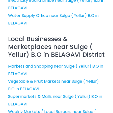
Electricity Board Office near Sulge ( Yellur) B.O in
BELAGAVI
Water Supply Office near Sulge ( Yellur) B.O in
BELAGAVI
Local Businesses &
Marketplaces near Sulge (
Yellur) B.O in BELAGAVI District
Markets and Shopping near Sulge ( Yellur) B.O in
BELAGAVI
Vegetable & Fruit Markets near Sulge ( Yellur)
B.O in BELAGAVI
Supermarkets & Malls near Sulge ( Yellur) B.O in
BELAGAVI
Weekly Markets / Local Bazaars near Sulge (