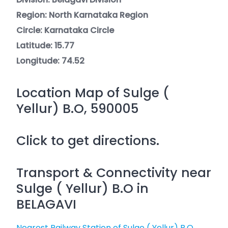
Region: North Karnataka Region
Circle: Karnataka Circle
Latitude: 15.77
Longitude: 74.52
Location Map of Sulge (
Yellur) B.O, 590005
Click to get directions.
Transport & Connectivity near
Sulge ( Yellur) B.O in
BELAGAVI
Nearest Railway Station of Sulge ( Yellur) B.O