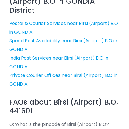
(Airport) B.O in GONDIA
District
Postal & Courier Services near Birsi (Airport) B.O
in GONDIA
Speed Post Availability near Birsi (Airport) B.O in
GONDIA
India Post Services near Birsi (Airport) B.O in
GONDIA
Private Courier Offices near Birsi (Airport) B.O in
GONDIA
FAQs about Birsi (Airport) B.O,
441601
Q: What is the pincode of Birsi (Airport) B.O?