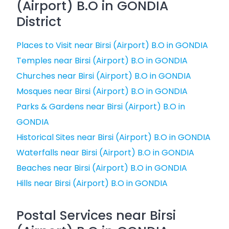
(Airport) B.O in GONDIA
District
Places to Visit near Birsi (Airport) B.O in GONDIA
Temples near Birsi (Airport) B.O in GONDIA
Churches near Birsi (Airport) B.O in GONDIA
Mosques near Birsi (Airport) B.O in GONDIA
Parks & Gardens near Birsi (Airport) B.O in
GONDIA
Historical Sites near Birsi (Airport) B.O in GONDIA
Waterfalls near Birsi (Airport) B.O in GONDIA
Beaches near Birsi (Airport) B.O in GONDIA
Hills near Birsi (Airport) B.O in GONDIA
Postal Services near Birsi