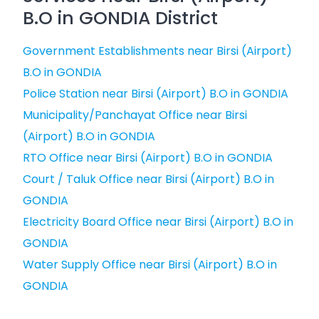
B.O in GONDIA District
Government Establishments near Birsi (Airport)
B.O in GONDIA
Police Station near Birsi (Airport) B.O in GONDIA
Municipality/Panchayat Office near Birsi
(Airport) B.O in GONDIA
RTO Office near Birsi (Airport) B.O in GONDIA
Court / Taluk Office near Birsi (Airport) B.O in
GONDIA
Electricity Board Office near Birsi (Airport) B.O in
GONDIA
Water Supply Office near Birsi (Airport) B.O in
GONDIA