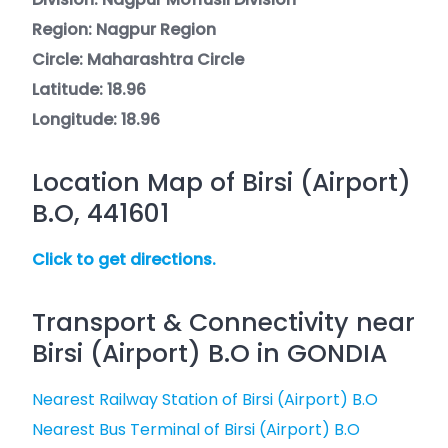
Region: Nagpur Region
Circle: Maharashtra Circle
Latitude: 18.96
Longitude: 18.96
Location Map of Birsi (Airport)
B.O, 441601
Click to get directions.
Transport & Connectivity near
Birsi (Airport) B.O in GONDIA
Nearest Railway Station of Birsi (Airport) B.O
Nearest Bus Terminal of Birsi (Airport) B.O