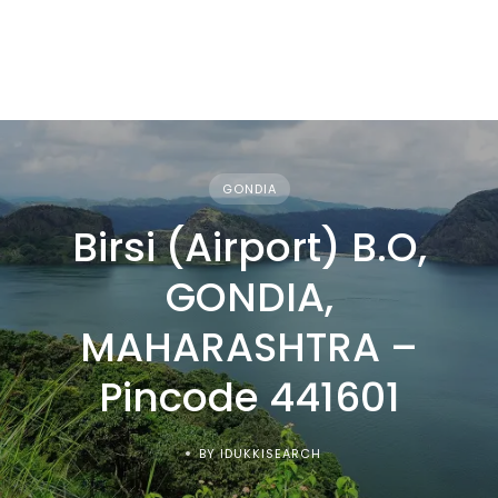
GONDIA
Birsi (Airport) B.O,
GONDIA,
MAHARASHTRA –
Pincode 441601
BY IDUKKISEARCH