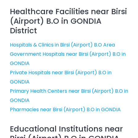
Healthcare Facilities near Birsi
(Airport) B.O in GONDIA
District
Hospitals & Clinics in Birsi (Airport) B.O Area
Government Hospitals near Birsi (Airport) B.O in
GONDIA
Private Hospitals near Birsi (Airport) B.O in
GONDIA
Primary Health Centers near Birsi (Airport) B.O in
GONDIA
Pharmacies near Birsi (Airport) B.O in GONDIA
Educational Institutions near