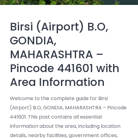
Birsi (Airport) B.O,
GONDIA,
MAHARASHTRA –
Pincode 441601 with
Area Information
Welcome to the complete guide for Birsi
(Airport) B.O, GONDIA, MAHARASHTRA – Pincode
441601. This post contains all essential
information about the area, including location
details, nearby facilities, government offices,