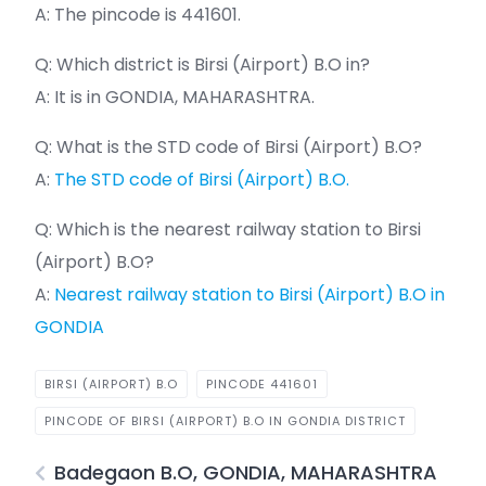
A: The pincode is 441601.
Q: Which district is Birsi (Airport) B.O in?
A: It is in GONDIA, MAHARASHTRA.
Q: What is the STD code of Birsi (Airport) B.O?
A:
The STD code of Birsi (Airport) B.O.
Q: Which is the nearest railway station to Birsi
(Airport) B.O?
A:
Nearest railway station to Birsi (Airport) B.O in
GONDIA
BIRSI (AIRPORT) B.O
PINCODE 441601
PINCODE OF BIRSI (AIRPORT) B.O IN GONDIA DISTRICT
Badegaon B.O, GONDIA, MAHARASHTRA