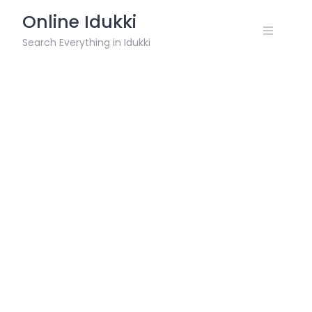
Skip
Online Idukki
to
content
Search Everything in Idukki