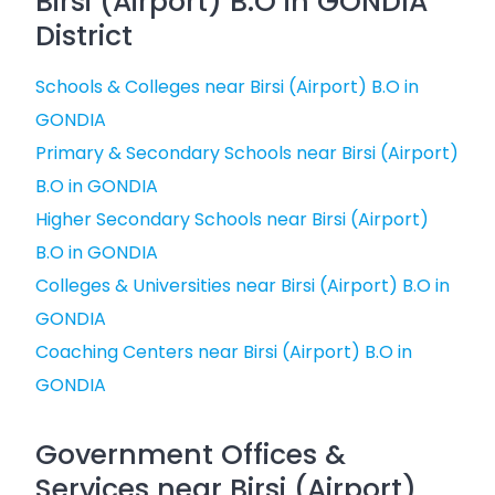
Birsi (Airport) B.O in GONDIA
District
Schools & Colleges near Birsi (Airport) B.O in
GONDIA
Primary & Secondary Schools near Birsi (Airport)
B.O in GONDIA
Higher Secondary Schools near Birsi (Airport)
B.O in GONDIA
Colleges & Universities near Birsi (Airport) B.O in
GONDIA
Coaching Centers near Birsi (Airport) B.O in
GONDIA
Government Offices &
Services near Birsi (Airport)