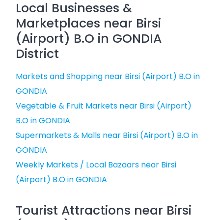
Local Businesses &
Marketplaces near Birsi
(Airport) B.O in GONDIA
District
Markets and Shopping near Birsi (Airport) B.O in
GONDIA
Vegetable & Fruit Markets near Birsi (Airport)
B.O in GONDIA
Supermarkets & Malls near Birsi (Airport) B.O in
GONDIA
Weekly Markets / Local Bazaars near Birsi
(Airport) B.O in GONDIA
Tourist Attractions near Birsi