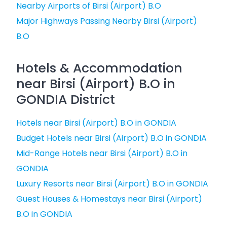
Nearby Airports of Birsi (Airport) B.O
Major Highways Passing Nearby Birsi (Airport)
B.O
Hotels & Accommodation
near Birsi (Airport) B.O in
GONDIA District
Hotels near Birsi (Airport) B.O in GONDIA
Budget Hotels near Birsi (Airport) B.O in GONDIA
Mid-Range Hotels near Birsi (Airport) B.O in
GONDIA
Luxury Resorts near Birsi (Airport) B.O in GONDIA
Guest Houses & Homestays near Birsi (Airport)
B.O in GONDIA