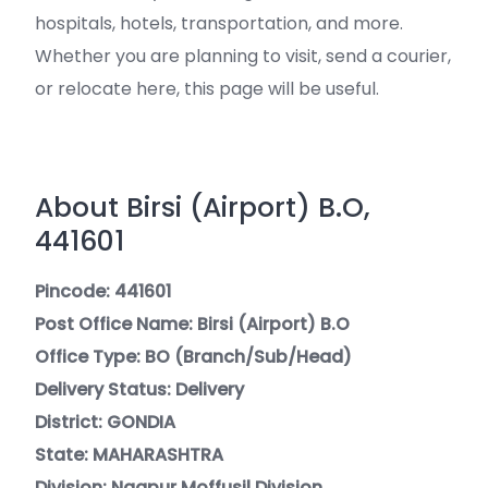
hospitals, hotels, transportation, and more.
Whether you are planning to visit, send a courier,
or relocate here, this page will be useful.
About Birsi (Airport) B.O,
441601
Pincode: 441601
Post Office Name: Birsi (Airport) B.O
Office Type: BO (Branch/Sub/Head)
Delivery Status: Delivery
District: GONDIA
State: MAHARASHTRA
Division: Nagpur Moffusil Division