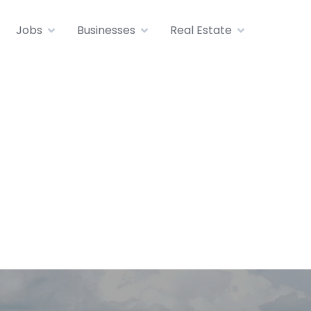
Jobs
Businesses
Real Estate