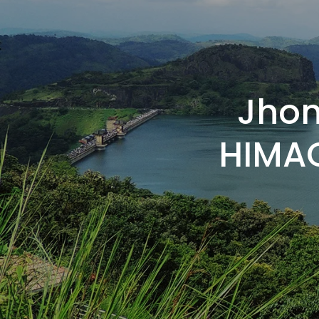
Jhon
HIMAC