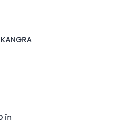
in KANGRA
O in