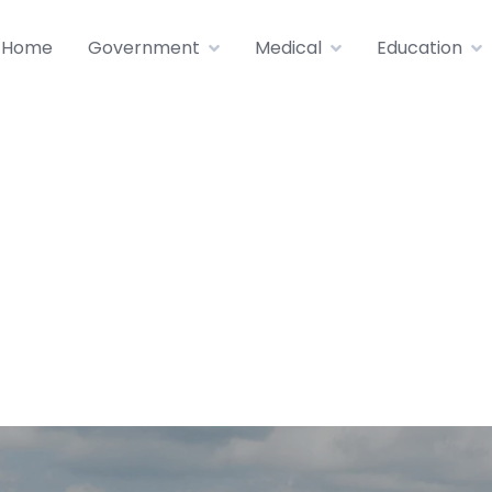
Home
Government
Medical
Education