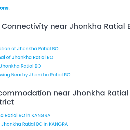
ions.
 Connectivity near Jhonkha Ratial 
ation of Jhonkha Ratial BO
al of Jhonkha Ratial BO
 Jhonkha Ratial BO
ssing Nearby Jhonkha Ratial BO
ccommodation near Jhonkha Ratial 
rict
a Ratial BO in KANGRA
 Jhonkha Ratial BO in KANGRA