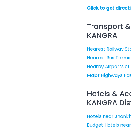
Click to get direct
Transport &
KANGRA
Nearest Railway St
Nearest Bus Termin
Nearby Airports of
Major Highways Pa
Hotels & A
KANGRA Dist
Hotels near Jhonkh
Budget Hotels near