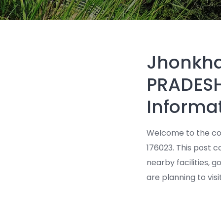
Jhonkha
PRADESH
Informa
Welcome to the co
176023. This post co
nearby facilities, 
are planning to visi