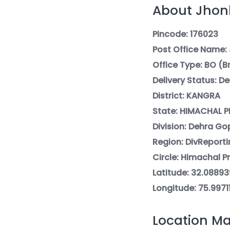
About Jhonk
Pincode: 176023
Post Office Name:
Office Type: BO (
Delivery Status: De
District: KANGRA
State: HIMACHAL 
Division: Dehra Go
Region: DivReporti
Circle: Himachal P
Latitude: 32.08893
Longitude: 75.9971
Location Ma