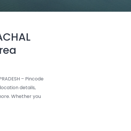
MACHAL
rea
 PRADESH – Pincode
location details,
d more. Whether you