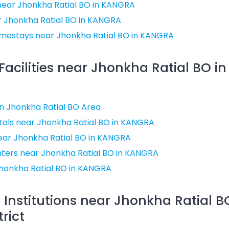
near Jhonkha Ratial BO in KANGRA
r Jhonkha Ratial BO in KANGRA
mestays near Jhonkha Ratial BO in KANGRA
Facilities near Jhonkha Ratial BO 
 in Jhonkha Ratial BO Area
als near Jhonkha Ratial BO in KANGRA
near Jhonkha Ratial BO in KANGRA
nters near Jhonkha Ratial BO in KANGRA
honkha Ratial BO in KANGRA
 Institutions near Jhonkha Ratial B
rict