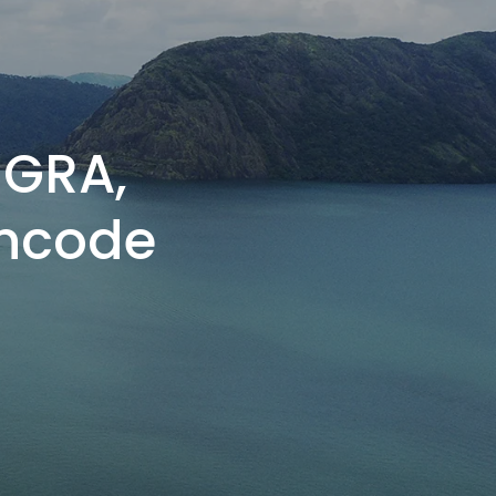
NGRA,
incode