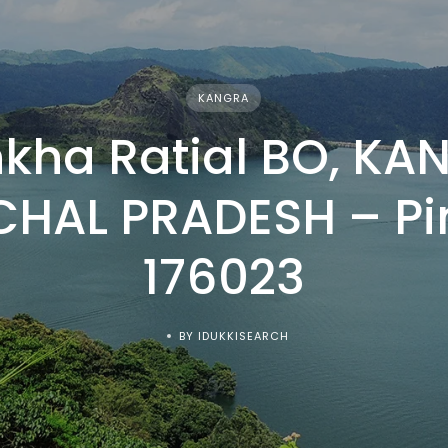
KANGRA
kha Ratial BO, KA
HAL PRADESH – P
176023
BY IDUKKISEARCH