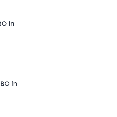
BO in
BO in