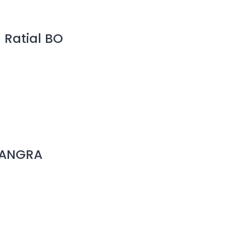
 Ratial BO
 KANGRA