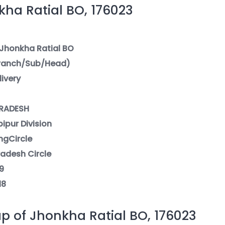
ha Ratial BO, 176023
 Jhonkha Ratial BO
Branch/Sub/Head)
livery
PRADESH
pipur Division
ngCircle
radesh Circle
9
18
p of Jhonkha Ratial BO, 176023