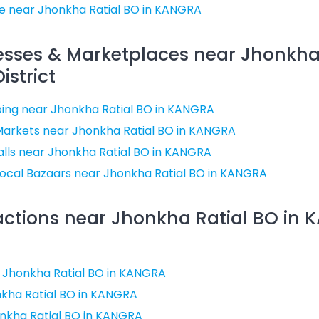
e near Jhonkha Ratial BO in KANGRA
esses & Marketplaces near Jhonkha
istrict
ing near Jhonkha Ratial BO in KANGRA
Markets near Jhonkha Ratial BO in KANGRA
lls near Jhonkha Ratial BO in KANGRA
ocal Bazaars near Jhonkha Ratial BO in KANGRA
ractions near Jhonkha Ratial BO in
ar Jhonkha Ratial BO in KANGRA
kha Ratial BO in KANGRA
nkha Ratial BO in KANGRA