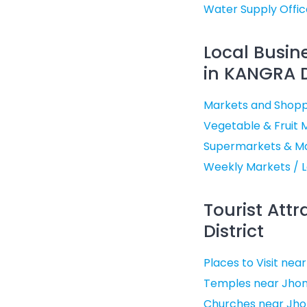
Water Supply Offic
Local Busin
in KANGRA D
Markets and Shopp
Vegetable & Fruit 
Supermarkets & Ma
Weekly Markets / L
Tourist Att
District
Places to Visit ne
Temples near Jhon
Churches near Jho