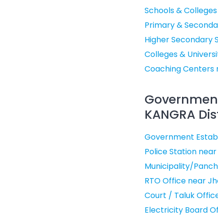
Schools & Colleges
Primary & Seconda
Higher Secondary 
Colleges & Univers
Coaching Centers 
Government 
KANGRA Dist
Government Establ
Police Station nea
Municipality/Panch
RTO Office near J
Court / Taluk Offi
Electricity Board 