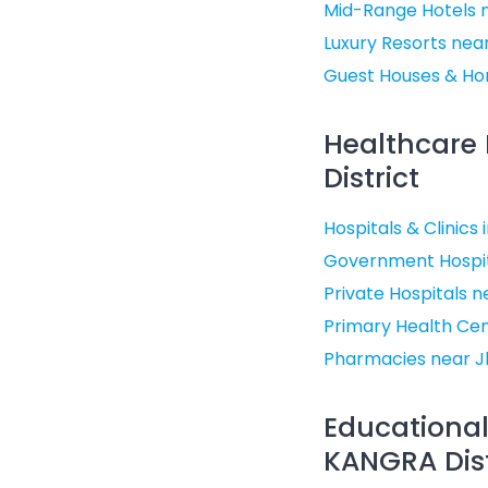
Mid-Range Hotels 
Luxury Resorts nea
Guest Houses & Ho
Healthcare 
District
Hospitals & Clinics
Government Hospit
Private Hospitals 
Primary Health Ce
Pharmacies near J
Educational
KANGRA Dist