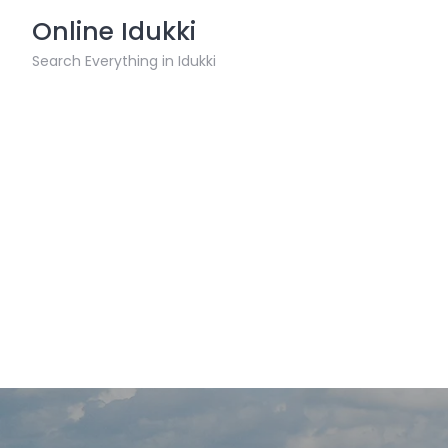
Skip
Online Idukki
to
content
Search Everything in Idukki