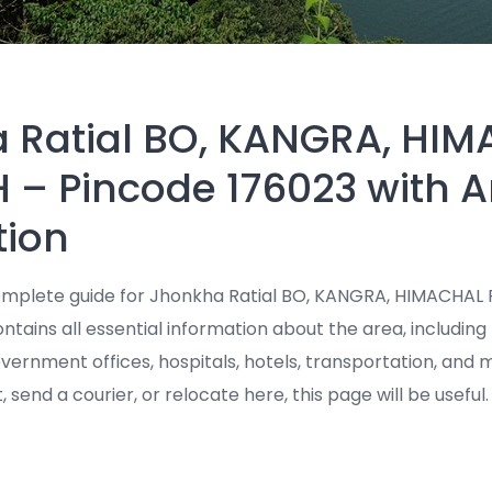
 Ratial BO, KANGRA, HI
 – Pincode 176023 with A
tion
mplete guide for Jhonkha Ratial BO, KANGRA, HIMACHAL
ntains all essential information about the area, including 
government offices, hospitals, hotels, transportation, an
t, send a courier, or relocate here, this page will be useful.