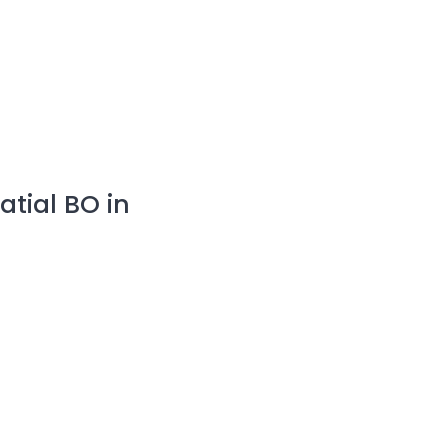
tial BO in