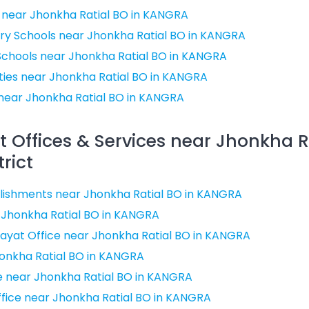
 near Jhonkha Ratial BO in KANGRA
ry Schools near Jhonkha Ratial BO in KANGRA
Schools near Jhonkha Ratial BO in KANGRA
ities near Jhonkha Ratial BO in KANGRA
near Jhonkha Ratial BO in KANGRA
Offices & Services near Jhonkha Ra
rict
ishments near Jhonkha Ratial BO in KANGRA
r Jhonkha Ratial BO in KANGRA
ayat Office near Jhonkha Ratial BO in KANGRA
honkha Ratial BO in KANGRA
ce near Jhonkha Ratial BO in KANGRA
Office near Jhonkha Ratial BO in KANGRA